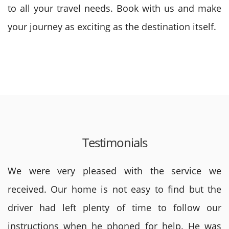
to all your travel needs. Book with us and make
your journey as exciting as the destination itself.
Testimonials
We were very pleased with the service we
received. Our home is not easy to find but the
driver had left plenty of time to follow our
instructions when he phoned for help. He was