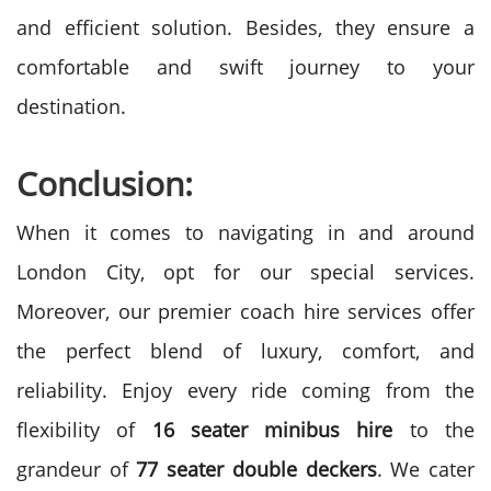
and efficient solution. Besides, they ensure a
comfortable and swift journey to your
destination.
Conclusion:
When it comes to navigating in and around
London City, opt for our special services.
Moreover, our premier coach hire services offer
the perfect blend of luxury, comfort, and
reliability. Enjoy every ride coming from the
flexibility of
16 seater minibus hire
to the
grandeur of
77 seater double deckers
. We cater