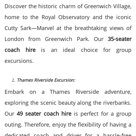
Discover the historic charm of Greenwich Village,
home to the Royal Observatory and the iconic
Cutty Sark—Marvel at the breathtaking views of
London from Greenwich Park. Our
35-seater
coach hire
is an ideal choice for group
excursions.
Thames Riverside Excursion:
Embark on a Thames Riverside adventure,
exploring the scenic beauty along the riverbanks.
Our
49 seater coach hire
is perfect for a group
outing. Therefore, enjoy the flexibility of having a
dedicated coach and driver for a hassle-free