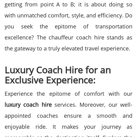
getting from point A to B; it is about doing so
with unmatched comfort, style, and efficiency. Do
you seek the epitome of transportation
excellence? The chauffeur coach hire stands as
the gateway to a truly elevated travel experience.
Luxury Coach Hire for an
Exclusive Experience:
Experience the epitome of comfort with our
luxury coach hire
services. Moreover, our well-
appointed coaches ensure a smooth and
enjoyable ride. It makes your journey as