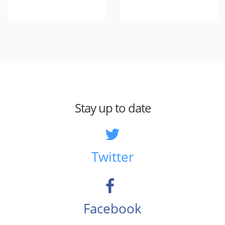
Stay up to date
Twitter
Facebook