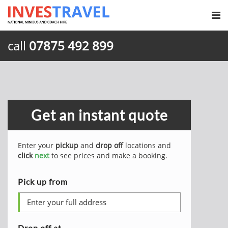
call
07875 492 899
Get an instant quote
Enter your
pickup
and
drop off
locations and
click
next
to see prices and make a booking.
Pick up from
Drop off at