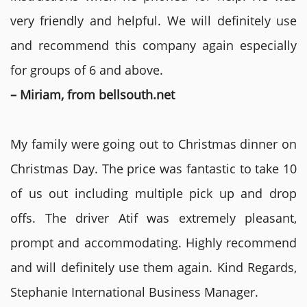
very friendly and helpful. We will definitely use
and recommend this company again especially
for groups of 6 and above.
– Miriam, from bellsouth.net
My family were going out to Christmas dinner on
Christmas Day. The price was fantastic to take 10
of us out including multiple pick up and drop
offs. The driver Atif was extremely pleasant,
prompt and accommodating. Highly recommend
and will definitely use them again. Kind Regards,
Stephanie International Business Manager.