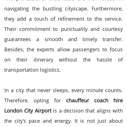
navigating the bustling cityscape. Furthermore,
they add a touch of refinement to the service.
Their commitment to punctuality and courtesy
guarantees a smooth and timely transfer.
Besides, the experts allow passengers to focus
on their itinerary without the hassle of
transportation logistics.
In a city that never sleeps, every minute counts.
Therefore, opting for
chauffeur coach hire
London City Airport
is a decision that aligns with
the city’s pace and energy. It is not just about