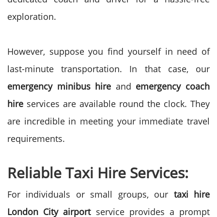
exploration.
However, suppose you find yourself in need of
last-minute transportation. In that case, our
emergency minibus hire
and
emergency coach
hire
services are available round the clock. They
are incredible in meeting your immediate travel
requirements.
Reliable Taxi Hire Services:
For individuals or small groups, our
taxi hire
London City airport
service provides a prompt