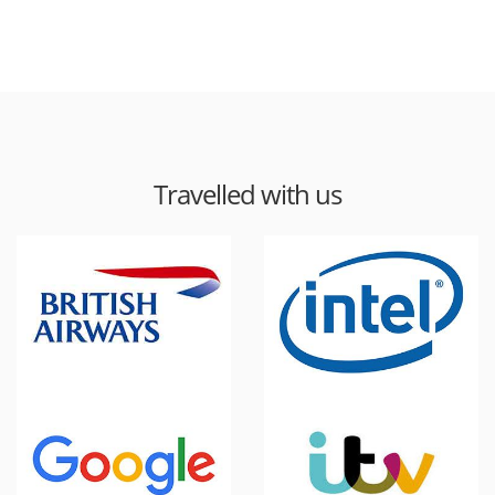
Travelled with us