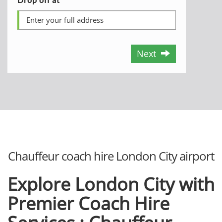
Next
Chauffeur coach hire London City airport
Explore London City with
Premier Coach Hire