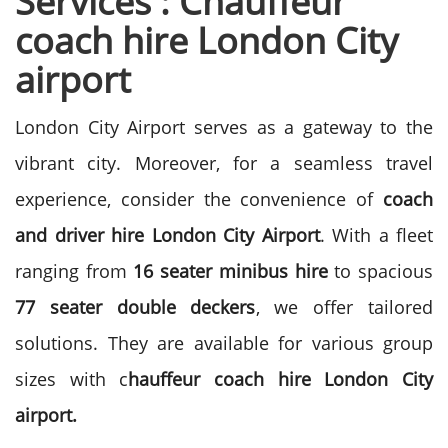
Services : Chauffeur
coach hire London City
airport
London City Airport serves as a gateway to the
vibrant city. Moreover, for a seamless travel
experience, consider the convenience of
coach
and driver hire London City Airport
. With a fleet
ranging from
16 seater minibus hire
to spacious
77 seater double deckers
, we offer tailored
solutions. They are available for various group
sizes with c
hauffeur coach hire London City
airport.