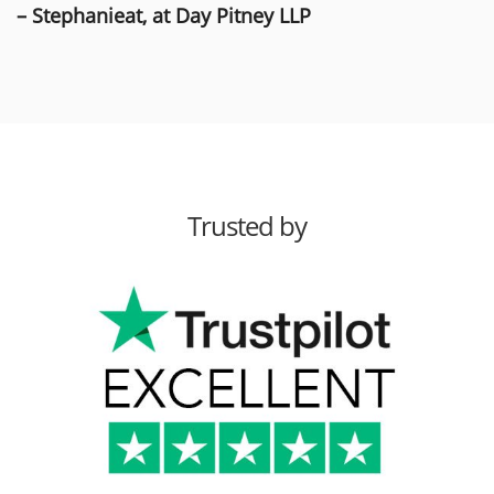
– Stephanieat, at Day Pitney LLP
Trusted by