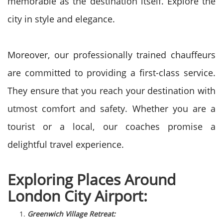
memorable as the destination itself. Explore the
city in style and elegance.
Moreover, our professionally trained chauffeurs
are committed to providing a first-class service.
They ensure that you reach your destination with
utmost comfort and safety. Whether you are a
tourist or a local, our coaches promise a
delightful travel experience.
Exploring Places Around
London City Airport:
Greenwich Village Retreat: