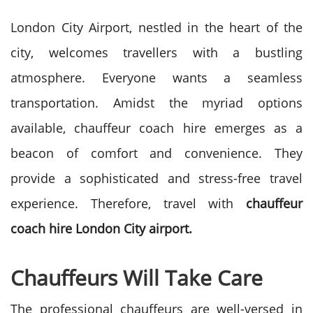
London City Airport, nestled in the heart of the
city, welcomes travellers with a bustling
atmosphere. Everyone wants a seamless
transportation. Amidst the myriad options
available, chauffeur coach hire emerges as a
beacon of comfort and convenience. They
provide a sophisticated and stress-free travel
experience. Therefore, travel with
chauffeur
coach hire London City airport.
Chauffeurs Will Take Care
The professional chauffeurs are well-versed in