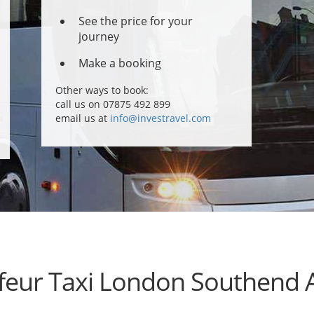
See the price for your
journey
Make a booking
Other ways to book:
call us on 07875 492 899
email us at
info@investravel.com
feur Taxi London Southend A