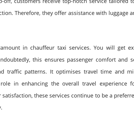
off, customers receive top-notch service tailored t
action. Therefore, they offer assistance with luggage
ramount in chauffeur taxi services. You will get e
ndoubtedly, this ensures passenger comfort and sec
d traffic patterns. It optimises travel time and m
 role in enhancing the overall travel experience 
 satisfaction, these services continue to be a preferr
.