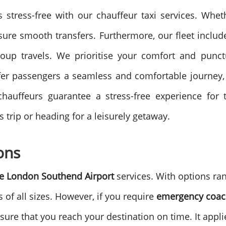
 stress-free with our chauffeur taxi services. Whet
ensure smooth transfers.
Furthermore, our fleet includ
oup travels. We prioritise your comfort and punctu
ffer passengers a seamless and comfortable journey, 
hauffeurs guarantee a stress-free experience for tr
trip or heading for a leisurely getaway.
ons
e
London Southend Airport
services. With options ra
of all sizes.
However, if you require
emergency coac
ure that you reach your destination on time. It appli