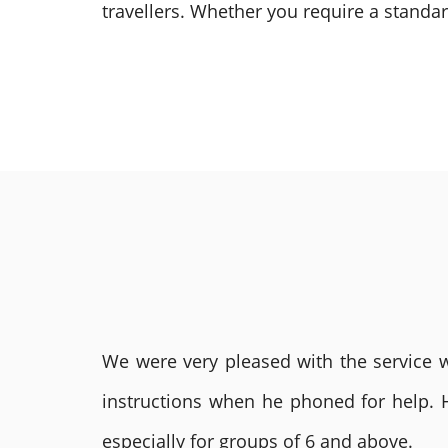
travellers.
Whether you require a standard
We were very pleased with the service we
instructions when he phoned for help. 
especially for groups of 6 and above.