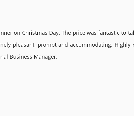
nner on Christmas Day. The price was fantastic to tak
remely pleasant, prompt and accommodating. Highly
ional Business Manager.