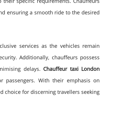
o their specific requirements. Chauffeurs
 and ensuring a smooth ride to the desired
xclusive services as the vehicles remain
urity. Additionally, chauffeurs possess
inimising delays.
Chauffeur taxi London
for passengers. With their emphasis on
ed choice for discerning travellers seeking