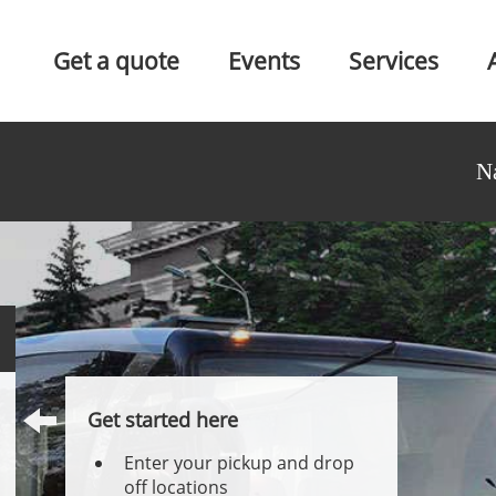
Get a quote
Events
Services
N
Get started here
Enter your pickup and drop
off locations