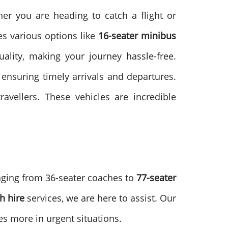
her you are heading to catch a flight or
es various options like
16-seater minibus
ality, making your journey hassle-free.
ensuring timely arrivals and departures.
avellers. These vehicles are incredible
nging from 36-seater coaches to
77-seater
h hire
services, we are here to assist. Our
es more in urgent situations.