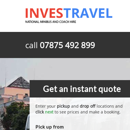
call
07875 492 899
Get an instant quote
Enter your
pickup
and
drop off
locations and
click
next
to see prices and make a booking.
Pick up from