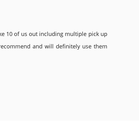
e 10 of us out including multiple pick up
 recommend and will definitely use them