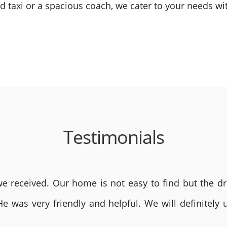
 taxi or a spacious coach, we cater to your needs wit
Testimonials
 received. Our home is not easy to find but the dri
He was very friendly and helpful. We will definite