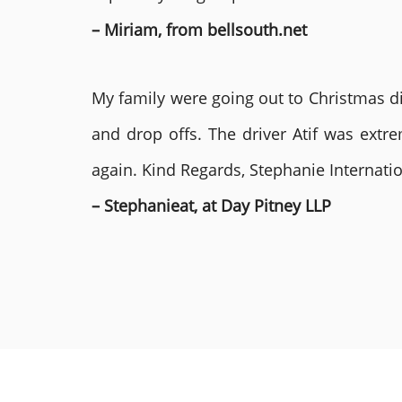
– Miriam, from bellsouth.net
My family were going out to Christmas di
and drop offs. The driver Atif was ext
again. Kind Regards, Stephanie Internat
– Stephanieat, at Day Pitney LLP