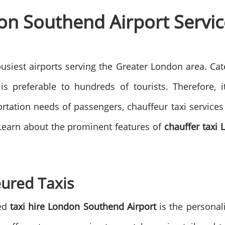
on Southend Airport Servic
siest airports serving the Greater London area. Cater
e is preferable to hundreds of tourists. Therefore
portation needs of passengers, chauffeur taxi services
Learn about the prominent features of
chauffer taxi
eured Taxis
red
taxi hire London Southend Airport
is the personal