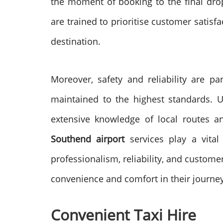
the moment of booking to the final drop-
are trained to prioritise customer satisf
destination.
Moreover, safety and reliability are pa
maintained to the highest standards. U
extensive knowledge of local routes an
Southend airport
services play a vital
professionalism, reliability, and customer
convenience and comfort in their journey
Convenient Taxi Hire