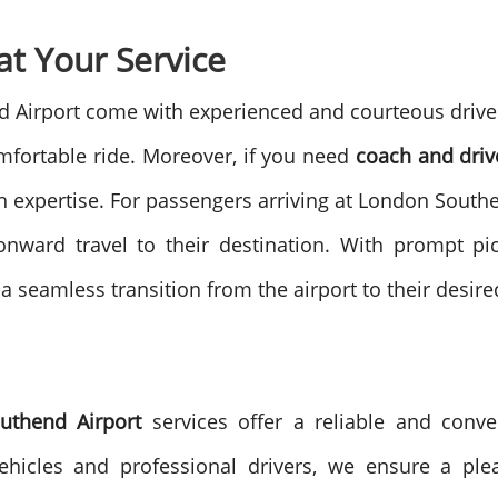
at Your Service
d Airport come with experienced and courteous drivers
mfortable ride.
Moreover, if you need
coach and driv
 expertise. For passengers arriving at London Southen
onward travel to their destination. With prompt pi
a seamless transition from the airport to their desire
uthend Airport
services offer a reliable and conven
ehicles and professional drivers, we ensure a plea