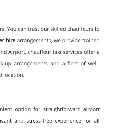
. You can trust our skilled chauffeurs to
er hire
arrangements, we provide trained
d Airport, chauffeur taxi services offer a
ck-up arrangements and a fleet of well-
d location.
ient option for straightforward airport
sant and stress-free experience for all