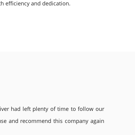
h efficiency and dedication.
ver had left plenty of time to follow our
ly use and recommend this company again