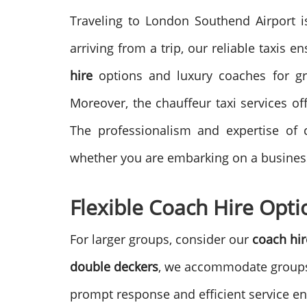
Traveling to London Southend Airport is
arriving from a trip, our reliable taxis 
hire
options and luxury coaches for gr
Moreover, the chauffeur taxi services o
The professionalism and expertise of c
whether you are embarking on a business 
Flexible Coach Hire Opti
For larger groups, consider our
coach hir
double deckers
, we accommodate groups 
prompt response and efficient service ens