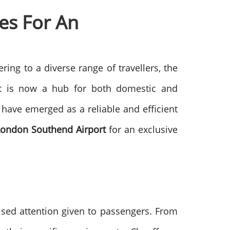
es For An
ing to a diverse range of travellers, the
, it is now a hub for both domestic and
 have emerged as a reliable and efficient
 London Southend Airport
for an exclusive
ised attention given to passengers. From