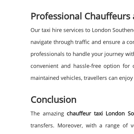
Professional Chauffeurs 
Our taxi hire services to London Southen
navigate through traffic and ensure a co
professionals to handle your journey with
convenient and hassle-free option for 
maintained vehicles, travellers can enjoy 
Conclusion
The amazing
chauffeur taxi
London So
transfers. Moreover, with a range of v