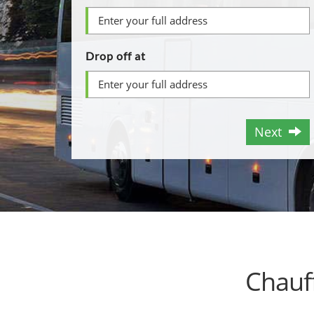
Drop off at
Next
Chauf