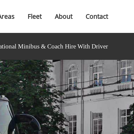
Areas
Fleet
About
Contact
ational Minibus & Coach Hire With Driver