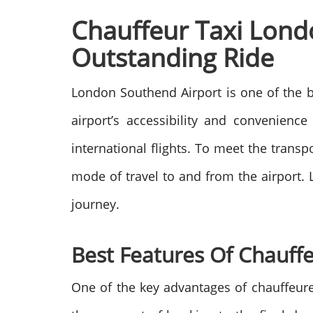
Chauffeur Taxi Lond
Outstanding Ride
London Southend Airport is one of the bu
airport’s accessibility and convenienc
international flights. To meet the trans
mode of travel to and from the airport.
journey.
Best Features Of Chauff
One of the key advantages of chauffeu