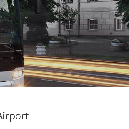
irport