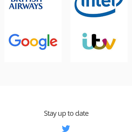
Stay up to date