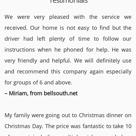
We were very pleased with the service we
received. Our home is not easy to find but the
driver had left plenty of time to follow our
instructions when he phoned for help. He was
very friendly and helpful. We will definitely use
and recommend this company again especially
for groups of 6 and above.
– Miriam, from bellsouth.net
My family were going out to Christmas dinner on
Christmas Day. The price was fantastic to take 10