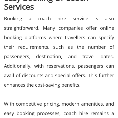
Services
Booking a coach hire service is also
straightforward. Many companies offer online
booking platforms where travellers can specify
their requirements, such as the number of
passengers, destination, and travel dates.
Additionally, with reservations, passengers can
avail of discounts and special offers. This further
enhances the cost-saving benefits.
With competitive pricing, modern amenities, and
easy booking processes, coach hire remains a