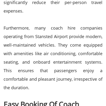
significantly reduce their per-person travel
expenses.
Furthermore, many coach hire companies
operating from Stansted Airport provide modern,
well-maintained vehicles. They come equipped
with amenities like air conditioning, comfortable
seating, and onboard entertainment systems.
This ensures that passengers enjoy a
comfortable and pleasant journey, irrespective of
the duration.
Easy Booking Of Coach