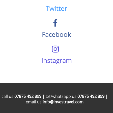
Twitter
Facebook
Instagram
call us
07875 492 899
| txt/whatsapp us
07875 492 899
|
email us
info@investravel.com