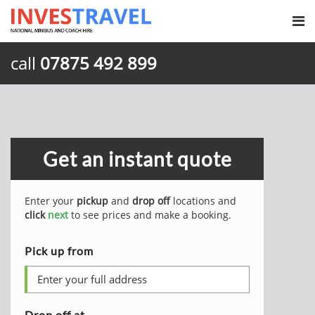
call
07875 492 899
Get an instant quote
Enter your
pickup
and
drop off
locations and
click
next
to see prices and make a booking.
Pick up from
Drop off at