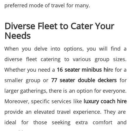
preferred mode of travel for many.
Diverse Fleet to Cater Your
Needs
When you delve into options, you will find a
diverse fleet catering to various group sizes.
Whether you need a
16 seater minibus hir
e for a
smaller group or
77 seater double deckers
for
larger gatherings, there is an option for everyone.
Moreover, specific services like
luxury coach hire
provide an elevated travel experience. They are
ideal for those seeking extra comfort and