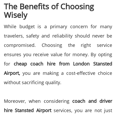
The Benefits of Choosing
Wisely
While budget is a primary concern for many
travelers, safety and reliability should never be
compromised. Choosing the right service
ensures you receive value for money. By opting
for
cheap coach hire from London Stansted
Airport,
you are making a cost-effective choice
without sacrificing quality.
Moreover, when considering
coach and driver
hire Stansted Airport
services, you are not just