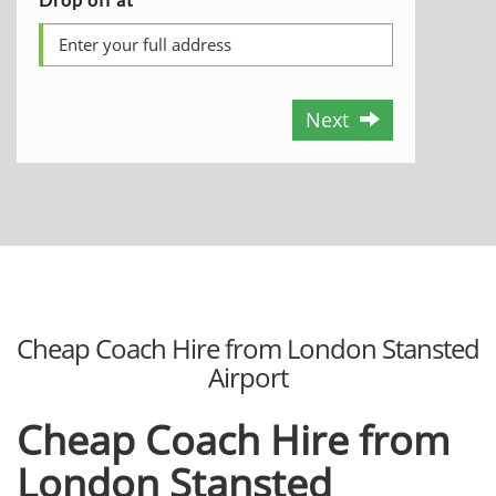
Next
Cheap Coach Hire from London Stansted
Airport
Cheap Coach Hire from
London Stansted