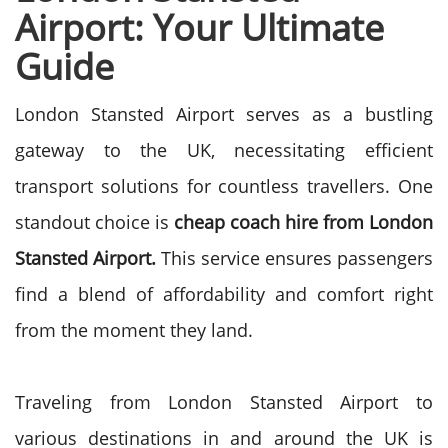
Airport: Your Ultimate
Guide
London Stansted Airport serves as a bustling
gateway to the UK, necessitating efficient
transport solutions for countless travellers. One
standout choice is
cheap coach hire from London
Stansted Airport.
This service ensures passengers
find a blend of affordability and comfort right
from the moment they land.
Traveling from London Stansted Airport to
various destinations in and around the UK is