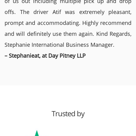
of us out including multiple pick up and drop
offs. The driver Atif was extremely pleasant,
prompt and accommodating. Highly recommend
and will definitely use them again. Kind Regards,
Stephanie International Business Manager.
– Stephanieat, at Day Pitney LLP
Trusted by