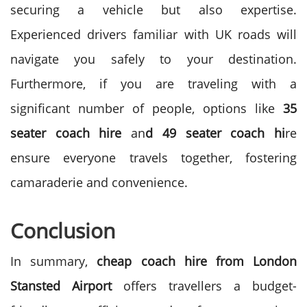
securing a vehicle but also expertise.
Experienced drivers familiar with UK roads will
navigate you safely to your destination.
Furthermore, if you are traveling with a
significant number of people, options like
35
seater coach hire
an
d 49 seater coach hi
re
ensure everyone travels together, fostering
camaraderie and convenience.
Conclusion
In summary,
cheap coach hire from London
Stansted Airport
offers travellers a budget-