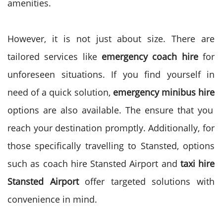
amenities.
However, it is not just about size. There are
tailored services like
emergency coach hire
for
unforeseen situations. If you find yourself in
need of a quick solution,
emergency minibus hire
options are also available. The ensure that you
reach your destination promptly. Additionally, for
those specifically travelling to Stansted, options
such as coach hire Stansted Airport and
taxi hire
Stansted Airport
offer targeted solutions with
convenience in mind.