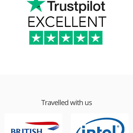
Travelled with us