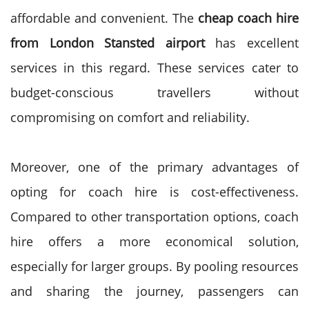
affordable and convenient. The
cheap coach hire
from London Stansted airport
has excellent
services in this regard. These services cater to
budget-conscious travellers without
compromising on comfort and reliability.
Moreover, one of the primary advantages of
opting for coach hire is cost-effectiveness.
Compared to other transportation options, coach
hire offers a more economical solution,
especially for larger groups. By pooling resources
and sharing the journey, passengers can