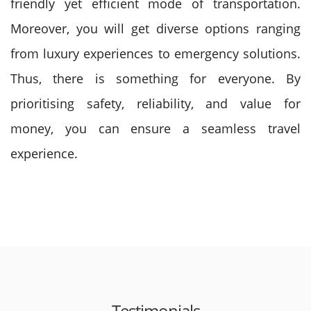
friendly yet efficient mode of transportation.
Moreover, you will get diverse options ranging
from luxury experiences to emergency solutions.
Thus, there is something for everyone. By
prioritising safety, reliability, and value for
money, you can ensure a seamless travel
experience.
Testimonials