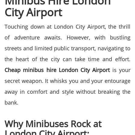
Minibus Hire London
City Airport
Touching down at London City Airport, the thrill
of adventure awaits. However, with bustling
streets and limited public transport, navigating to
the heart of the city can take time and effort.
Cheap minibus hire London City Airport
is your
secret weapon. It whisks you and your entourage
away in comfort and style without breaking the
bank.
Why Minibuses Rock at
London City Airport: