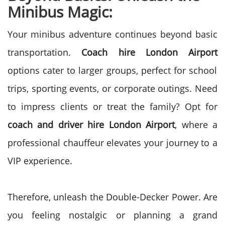
Minibus Magic:
Your minibus adventure continues beyond basic
transportation.
Coach hire London Airport
options cater to larger groups, perfect for school
trips, sporting events, or corporate outings. Need
to impress clients or treat the family? Opt for
coach and driver hire London Airport
, where a
professional chauffeur elevates your journey to a
VIP experience.
Therefore, unleash the Double-Decker Power. Are
you feeling nostalgic or planning a grand