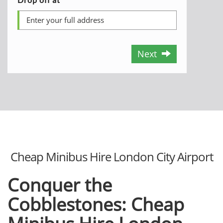
Next
Cheap Minibus Hire London City Airport
Conquer the
Cobblestones: Cheap