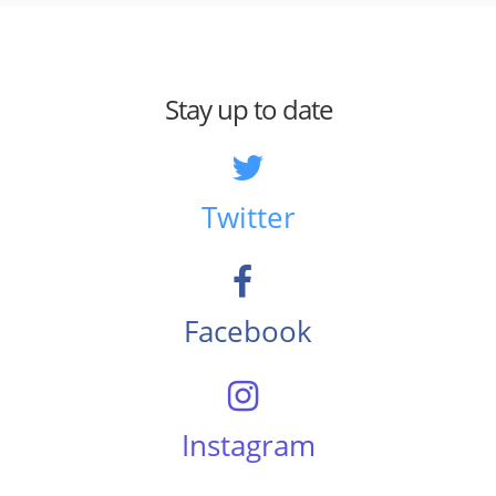
Stay up to date
Twitter
Facebook
Instagram