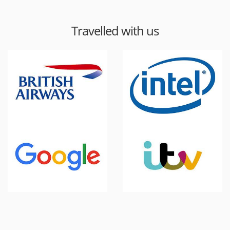
Travelled with us