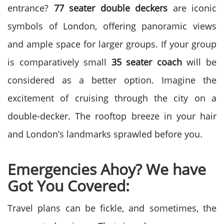
entrance?
77 seater double deckers
are iconic
symbols of London, offering panoramic views
and ample space for larger groups. If your group
is comparatively small
35 seater coach
will be
considered as a better option. Imagine the
excitement of cruising through the city on a
double-decker. The rooftop breeze in your hair
and London’s landmarks sprawled before you.
Emergencies Ahoy? We have
Got You Covered:
Travel plans can be fickle, and sometimes, the