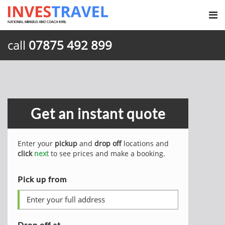
call
07875 492 899
Get an instant quote
Enter your
pickup
and
drop off
locations and
click
next
to see prices and make a booking.
Pick up from
Drop off at