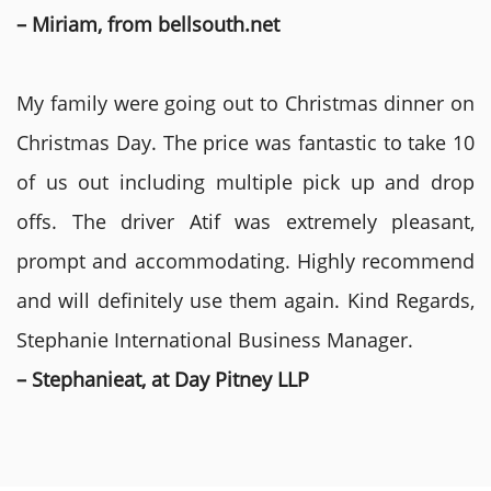
– Miriam, from bellsouth.net
My family were going out to Christmas dinner on
Christmas Day. The price was fantastic to take 10
of us out including multiple pick up and drop
offs. The driver Atif was extremely pleasant,
prompt and accommodating. Highly recommend
and will definitely use them again. Kind Regards,
Stephanie International Business Manager.
– Stephanieat, at Day Pitney LLP