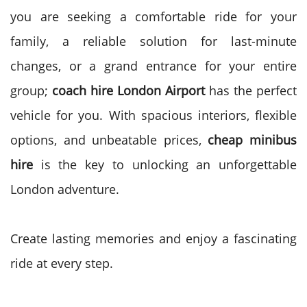
you are seeking a comfortable ride for your
family, a reliable solution for last-minute
changes, or a grand entrance for your entire
group;
coach hire London Airport
has the perfect
vehicle for you. With spacious interiors, flexible
options, and unbeatable prices,
cheap minibus
hire
is the key to unlocking an unforgettable
London adventure.
Create lasting memories and enjoy a fascinating
ride at every step.