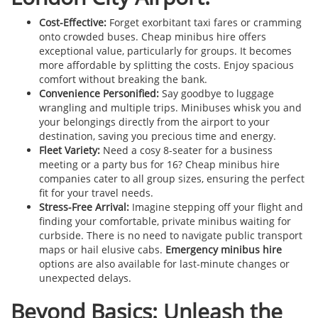
Cost-Effective:
Forget exorbitant taxi fares or cramming
onto crowded buses. Cheap minibus hire offers
exceptional value, particularly for groups. It becomes
more affordable by splitting the costs. Enjoy spacious
comfort without breaking the bank.
Convenience Personified:
Say goodbye to luggage
wrangling and multiple trips. Minibuses whisk you and
your belongings directly from the airport to your
destination, saving you precious time and energy.
Fleet Variety:
Need a cosy 8-seater for a business
meeting or a party bus for 16? Cheap minibus hire
companies cater to all group sizes, ensuring the perfect
fit for your travel needs.
Stress-Free Arrival:
Imagine stepping off your flight and
finding your comfortable, private minibus waiting for
curbside. There is no need to navigate public transport
maps or hail elusive cabs.
Emergency minibus hire
options are also available for last-minute changes or
unexpected delays.
Beyond Basics: Unleash the