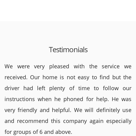
Testimonials
We were very pleased with the service we
received. Our home is not easy to find but the
driver had left plenty of time to follow our
instructions when he phoned for help. He was
very friendly and helpful. We will definitely use
and recommend this company again especially
for groups of 6 and above.