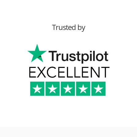
Trusted by