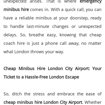
unexpected arises. That is where
emergency
minibus hire
comes in. With a quick call, you can
have a reliable minibus at your doorstep, ready
to handle last-minute changes or unexpected
delays. So, breathe easy, knowing that cheap
coach hire is just a phone call away, no matter
what London throws your way.
Cheap Minibus Hire London City Airport: Your
Ticket to a Hassle-Free London Escape
So, ditch the stress and embrace the ease of
cheap minibus hire London City Airport
. Whether