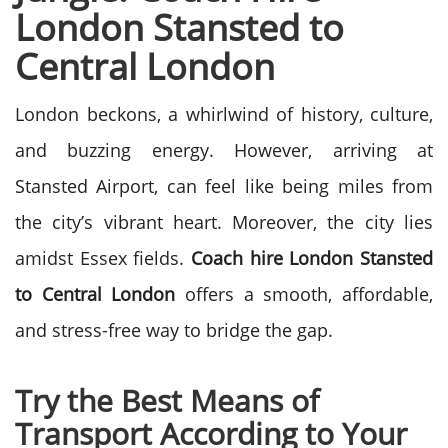
London Stansted to
Central London
London beckons, a whirlwind of history, culture,
and buzzing energy. However, arriving at
Stansted Airport, can feel like being miles from
the city’s vibrant heart. Moreover, the city lies
amidst Essex fields.
Coach hire London Stansted
to Central London
offers a smooth, affordable,
and stress-free way to bridge the gap.
Try the Best Means of
Transport According to Your