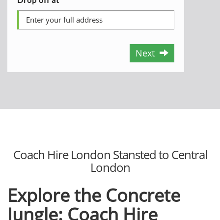
Next
Coach Hire London Stansted to Central
London
Explore the Concrete
Jungle: Coach Hire