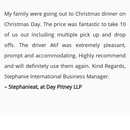
My family were going out to Christmas dinner on
Christmas Day. The price was fantastic to take 10
of us out including multiple pick up and drop
offs. The driver Atif was extremely pleasant,
prompt and accommodating. Highly recommend
and will definitely use them again. Kind Regards,
Stephanie International Business Manager.
– Stephanieat, at Day Pitney LLP