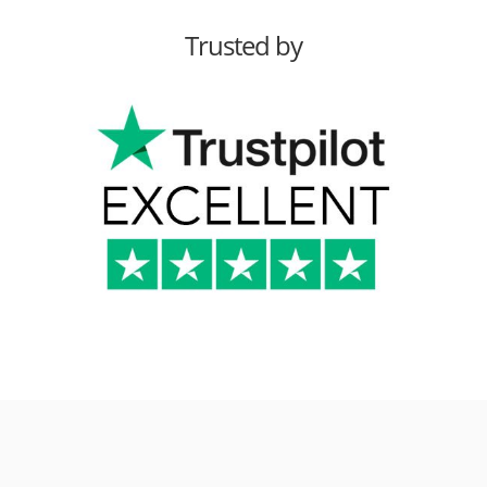
Trusted by