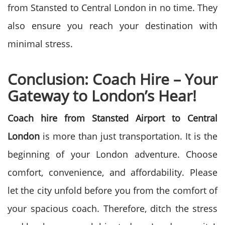
from Stansted to Central London in no time. They
also ensure you reach your destination with
minimal stress.
Conclusion: Coach Hire – Your
Gateway to London’s Hear!
Coach hire from Stansted Airport to Central
London
is more than just transportation. It is the
beginning of your London adventure. Choose
comfort, convenience, and affordability. Please
let the city unfold before you from the comfort of
your spacious coach. Therefore, ditch the stress