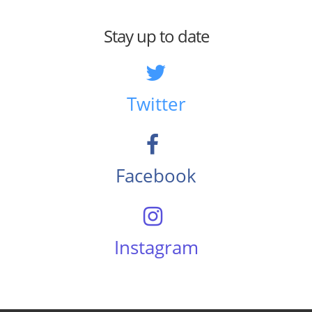
Stay up to date
Twitter
Facebook
Instagram