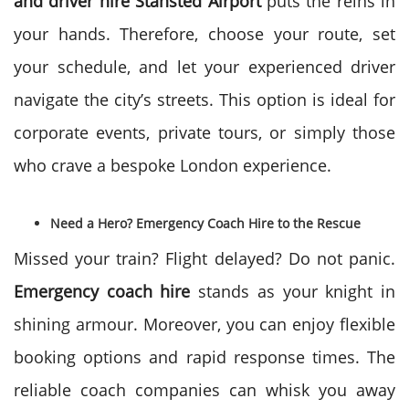
and driver hire
Stansted Airport
puts the reins in
your hands. Therefore, choose your route, set
your schedule, and let your experienced driver
navigate the city’s streets. This option is ideal for
corporate events, private tours, or simply those
who crave a bespoke London experience.
Need a Hero? Emergency Coach Hire to the Rescue
Missed your train? Flight delayed? Do not panic.
Emergency coach hire
stands as your knight in
shining armour. Moreover, you can enjoy flexible
booking options and rapid response times. The
reliable coach companies can whisk you away