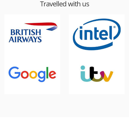
Travelled with us