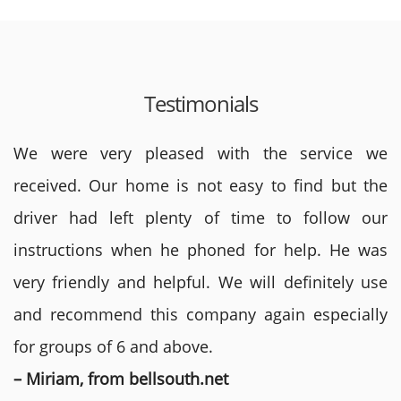
Testimonials
We were very pleased with the service we
received. Our home is not easy to find but the
driver had left plenty of time to follow our
instructions when he phoned for help. He was
very friendly and helpful. We will definitely use
and recommend this company again especially
for groups of 6 and above.
– Miriam, from bellsouth.net