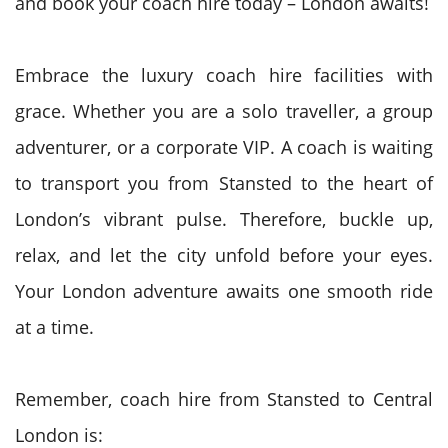
and book your coach hire today – London awaits!
Embrace the luxury coach hire facilities with
grace. Whether you are a solo traveller, a group
adventurer, or a corporate VIP. A coach is waiting
to transport you from Stansted to the heart of
London’s vibrant pulse. Therefore, buckle up,
relax, and let the city unfold before your eyes.
Your London adventure awaits one smooth ride
at a time.
Remember, coach hire from Stansted to Central
London is: