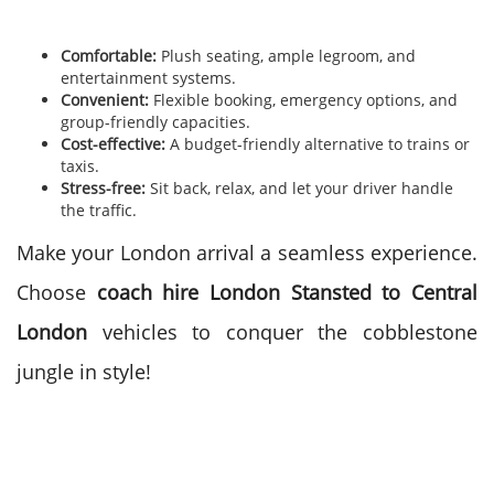
Comfortable:
Plush seating, ample legroom, and
entertainment systems.
Convenient:
Flexible booking, emergency options, and
group-friendly capacities.
Cost-effective:
A budget-friendly alternative to trains or
taxis.
Stress-free:
Sit back, relax, and let your driver handle
the traffic.
Make your London arrival a seamless experience.
Choose
coach hire London Stansted to Central
London
vehicles to conquer the cobblestone
jungle in style!