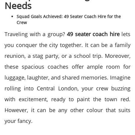
Needs
Squad Goals Achieved: 49 Seater Coach Hire for the
Crew
Traveling with a group?
49 seater coach hire
lets
you conquer the city together. It can be a family
reunion, a stag party, or a school trip. Moreover,
these spacious coaches offer ample room for
luggage, laughter, and shared memories. Imagine
rolling into Central London, your crew buzzing
with excitement, ready to paint the town red.
However, it can be any other colour that suits
your fancy.