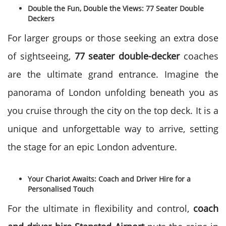
Double the Fun, Double the Views: 77 Seater Double
Deckers
For larger groups or those seeking an extra dose
of sightseeing,
77 seater double-decker
coaches
are the ultimate grand entrance. Imagine the
panorama of London unfolding beneath you as
you cruise through the city on the top deck. It is a
unique and unforgettable way to arrive, setting
the stage for an epic London adventure.
Your Chariot Awaits: Coach and Driver Hire for a
Personalised Touch
For the ultimate in flexibility and control,
coach