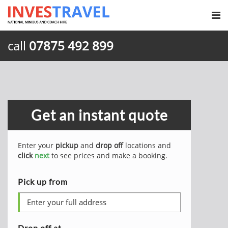
call
07875 492 899
Get an instant quote
Enter your
pickup
and
drop off
locations and
click
next
to see prices and make a booking.
Pick up from
Drop off at