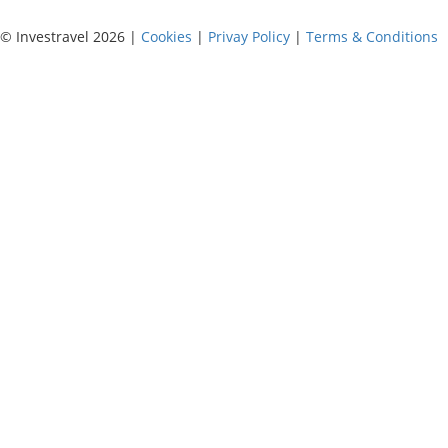
© Investravel 2026 |
Cookies
|
Privay Policy
|
Terms & Conditions