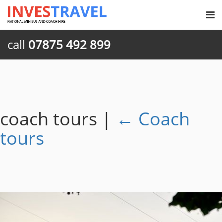
call
07875 492 899
coach tours
|
←
Coach
tours