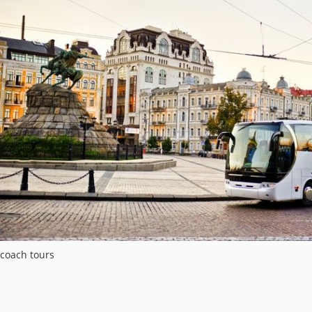
coach tours