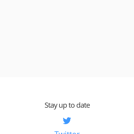
Stay up to date