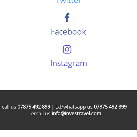
Twitter
Facebook
Instagram
call us
07875 492 899
| txt/whatsapp us
07875 492 899
|
email us
info@investravel.com