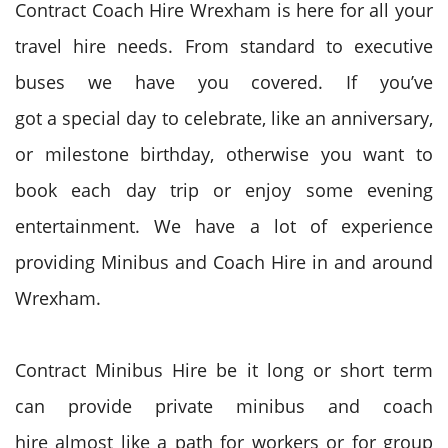
Contract Coach Hire Wrexham is here for all your
travel hire needs. From standard to executive
buses we have you covered. If
you’ve
got
a
special day
to celebrate,
like
an anniversary,
or milestone birthday,
otherwise you
want to
book
each day
trip or enjoy some evening
entertainment. We have a lot of experience
providing Minibus and Coach Hire in and around
Wrexham.
Contract Minibus Hire be it long or short term
can provide private minibus and coach
hire
almost like
a
path
for workers
or for group