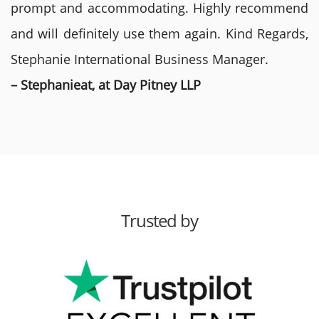
prompt and accommodating. Highly recommend
and will definitely use them again. Kind Regards,
Stephanie International Business Manager.
– Stephanieat, at Day Pitney LLP
Trusted by