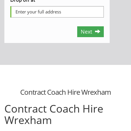
Next
Contract Coach Hire Wrexham
Contract Coach Hire
Wrexham