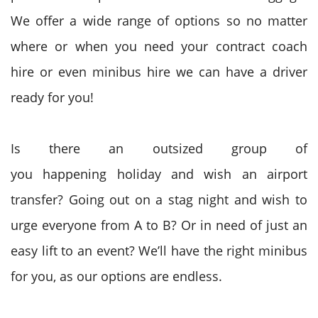
We offer a wide range of options so no matter
where or when you need your contract coach
hire or even minibus hire we can have a driver
ready for you!
Is there
an outsized
group of
you
happening
holiday
and wish
an airport
transfer? Going out on a stag night
and wish
to
urge
everyone from A to B? Or in need of just
an
easy
lift to an event? We’ll have
the right
minibus
for you, as our options are endless.