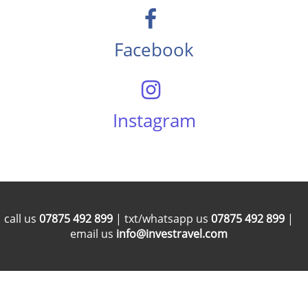
Facebook
Instagram
call us
07875 492 899
| txt/whatsapp us
07875 492 899
|
email us
info@investravel.com