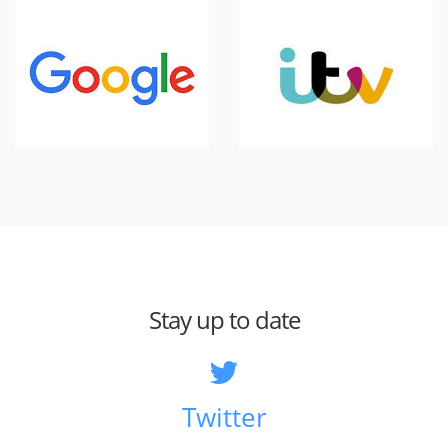
Stay up to date
Twitter