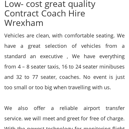
Low- cost great quality
Contract Coach Hire
Wrexham
Vehicles are clean, with comfortable seating. We
have a great selection of vehicles from a
standard an executive , We have everything
from
4 – 8 seater taxis, 16 to 24 seater minibuses
and 32 to 77 seater, coaches. No event
is just
too
small or too big when travelling with us.
We also offer a reliable airport transfer
service.
we will
meet and greet
for free of charge
.
With
the newest
technology for monitoring flight