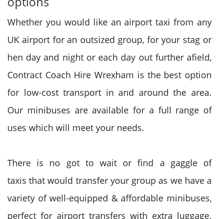
options
Whether
you would like
an airport taxi from any
UK airport for
an outsized
group, for your stag or
hen day and night or
each day
out further afield,
Contract Coach Hire Wrexham is the best option
for low-cost transport in and around the area.
Our minibuses are available for a full range of
uses
which will
meet your needs.
There is no
got to
wait or find
a gaggle
of
taxis
that would
transfer your group as we have
a
variety
of well-equipped & affordable minibuses,
perfect for airport transfers with extra luggage.