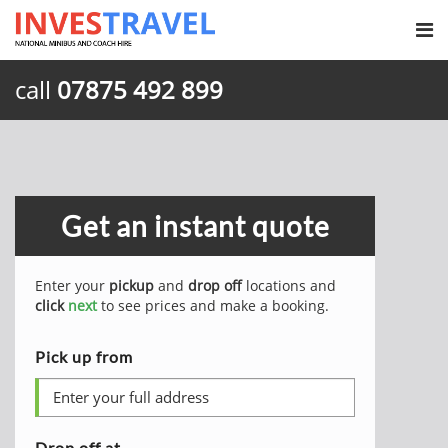
call
07875 492 899
Get an instant quote
Enter your
pickup
and
drop off
locations and
click
next
to see prices and make a booking.
Pick up from
Drop off at