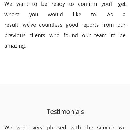
We want to be
ready to
confirm
you’ll
get
where
you would like
to. As a
result,
we’ve
countless good reports from our
previous clients who found our team to be
amazing.
Testimonials
We were very pleased with the service we