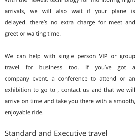
arrivals,
we will
also wait if your plane is
delayed.
there’s
no extra charge for meet and
greet or waiting time.
We can help with single person VIP or group
travel for business too. If
you’ve got
a
company
event, a conference to attend or an
exhibition
to go to
, contact us
and that we
will
arrive on time and take you there with a smooth,
enjoyable ride.
Standard and Executive travel