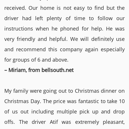
received. Our home is not easy to find but the
driver had left plenty of time to follow our
instructions when he phoned for help. He was
very friendly and helpful. We will definitely use
and recommend this company again especially
for groups of 6 and above.
– Miriam, from bellsouth.net
My family were going out to Christmas dinner on
Christmas Day. The price was fantastic to take 10
of us out including multiple pick up and drop
offs. The driver Atif was extremely pleasant,