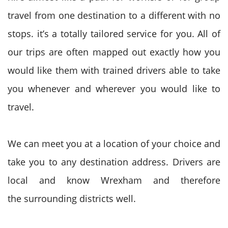
travel from one destination
to a different
with no
stops.
it’s
a totally
tailored service for you. All of
our trips
are often
mapped out
exactly how
you
would like
them with trained drivers
able to
take
you whenever and wherever
you would like
to
travel
.
We can meet you at a location of your choice and
take you to any destination address. Drivers are
local and know Wrexham
and therefore
the
surrounding districts well.