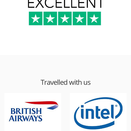
Travelled with us