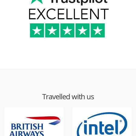
Travelled with us