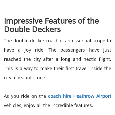
Impressive Features of the
Double Deckers
The double-decker coach is an essential scope to
have a joy ride. The passengers have just
reached the city after a long and hectic flight.
This is a way to make their first travel inside the
city a beautiful one.
As you ride on the
coach hire Heathrow Airport
vehicles, enjoy all the incredible features.