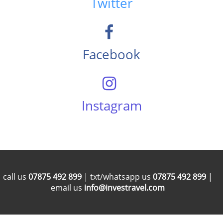
Twitter
Facebook
Instagram
call us
07875 492 899
| txt/whatsapp us
07875 492 899
|
email us
info@investravel.com