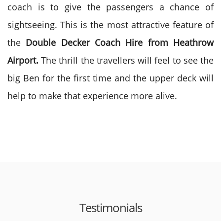
coach is to give the passengers a chance of
sightseeing. This is the most attractive feature of
the
Double Decker Coach Hire from Heathrow
Airport.
The thrill the travellers will feel to see the
big Ben for the first time and the upper deck will
help to make that experience more alive.
Testimonials