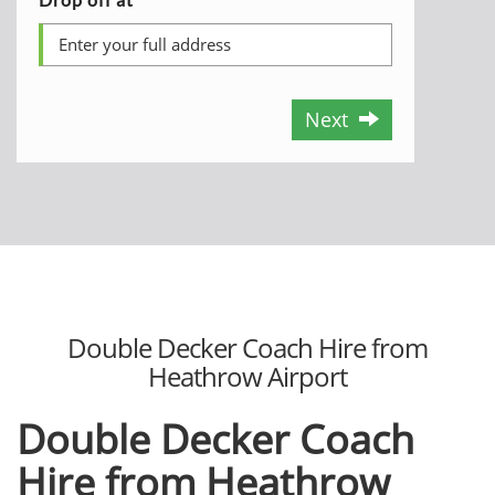
Next
Double Decker Coach Hire from
Heathrow Airport
Double Decker Coach
Hire from Heathrow