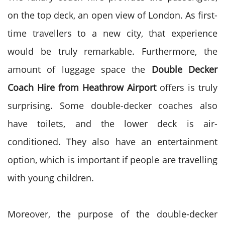
on the top deck, an open view of London. As first-
time travellers to a new city, that experience
would be truly remarkable. Furthermore, the
amount of luggage space the
Double Decker
Coach Hire from Heathrow Airport
offers is truly
surprising. Some double-decker coaches also
have toilets, and the lower deck is air-
conditioned. They also have an entertainment
option, which is important if people are travelling
with young children.
Moreover, the purpose of the double-decker