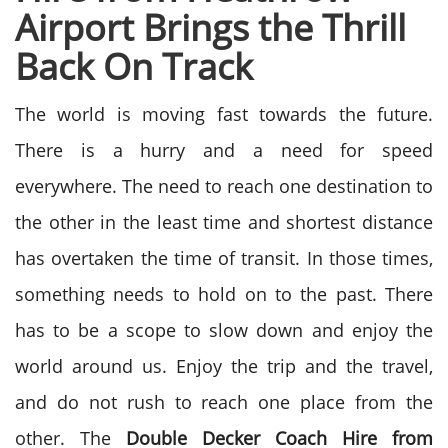
Airport Brings the Thrill
Back On Track
The world is moving fast towards the future.
There is a hurry and a need for speed
everywhere. The need to reach one destination to
the other in the least time and shortest distance
has overtaken the time of transit. In those times,
something needs to hold on to the past. There
has to be a scope to slow down and enjoy the
world around us. Enjoy the trip and the travel,
and do not rush to reach one place from the
other. The
Double Decker Coach Hire from