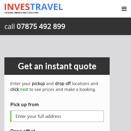
call
07875 492 899
Get an instant quote
Enter your
pickup
and
drop off
locations and
click
next
to see prices and make a booking.
Pick up from
Drop off at