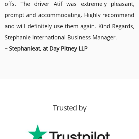
offs. The driver Atif was extremely pleasant,
prompt and accommodating. Highly recommend
and will definitely use them again. Kind Regards,
Stephanie International Business Manager.
– Stephanieat, at Day Pitney LLP
Trusted by