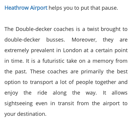
Heathrow Airport
helps you to put that pause.
The Double-decker coaches is a twist brought to
double-decker busses. Moreover, they are
extremely prevalent in London at a certain point
in time. It is a futuristic take on a memory from
the past. These coaches are primarily the best
option to transport a lot of people together and
enjoy the ride along the way. It
allows
sightseeing even in transit from the airport to
your destination.