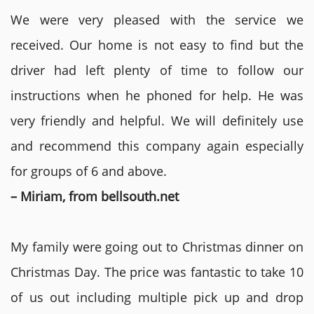
We were very pleased with the service we
received. Our home is not easy to find but the
driver had left plenty of time to follow our
instructions when he phoned for help. He was
very friendly and helpful. We will definitely use
and recommend this company again especially
for groups of 6 and above.
– Miriam, from bellsouth.net
My family were going out to Christmas dinner on
Christmas Day. The price was fantastic to take 10
of us out including multiple pick up and drop