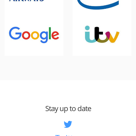
Stay up to date