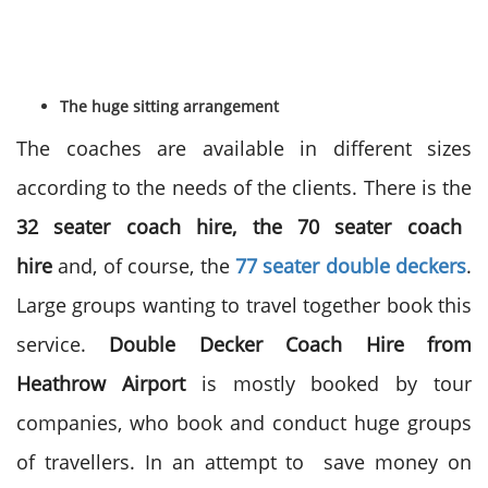
The huge sitting arrangement
The coaches are available in different sizes
according to the needs of the clients. There is the
32 seater coach hire, the 70 seater coach
hire
and, of course, the
77 seater double deckers
.
Large groups wanting to travel together book this
service.
Double Decker Coach Hire from
Heathrow Airport
is mostly booked by tour
companies, who book and conduct huge groups
of travellers. In an attempt to save money on