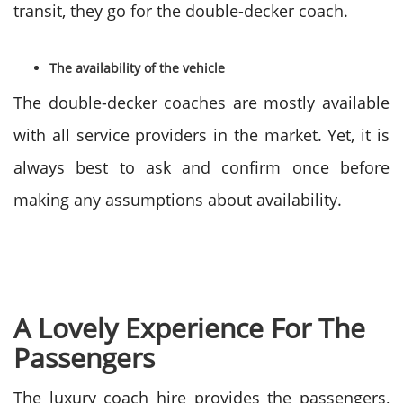
transit, they go for the double-decker coach.
The availability of the vehicle
The double-decker coaches are mostly available
with all service providers in the market. Yet, it is
always best to ask and confirm once before
making any assumptions about availability.
A Lovely Experience For The
Passengers
The luxury coach hire provides the passengers,