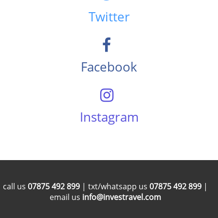
Twitter
Facebook
Instagram
call us
07875 492 899
| txt/whatsapp us
07875 492 899
|
email us
info@investravel.com