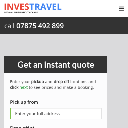
call
07875 492 899
Get an instant quote
Enter your
pickup
and
drop off
locations and
click
next
to see prices and make a booking.
Pick up from
Drop off at