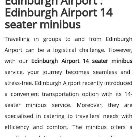
Edinburgh Airport :
Edinburgh Airport 14
seater minibus
Travelling in groups to and from Edinburgh
Airport can be a logistical challenge. However,
with our
Edinburgh Airport 14 seater minibus
service, your journey becomes seamless and
stress-free.
Edinburgh Airport recently introduced
a convenient transportation option with its 14-
seater minibus service. Moreover, they are
specialised in catering to travellers’ needs with
efficiency and comfort. The minibus offers a