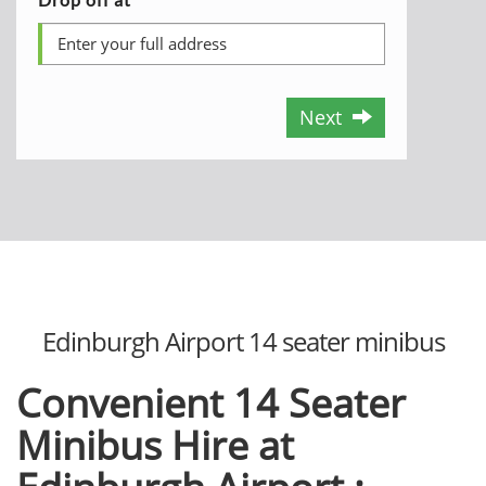
Next
Edinburgh Airport 14 seater minibus
Convenient 14 Seater
Minibus Hire at