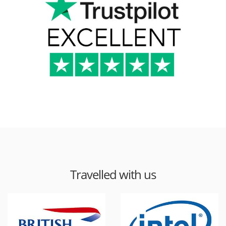
Travelled with us