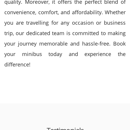
quality. Moreover, it offers the perfect blend of
convenience, comfort, and affordability. Whether
you are travelling for any occasion or business
trip, our dedicated team is committed to making
your journey memorable and hassle-free. Book
your minibus today and experience the
difference!