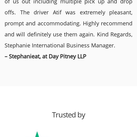
of us out including multiple pick up and drop
offs. The driver Atif was extremely pleasant,
prompt and accommodating. Highly recommend
and will definitely use them again. Kind Regards,
Stephanie International Business Manager.
– Stephanieat, at Day Pitney LLP
Trusted by