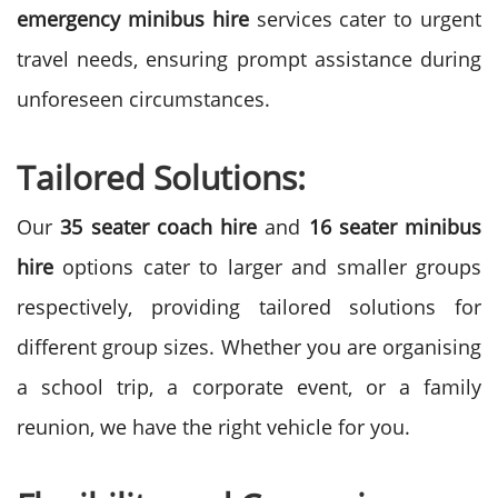
emergency minibus hire
services cater to urgent
travel needs, ensuring prompt assistance during
unforeseen circumstances.
Tailored Solutions:
Our
35 seater coach hire
and
16 seater minibus
hire
options cater to larger and smaller groups
respectively, providing tailored solutions for
different group sizes. Whether you are organising
a school trip, a corporate event, or a family
reunion, we have the right vehicle for you.