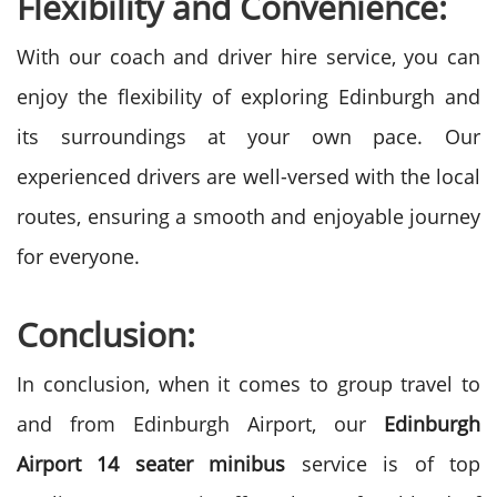
Flexibility and Convenience:
With our coach and driver hire service, you can
enjoy the flexibility of exploring Edinburgh and
its surroundings at your own pace. Our
experienced drivers are well-versed with the local
routes, ensuring a smooth and enjoyable journey
for everyone.
Conclusion:
In conclusion, when it comes to group travel to
and from Edinburgh Airport, our
Edinburgh
Airport 14 seater minibus
service is of top