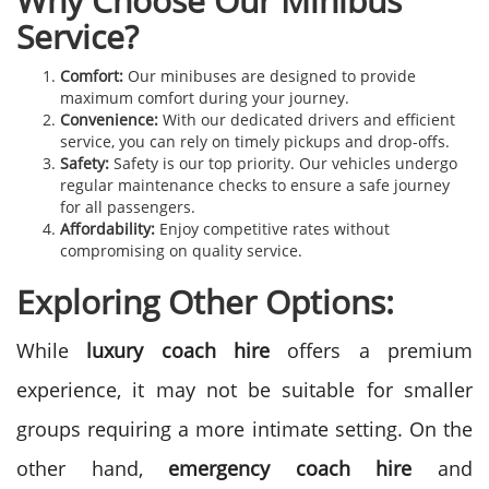
Why Choose Our Minibus
Service?
Comfort:
Our minibuses are designed to provide
maximum comfort during your journey.
Convenience:
With our dedicated drivers and efficient
service, you can rely on timely pickups and drop-offs.
Safety:
Safety is our top priority. Our vehicles undergo
regular maintenance checks to ensure a safe journey
for all passengers.
Affordability:
Enjoy competitive rates without
compromising on quality service.
Exploring Other Options:
While
luxury coach hire
offers a premium
experience, it may not be suitable for smaller
groups requiring a more intimate setting. On the
other hand,
emergency coach hire
and