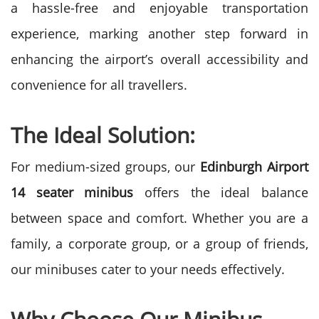
a hassle-free and enjoyable transportation
experience, marking another step forward in
enhancing the airport’s overall accessibility and
convenience for all travellers.
The Ideal Solution:
For medium-sized groups, our
Edinburgh Airport
14 seater minibus
offers the ideal balance
between space and comfort. Whether you are a
family, a corporate group, or a group of friends,
our minibuses cater to your needs effectively.