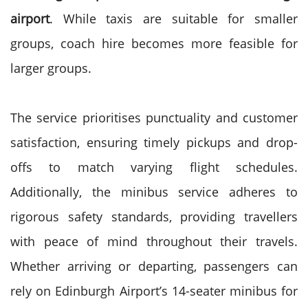
airport
. While taxis are suitable for smaller
groups, coach hire becomes more feasible for
larger groups.
The service prioritises punctuality and customer
satisfaction, ensuring timely pickups and drop-
offs to match varying flight schedules.
Additionally, the minibus service adheres to
rigorous safety standards, providing travellers
with peace of mind throughout their travels.
Whether arriving or departing, passengers can
rely on Edinburgh Airport’s 14-seater minibus for