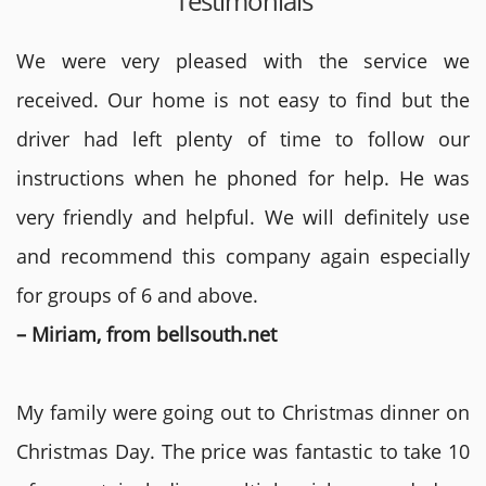
Testimonials
We were very pleased with the service we
received. Our home is not easy to find but the
driver had left plenty of time to follow our
instructions when he phoned for help. He was
very friendly and helpful. We will definitely use
and recommend this company again especially
for groups of 6 and above.
– Miriam, from bellsouth.net
My family were going out to Christmas dinner on
Christmas Day. The price was fantastic to take 10