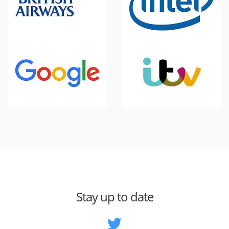
Stay up to date