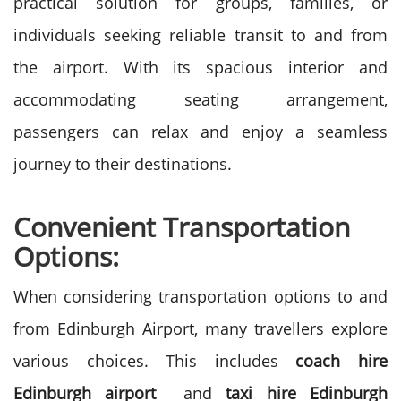
practical solution for groups, families, or
individuals seeking reliable transit to and from
the airport. With its spacious interior and
accommodating seating arrangement,
passengers can relax and enjoy a seamless
journey to their destinations.
Convenient Transportation
Options:
When considering transportation options to and
from Edinburgh Airport, many travellers explore
various choices. This includes
coach hire
Edinburgh airport
and
taxi hire Edinburgh