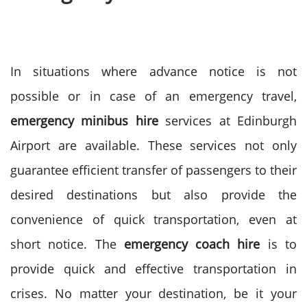
In situations where advance notice is not
possible or in case of an emergency travel,
emergency minibus hire
services at Edinburgh
Airport are available. These services not only
guarantee efficient transfer of passengers to their
desired destinations but also provide the
convenience of quick transportation, even at
short notice.
The
emergency coach hire
is to
provide quick and effective transportation in
crises. No matter your destination, be it your