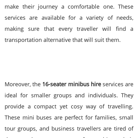
make their journey a comfortable one. These
services are available for a variety of needs,
making sure that every traveller will find a
transportation alternative that will suit them.
Moreover, the
16-seater minibus hire
services are
ideal for smaller groups and individuals. They
provide a compact yet cosy way of travelling.
These mini buses are perfect for families, small
tour groups, and business travellers are tired of