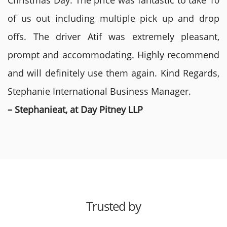
Christmas Day. The price was fantastic to take 10
of us out including multiple pick up and drop
offs. The driver Atif was extremely pleasant,
prompt and accommodating. Highly recommend
and will definitely use them again. Kind Regards,
Stephanie International Business Manager.
– Stephanieat, at Day Pitney LLP
Trusted by