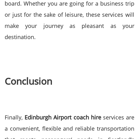
board. Whether you are going for a business trip
or just for the sake of leisure, these services will
make your journey as pleasant as your
destination.
Conclusion
Finally,
Edinburgh Airport coach hire
services are
a convenient, flexible and reliable transportation