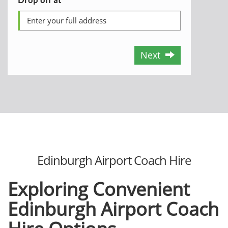
Next
Edinburgh Airport Coach Hire
Exploring Convenient
Edinburgh Airport Coach