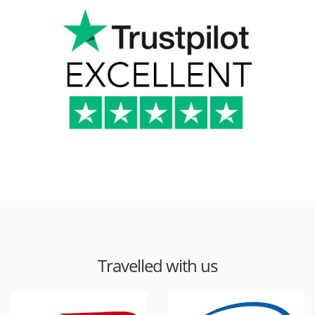
Travelled with us