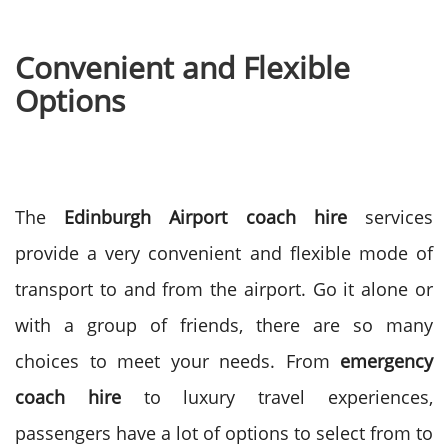
Convenient and Flexible
Options
The
Edinburgh Airport coach hire
services
provide a very convenient and flexible mode of
transport to and from the airport. Go it alone or
with a group of friends, there are so many
choices to meet your needs.
From
emergency
coach hire
to luxury travel experiences,
passengers have a lot of options to select from to