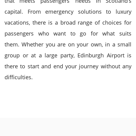
that meets passengers’ needs in Scotland’s
capital. From emergency solutions to luxury
vacations, there is a broad range of choices for
passengers who want to go for what suits
them.
Whether you are on your own, in a small
group or at a large party, Edinburgh Airport is
there to start and end your journey without any
difficulties.