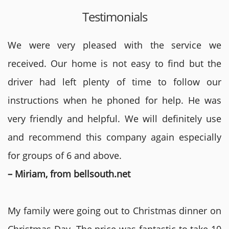
Testimonials
We were very pleased with the service we
received. Our home is not easy to find but the
driver had left plenty of time to follow our
instructions when he phoned for help. He was
very friendly and helpful. We will definitely use
and recommend this company again especially
for groups of 6 and above.
– Miriam, from bellsouth.net
My family were going out to Christmas dinner on