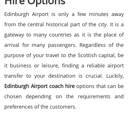
Hire Options
Edinburgh Airport is only a few minutes away
from the central historical part of the city. It is a
gateway to many countries as it is the place of
arrival for many passengers.
Regardless of the
purpose of your travel to the Scottish capital, be
it business or leisure, finding a reliable airport
transfer to your destination is crucial. Luckily,
Edinburgh Airport coach hire
options that can be
chosen depending on the requirements and
preferences of the customers.