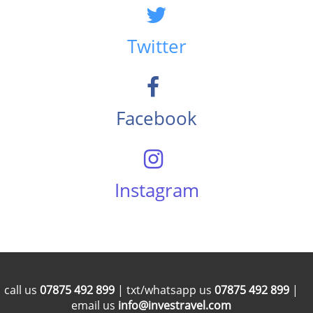
Twitter
Facebook
Instagram
call us
07875 492 899
| txt/whatsapp us
07875 492 899
|
email us
info@investravel.com