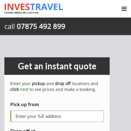
call
07875 492 899
Get an instant quote
Enter your
pickup
and
drop off
locations and
click
next
to see prices and make a booking.
Pick up from
Drop off at