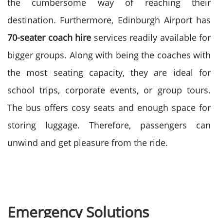
the cumbersome way of reaching their
destination.
Furthermore, Edinburgh Airport has
70-seater coach hire
services readily available for
bigger groups. Along with being the coaches with
the most seating capacity, they are ideal for
school trips, corporate events, or group tours.
The bus offers cosy seats and enough space for
storing luggage. Therefore, passengers can
unwind and get pleasure from the ride.
Emergency Solutions