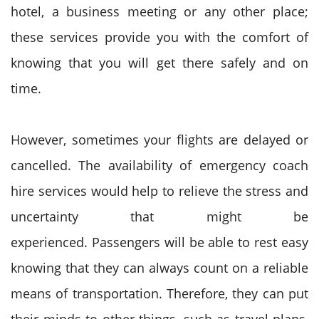
hotel, a business meeting or any other place;
these services provide you with the comfort of
knowing that you will get there safely and on
time.
However, sometimes your flights are delayed or
cancelled. The availability of emergency coach
hire services would help to relieve the stress and
uncertainty that might be
experienced.
Passengers will be able to rest easy
knowing that they can always count on a reliable
means of transportation. Therefore, they can put