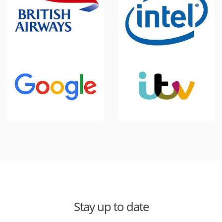
Stay up to date