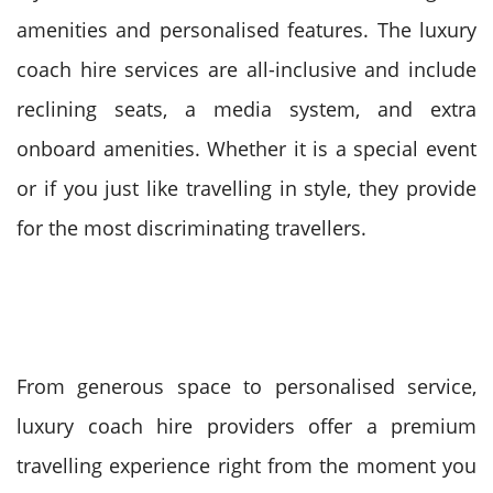
amenities and personalised features.
The luxury
coach hire services are all-inclusive and include
reclining seats, a media system, and extra
onboard amenities. Whether it is a special event
or if you just like travelling in style, they provide
for the most discriminating travellers.
From generous space to personalised service,
luxury coach hire providers offer a premium
travelling experience right from the moment you