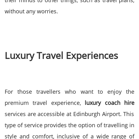
their minds to other things, such as travel plans,
without any worries.
Luxury Travel Experiences
For those travellers who want to enjoy the
premium travel experience,
luxury coach hire
services are accessible at Edinburgh Airport. This
type of service provides the option of travelling in
style and comfort, inclusive of a wide range of