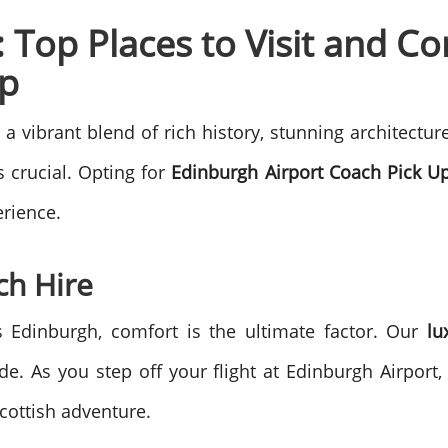
 Top Places to Visit and C
Up
s a vibrant blend of rich history, stunning architectur
s crucial. Opting for
Edinburgh Airport Coach Pick U
erience.
ch Hire
s Edinburgh, comfort is the ultimate factor. Our
lu
de. As you step off your flight at Edinburgh Airport,
cottish adventure.