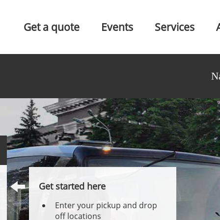
Get a quote
Events
Services
N
Get started here
Enter your pickup and drop
off locations