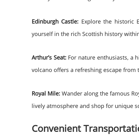
Edinburgh Castle:
Explore the historic 
yourself in the rich Scottish history within
Arthur’s Seat:
For nature enthusiasts, a h
volcano offers a refreshing escape from 
Royal Mile:
Wander along the famous Royal
lively atmosphere and shop for unique s
Convenient Transportati