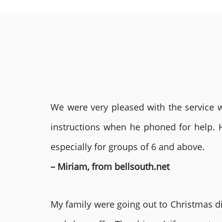
We were very pleased with the service we
instructions when he phoned for help. 
especially for groups of 6 and above.
– Miriam, from bellsouth.net
My family were going out to Christmas di