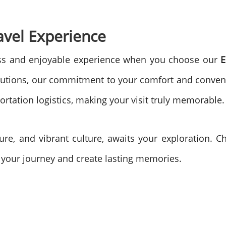
avel Experience
ss and enjoyable experience when you choose our
E
utions, our commitment to your comfort and conveni
ortation logistics, making your visit truly memorable.
ture, and vibrant culture, awaits your exploration.
 your journey and create lasting memories.