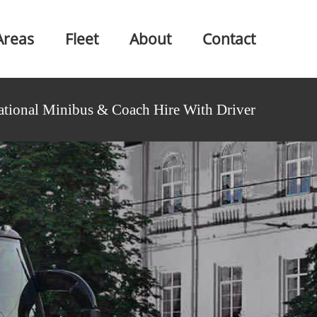
Areas
Fleet
About
Contact
ational Minibus & Coach Hire With Driver