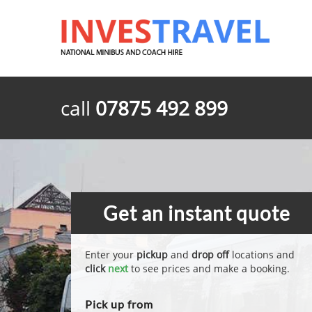
call
07875 492 899
Get an instant quote
Enter your
pickup
and
drop off
locations and
click
next
to see prices and make a booking.
Pick up from