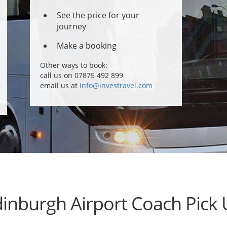
See the price for your
journey
Make a booking
Other ways to book:
call us on 07875 492 899
email us at
info@investravel.com
inburgh Airport Coach Pick