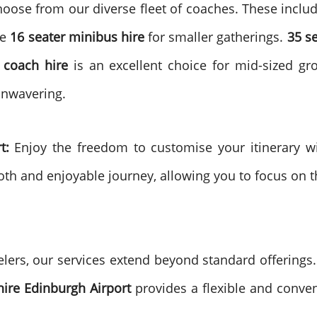
hoose from our diverse fleet of coaches. These inclu
te
16 seater minibus hire
for smaller gatherings.
35 s
 coach hire
is an excellent choice for mid-sized g
unwavering.
t:
Enjoy the freedom to customise your itinerary w
ooth and enjoyable journey, allowing you to focus on 
lers, our services extend beyond standard offerings. 
 hire Edinburgh Airport
provides a flexible and conven