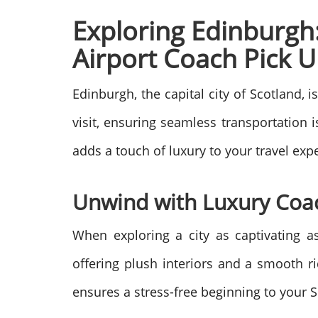
Exploring Edinburgh:
Airport Coach Pick 
Edinburgh, the capital city of Scotland, i
visit, ensuring seamless transportation i
adds a touch of luxury to your travel exp
Unwind with Luxury Coa
When exploring a city as captivating a
offering plush interiors and a smooth ri
ensures a stress-free beginning to your S