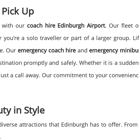
 Pick Up
e with our
coach hire Edinburgh Airport
. Our fleet 
you’re a solo traveller or part of a larger group.
Li
ce. Our
emergency coach hire
and
emergency minibus
tination promptly and safely.
Whether it is a sudden
e just a call away. Our commitment to your convenien
ty in Style
 diverse attractions that Edinburgh has to offer. From
.