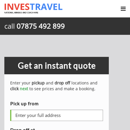
call
07875 492 899
Get an instant quote
Enter your
pickup
and
drop off
locations and
click
next
to see prices and make a booking.
Pick up from
Drop off at