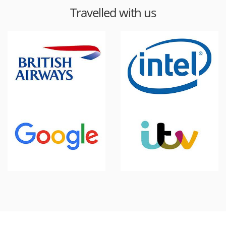
Travelled with us