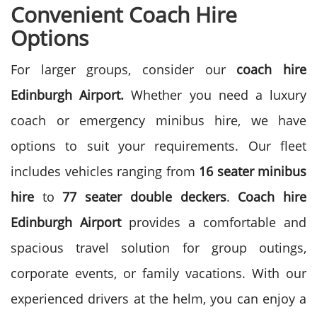
Convenient Coach Hire
Options
For larger groups, consider our
coach hire
Edinburgh Airport.
Whether you need a luxury
coach or emergency minibus hire, we have
options to suit your requirements. Our fleet
includes vehicles ranging from
16 seater minibus
hire
to
77 seater double deckers
.
Coach hire
Edinburgh Airport
provides a comfortable and
spacious travel solution for group outings,
corporate events, or family vacations. With our
experienced drivers at the helm, you can enjoy a