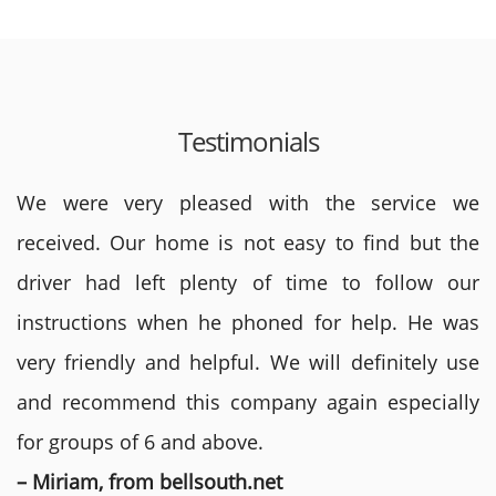
Testimonials
We were very pleased with the service we
received. Our home is not easy to find but the
driver had left plenty of time to follow our
instructions when he phoned for help. He was
very friendly and helpful. We will definitely use
and recommend this company again especially
for groups of 6 and above.
– Miriam, from bellsouth.net