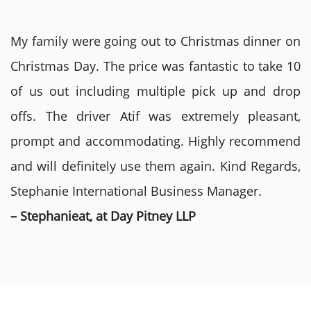
My family were going out to Christmas dinner on
Christmas Day. The price was fantastic to take 10
of us out including multiple pick up and drop
offs. The driver Atif was extremely pleasant,
prompt and accommodating. Highly recommend
and will definitely use them again. Kind Regards,
Stephanie International Business Manager.
– Stephanieat, at Day Pitney LLP