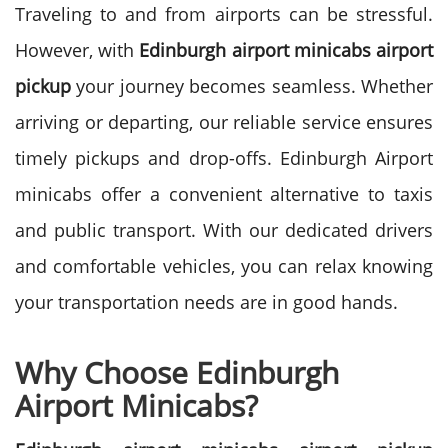
Traveling to and from airports can be stressful.
However, with
Edinburgh airport minicabs airport
pickup
your journey becomes seamless. Whether
arriving or departing, our reliable service ensures
timely pickups and drop-offs.
Edinburgh Airport
minicabs offer a convenient alternative to taxis
and public transport. With our dedicated drivers
and comfortable vehicles, you can relax knowing
your transportation needs are in good hands.
Why Choose Edinburgh
Airport Minicabs?