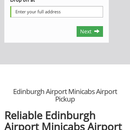
Next
Edinburgh Airport Minicabs Airport
Pickup
Reliable Edinburgh
Airport Minicabs Airport