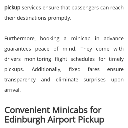
pickup
services ensure that passengers can reach
their destinations promptly.
Furthermore, booking a minicab in advance
guarantees peace of mind. They come with
drivers monitoring flight schedules for timely
pickups. Additionally, fixed fares ensure
transparency and eliminate surprises upon
arrival.
Convenient Minicabs for
Edinburgh Airport Pickup