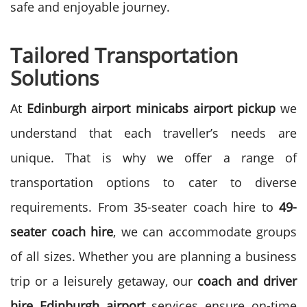
safe and enjoyable journey.
Tailored Transportation
Solutions
At
Edinburgh airport minicabs airport pickup
we
understand that each traveller’s needs are
unique. That is why we offer a range of
transportation options to cater to diverse
requirements. From 35-seater coach hire to
49-
seater coach hire
, we can accommodate groups
of all sizes.
Whether you are planning a business
trip or a leisurely getaway, our
coach and driver
hire Edinburgh airport
services ensure on-time