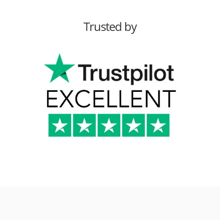
Trusted by