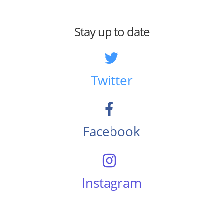
Stay up to date
Twitter
Facebook
Instagram