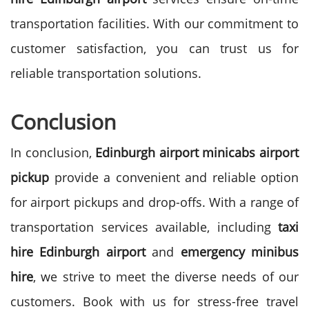
transportation facilities. With our commitment to
customer satisfaction, you can trust us for
reliable transportation solutions.
Conclusion
In conclusion,
Edinburgh airport minicabs airport
pickup
provide a convenient and reliable option
for airport pickups and drop-offs. With a range of
transportation services available, including
taxi
hire Edinburgh airport
and
emergency minibus
hire
, we strive to meet the diverse needs of our
customers. Book with us for stress-free travel