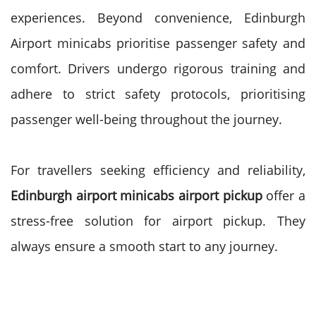
experiences. Beyond convenience, Edinburgh
Airport minicabs prioritise passenger safety and
comfort. Drivers undergo rigorous training and
adhere to strict safety protocols, prioritising
passenger well-being throughout the journey.
For travellers seeking efficiency and reliability,
Edinburgh airport minicabs airport pickup
offer a
stress-free solution for airport pickup. They
always ensure a smooth start to any journey.