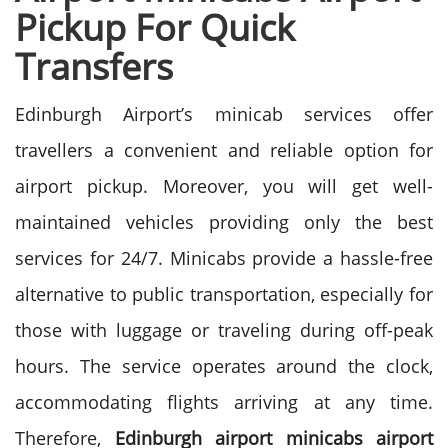
Pickup For Quick
Transfers
Edinburgh Airport’s minicab services offer
travellers a convenient and reliable option for
airport pickup. Moreover, you will get well-
maintained vehicles providing only the best
services for 24/7.
Minicabs provide a hassle-free
alternative to public transportation, especially for
those with luggage or traveling during off-peak
hours. The service operates around the clock,
accommodating flights arriving at any time.
Therefore,
Edinburgh airport minicabs airport