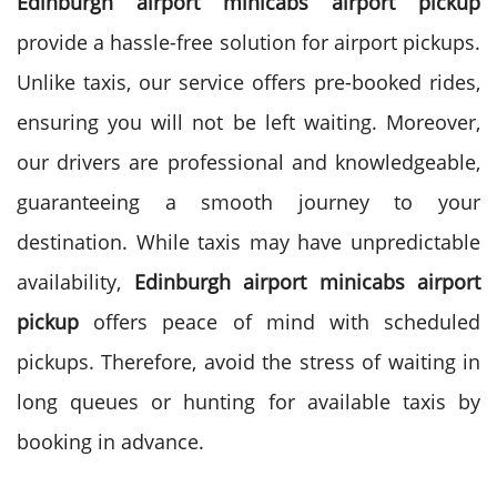
Edinburgh airport minicabs airport pickup
provide a hassle-free solution for airport pickups.
Unlike taxis, our service offers pre-booked rides,
ensuring you will not be left waiting. Moreover,
our drivers are professional and knowledgeable,
guaranteeing a smooth journey to your
destination.
While taxis may have unpredictable
availability,
Edinburgh airport minicabs airport
pickup
offers peace of mind with scheduled
pickups. Therefore, avoid the stress of waiting in
long queues or hunting for available taxis by
booking in advance.