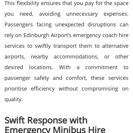
This flexibility ensures that you pay for the space
you need, avoiding unnecessary expenses.
Passengers facing unexpected disruptions can
rely on Edinburgh Airport’s emergency coach hire
services to swiftly transport them to alternative
airports, nearby accommodations, or other
desired locations. With a commitment to
passenger safety and comfort, these services
prioritise efficiency without compromising on
quality.
Swift Response with
Emergency Minibus Hire