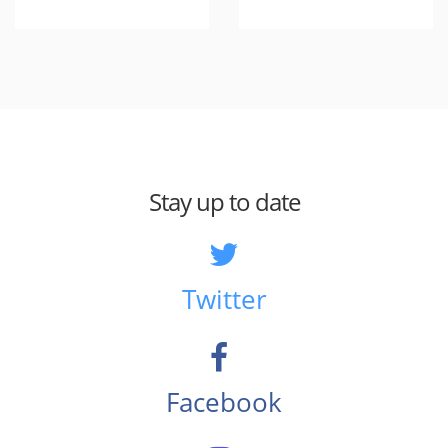
Stay up to date
Twitter
Facebook