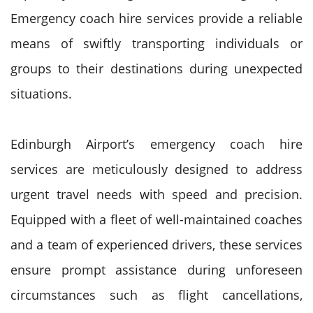
Emergency coach hire services provide a reliable
means of swiftly transporting individuals or
groups to their destinations during unexpected
situations.
Edinburgh Airport’s emergency coach hire
services are meticulously designed to address
urgent travel needs with speed and precision.
Equipped with a fleet of well-maintained coaches
and a team of experienced drivers, these services
ensure prompt assistance during unforeseen
circumstances such as flight cancellations,