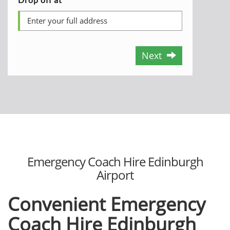
Next
Emergency Coach Hire Edinburgh
Airport
Convenient Emergency
Coach Hire Edinburgh