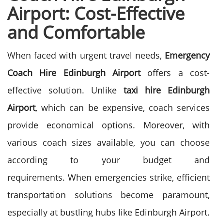
Airport: Cost-Effective
and Comfortable
When faced with urgent travel needs,
Emergency
Coach Hire Edinburgh Airport
offers a cost-
effective solution. Unlike
taxi hire Edinburgh
Airport
, which can be expensive, coach services
provide economical options. Moreover, with
various coach sizes available, you can choose
according to your budget and
requirements.
When emergencies strike, efficient
transportation solutions become paramount,
especially at bustling hubs like Edinburgh Airport.