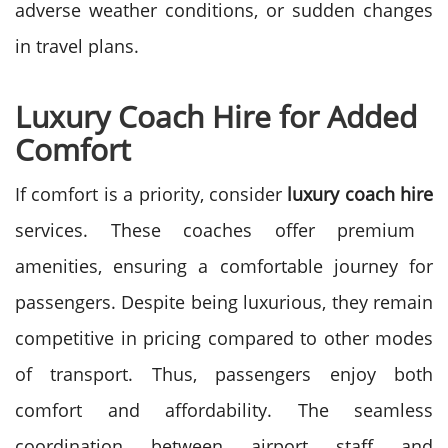
adverse weather conditions, or sudden changes
in travel plans.
Luxury Coach Hire for Added
Comfort
If comfort is a priority, consider
luxury coach hire
services. These coaches offer premium
amenities, ensuring a comfortable journey for
passengers. Despite being luxurious, they remain
competitive in pricing compared to other modes
of transport. Thus, passengers enjoy both
comfort and affordability. The seamless
coordination between airport staff and