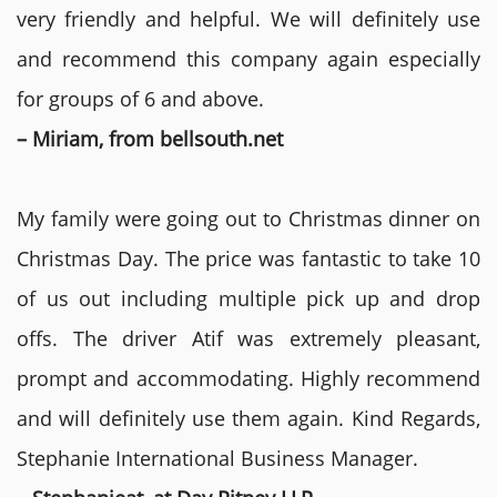
very friendly and helpful. We will definitely use
and recommend this company again especially
for groups of 6 and above.
– Miriam, from bellsouth.net
My family were going out to Christmas dinner on
Christmas Day. The price was fantastic to take 10
of us out including multiple pick up and drop
offs. The driver Atif was extremely pleasant,
prompt and accommodating. Highly recommend
and will definitely use them again. Kind Regards,
Stephanie International Business Manager.