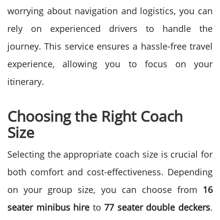
worrying about navigation and logistics, you can
rely on experienced drivers to handle the
journey. This service ensures a hassle-free travel
experience, allowing you to focus on your
itinerary.
Choosing the Right Coach
Size
Selecting the appropriate coach size is crucial for
both comfort and cost-effectiveness. Depending
on your group size, you can choose from
16
seater minibus hire
to
77 seater double deckers
.