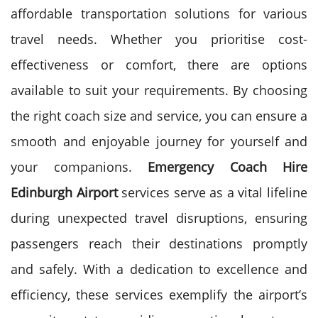
affordable transportation solutions for various
travel needs. Whether you prioritise cost-
effectiveness or comfort, there are options
available to suit your requirements. By choosing
the right coach size and service, you can ensure a
smooth and enjoyable journey for yourself and
your companions.
Emergency Coach Hire
Edinburgh Airport
services serve as a vital lifeline
during unexpected travel disruptions, ensuring
passengers reach their destinations promptly
and safely. With a dedication to excellence and
efficiency, these services exemplify the airport’s