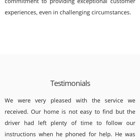
commitment to providing exceptional customer
experiences, even in challenging circumstances.
Testimonials
We were very pleased with the service we
received. Our home is not easy to find but the
driver had left plenty of time to follow our
instructions when he phoned for help. He was