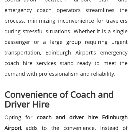
emergency coach operators streamlines the
process, minimizing inconvenience for travelers
during stressful situations. Whether it is a single
passenger or a large group requiring urgent
transportation, Edinburgh Airport’s emergency
coach hire services stand ready to meet the
demand with professionalism and reliability.
Convenience of Coach and
Driver Hire
Opting for
coach and driver hire
Edinburgh
Airport
adds to the convenience. Instead of