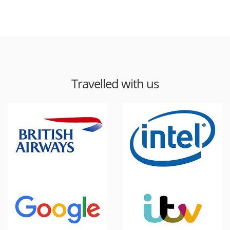
Travelled with us