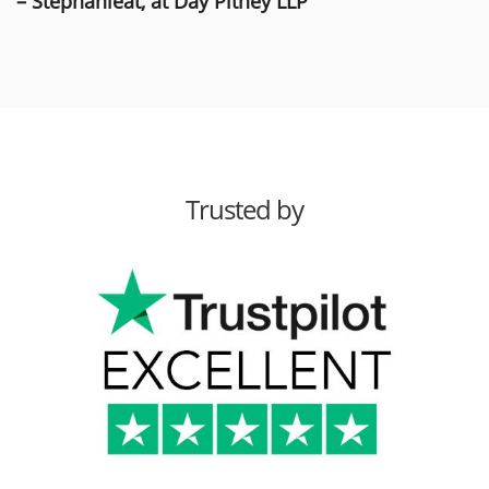
– Stephanieat, at Day Pitney LLP
Trusted by