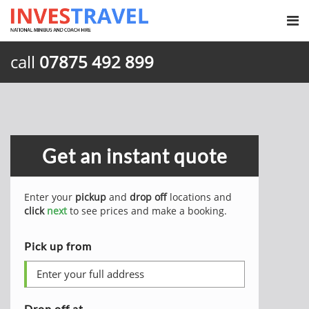
call
07875 492 899
Get an instant quote
Enter your
pickup
and
drop off
locations and
click
next
to see prices and make a booking.
Pick up from
Drop off at