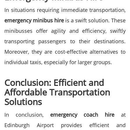
In situations requiring immediate transportation,
emergency minibus hire
is a swift solution. These
minibusses offer agility and efficiency, swiftly
transporting passengers to their destinations.
Moreover, they are cost-effective alternatives to
individual taxis, especially for larger groups.
Conclusion: Efficient and
Affordable Transportation
Solutions
In conclusion,
emergency coach hire
at
Edinburgh Airport provides efficient and