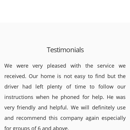
Testimonials
We were very pleased with the service we
received. Our home is not easy to find but the
driver had left plenty of time to follow our
instructions when he phoned for help. He was
very friendly and helpful. We will definitely use
and recommend this company again especially
for groups of 6 and above.