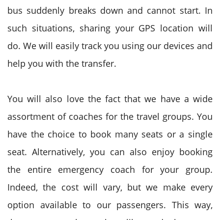
bus suddenly breaks down and cannot start. In
such situations, sharing your GPS location will
do. We will easily track you using our devices and
help you with the transfer.
You will also love the fact that we have a wide
assortment of coaches for the travel groups. You
have the choice to book many seats or a single
seat. Alternatively, you can also enjoy booking
the entire emergency coach for your group.
Indeed, the cost will vary, but we make every
option available to our passengers. This way,