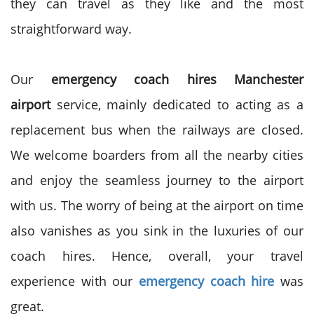
they can travel as they like and the most
straightforward way.
Our
emergency coach hires Manchester
airport
service, mainly dedicated to acting as a
replacement bus when the railways are closed.
We welcome boarders from all the nearby cities
and enjoy the seamless journey to the airport
with us. The worry of being at the airport on time
also vanishes as you sink in the luxuries of our
coach hires. Hence, overall, your travel
experience with our
emergency coach hire
was
great.