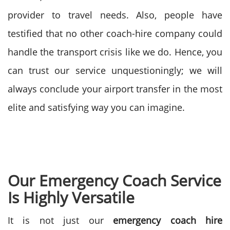
provider to travel needs. Also, people have
testified that no other coach-hire company could
handle the transport crisis like we do. Hence, you
can trust our service unquestioningly; we will
always conclude your airport transfer in the most
elite and satisfying way you can imagine.
Our Emergency Coach Service
Is Highly Versatile
It is not just our
emergency coach hire