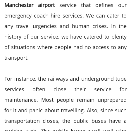
Manchester airport
service that defines our
emergency coach hire services. We can cater to
any travel urgencies and human crises. In the
history of our service, we have catered to plenty
of situations where people had no access to any
transport.
For instance, the railways and underground tube
services often close their service for
maintenance. Most people remain unprepared
for it and panic about travelling. Also, since such
transportation closes, the public buses have a