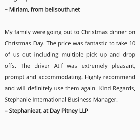
– Miriam, from bellsouth.net
My family were going out to Christmas dinner on
Christmas Day. The price was fantastic to take 10
of us out including multiple pick up and drop
offs. The driver Atif was extremely pleasant,
prompt and accommodating. Highly recommend
and will definitely use them again. Kind Regards,
Stephanie International Business Manager.
– Stephanieat, at Day Pitney LLP