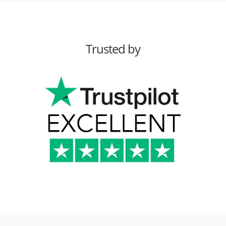
Trusted by