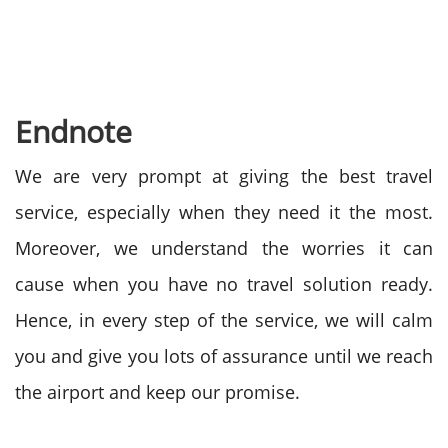
Endnote
We are very prompt at giving the best travel
service, especially when they need it the most.
Moreover, we understand the worries it can
cause when you have no travel solution ready.
Hence, in every step of the service, we will calm
you and give you lots of assurance until we reach
the airport and keep our promise.