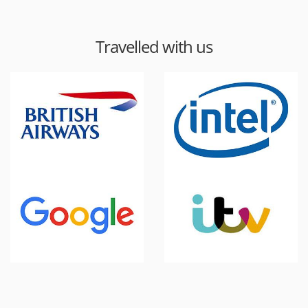
Travelled with us