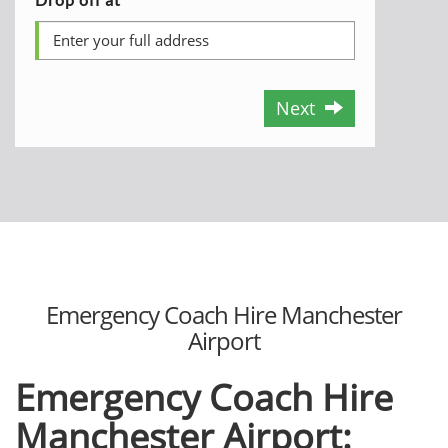
Next
Emergency Coach Hire Manchester
Airport
Emergency Coach Hire
Manchester Airport: