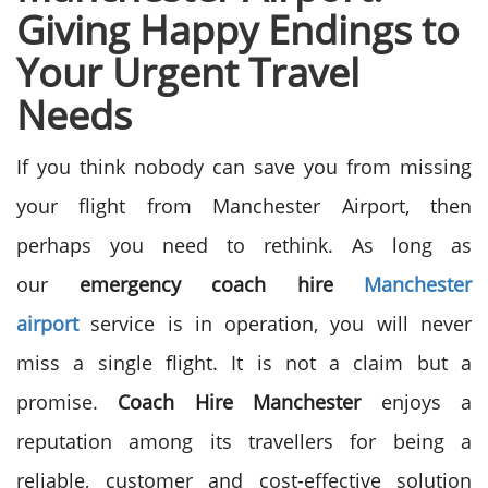
Giving Happy
Endings to
Your Urgent Travel
Needs
If you think nobody can save you from missing
your flight from Manchester Airport, then
perhaps you need to rethink. As long as
our
emergency coach hire
Manchester
airport
service is in operation, you will never
miss a single flight. It is not a claim but a
promise.
Coach Hire Manchester
enjoys a
reputation among its travellers for being a
reliable, customer and cost-effective solution