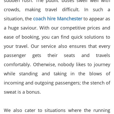
sudden rush. The public buses swell well with
crowds, making travel difficult. In such a
situation, the
coach hire Manchester
to appear as
a huge saviour. With our competitive prices and
ease of booking, you can find quick solutions to
your travel. Our service also ensures that every
passenger gets their seats and travels
comfortably. Otherwise, nobody likes to journey
while standing and taking in the blows of
incoming and outgoing passengers; the stench of
sweat is a bonus.
We also cater to situations where the running