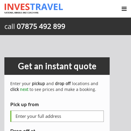
call
07875 492 899
Get an instant quote
Enter your
pickup
and
drop off
locations and
click
next
to see prices and make a booking.
Pick up from
Drop off at