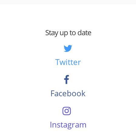
Stay up to date
Twitter
Facebook
Instagram