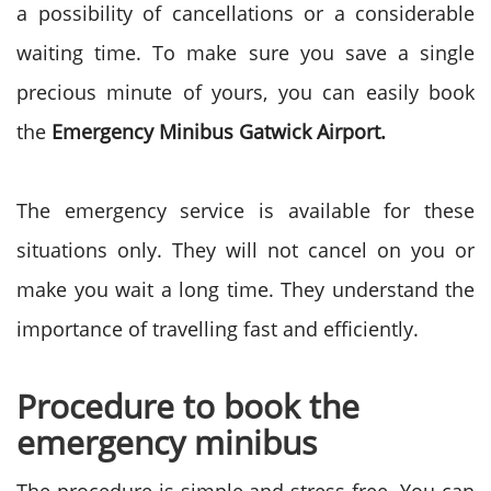
a possibility of cancellations or a considerable
waiting time. To make sure you save a single
precious minute of yours, you can easily book
the
Emergency Minibus Gatwick Airport.
The emergency service is available for these
situations only. They will not cancel on you or
make you wait a long time. They understand the
importance of travelling fast and efficiently.
Procedure to book the
emergency minibus