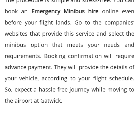
The procedure is simple and stress-free. You can
book an
Emergency Minibus hire
online even
before your flight lands. Go to the companies’
websites that provide this service and select the
minibus option that meets your needs and
requirements. Booking confirmation will require
advance payment. They will provide the details of
your vehicle, according to your flight schedule.
So, expect a hassle-free journey while moving to
the airport at Gatwick.