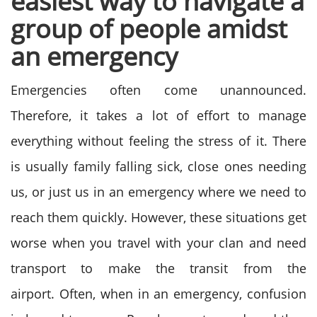
easiest way to navigate a
group of people amidst
an emergency
Emergencies often come unannounced.
Therefore, it takes a lot of effort to manage
everything without feeling the stress of it. There
is usually family falling sick, close ones needing
us, or just us in an emergency where we need to
reach them quickly. However, these situations get
worse when you travel with your clan and need
transport to make the transit from the
airport.
Often, when in an emergency, confusion