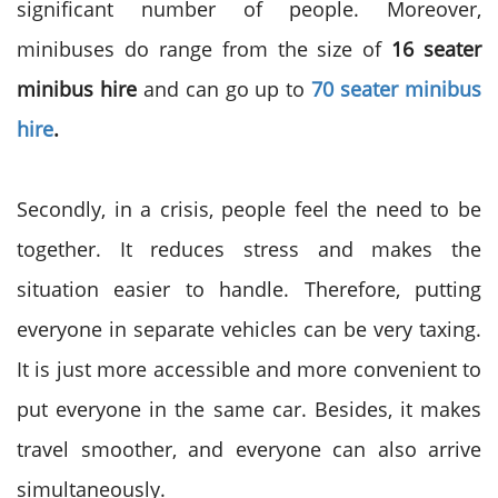
significant number of people. Moreover,
minibuses do range from the size of
16 seater
minibus hire
and can go up to
70 seater minibus
hire
.
Secondly, in a crisis, people feel the need to be
together. It reduces stress and makes the
situation easier to handle. Therefore, putting
everyone in separate vehicles can be very taxing.
It is just more accessible and more convenient to
put everyone in the same car. Besides, it makes
travel smoother, and everyone can also arrive
simultaneously.