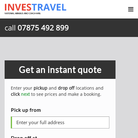
call
07875 492 899
Get an instant quote
Enter your
pickup
and
drop off
locations and
click
next
to see prices and make a booking.
Pick up from
Drop off at