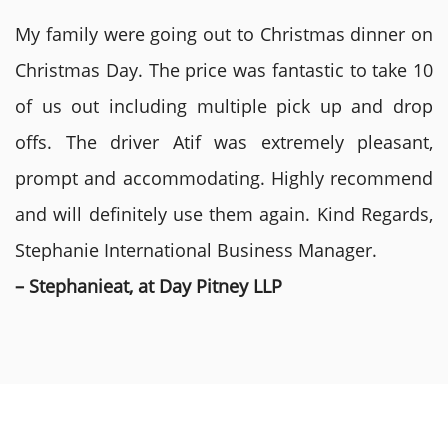
My family were going out to Christmas dinner on
Christmas Day. The price was fantastic to take 10
of us out including multiple pick up and drop
offs. The driver Atif was extremely pleasant,
prompt and accommodating. Highly recommend
and will definitely use them again. Kind Regards,
Stephanie International Business Manager.
– Stephanieat, at Day Pitney LLP