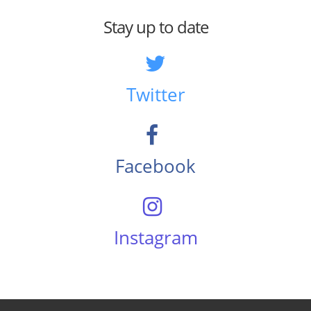
Stay up to date
Twitter
Facebook
Instagram