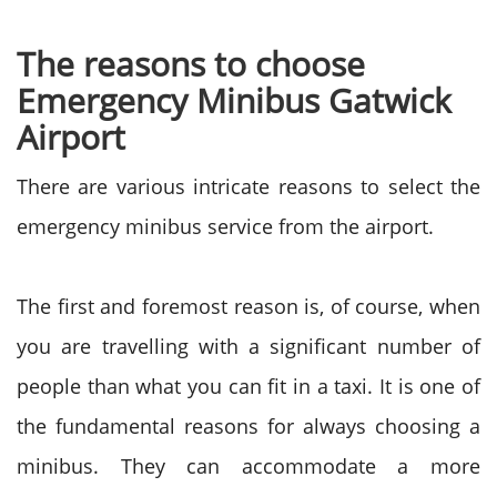
The reasons to choose
Emergency Minibus Gatwick
Airport
There are various intricate reasons to select the
emergency minibus service from the airport.
The first and foremost reason is, of course, when
you are travelling with a significant number of
people than what you can fit in a taxi. It is one of
the fundamental reasons for always choosing a
minibus. They can accommodate a more