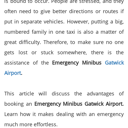
is bound to occur. People are stressed, and they
often need to give better directions or routes if
put in separate vehicles. However, putting a big,
numbered family in one taxi is also a matter of
great difficulty. Therefore, to make sure no one
gets lost or stuck somewhere, there is the
assistance of the
Emergency Minibus
Gatwick
Airport
.
This article will discuss the advantages of
booking an
Emergency Minibus Gatwick Airport.
Learn how it makes dealing with an emergency
much more effortless.