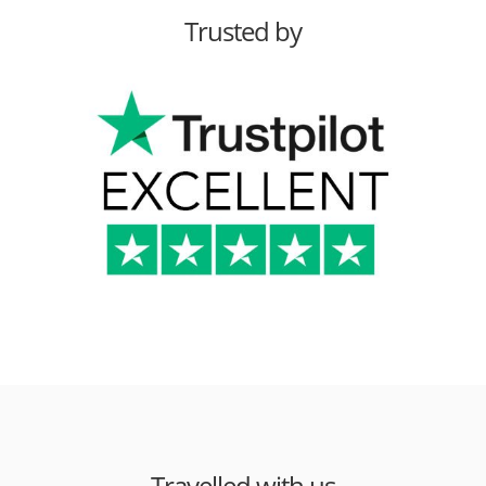
Trusted by
Travelled with us