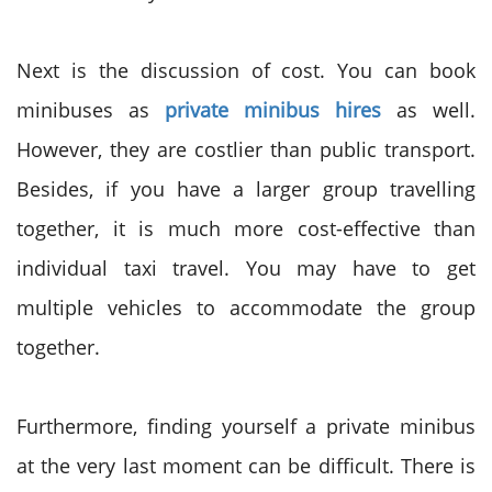
Next is the discussion of cost. You can book
minibuses as
private minibus hires
as well.
However, they are costlier than public transport.
Besides, if you have a larger group travelling
together, it is much more cost-effective than
individual taxi travel. You may have to get
multiple vehicles to accommodate the group
together.
Furthermore, finding yourself a private minibus
at the very last moment can be difficult. There is