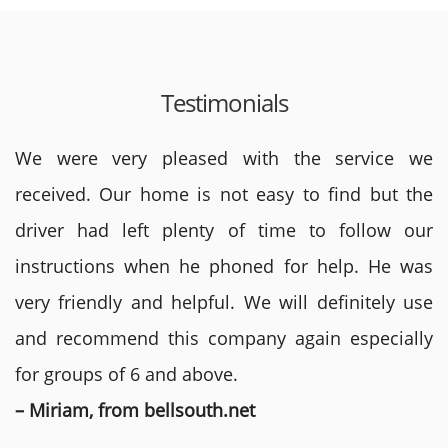
Testimonials
We were very pleased with the service we
received. Our home is not easy to find but the
driver had left plenty of time to follow our
instructions when he phoned for help. He was
very friendly and helpful. We will definitely use
and recommend this company again especially
for groups of 6 and above.
– Miriam, from bellsouth.net