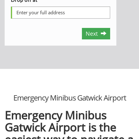
Next
Emergency Minibus Gatwick Airport
Emergency Minibus
Gatwick Airport is the