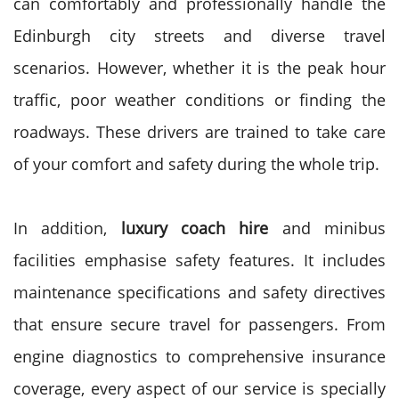
can comfortably and professionally handle the
Edinburgh city streets and diverse travel
scenarios.
However, whether it is the peak hour
traffic, poor weather conditions or finding the
roadways. These drivers are trained to take care
of your comfort and safety during the whole trip.
In addition,
luxury coach hire
and minibus
facilities emphasise safety features. It includes
maintenance specifications and safety directives
that ensure secure travel for passengers.
From
engine diagnostics to comprehensive insurance
coverage, every aspect of our service is specially