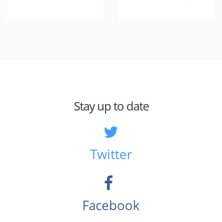
Stay up to date
Twitter
Facebook