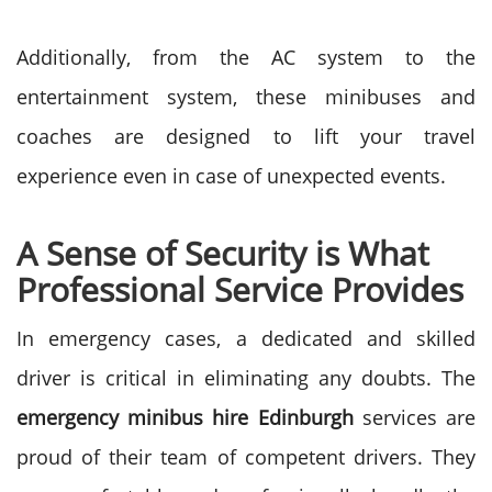
Additionally, from the AC system to the
entertainment system, these minibuses and
coaches are designed to lift your travel
experience even in case of unexpected events.
A Sense of Security is What
Professional Service Provides
In emergency cases, a dedicated and skilled
driver is critical in eliminating any doubts. The
emergency minibus hire Edinburgh
services are
proud of their team of competent drivers. They