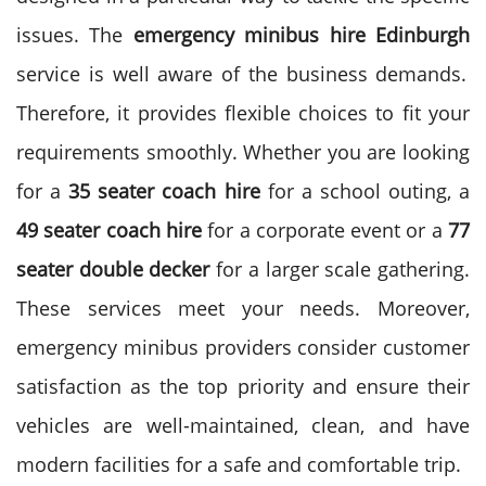
issues. The
emergency minibus
hire Edinburgh
service is well aware of the business demands.
Therefore, it provides flexible choices to fit your
requirements smoothly.
Whether you are looking
for a
35 seater coach hire
for a school outing, a
49 seater coach hire
for a corporate event or a
77
seater
double decker
for a larger scale gathering.
These services meet your needs.
Moreover,
emergency minibus providers consider customer
satisfaction as the top priority and ensure their
vehicles are well-maintained, clean, and have
modern facilities for a safe and comfortable trip.