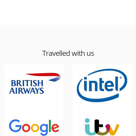
Travelled with us