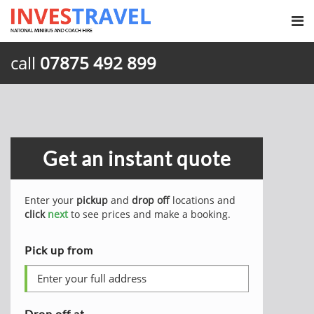
call
07875 492 899
Get an instant quote
Enter your
pickup
and
drop off
locations and
click
next
to see prices and make a booking.
Pick up from
Drop off at