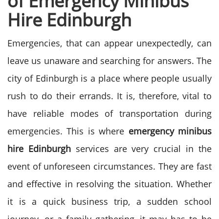
of Emergency Minibus
Hire Edinburgh
Emergencies, that can appear unexpectedly, can
leave us unaware and searching for answers. The
city of Edinburgh is a place where people usually
rush to do their errands. It is, therefore, vital to
have reliable modes of transportation during
emergencies.
This is where
emergency
minibus
hire Edinburgh
services are very crucial in the
event of unforeseen circumstances. They are fast
and effective in resolving the situation.
Whether
it is a quick business trip, a sudden school