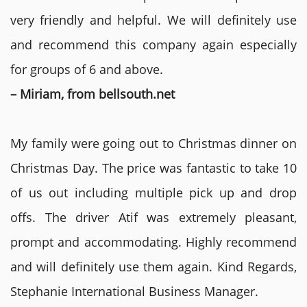
very friendly and helpful. We will definitely use
and recommend this company again especially
for groups of 6 and above.
– Miriam, from bellsouth.net
My family were going out to Christmas dinner on
Christmas Day. The price was fantastic to take 10
of us out including multiple pick up and drop
offs. The driver Atif was extremely pleasant,
prompt and accommodating. Highly recommend
and will definitely use them again. Kind Regards,
Stephanie International Business Manager.