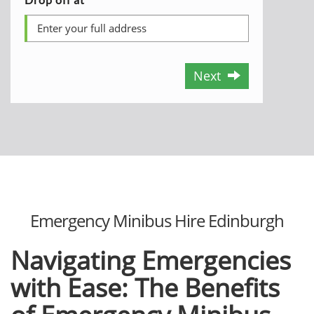
Next
Emergency Minibus Hire Edinburgh
Navigating Emergencies
with Ease: The Benefits