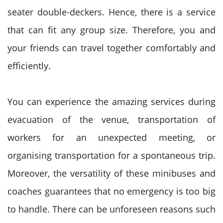
seater double-deckers. Hence, there is a service
that can fit any group size. Therefore, you and
your friends can travel together comfortably and
efficiently.
You can experience the amazing services during
evacuation of the venue, transportation of
workers for an unexpected meeting, or
organising transportation for a spontaneous trip.
Moreover, the versatility of these minibuses and
coaches guarantees that no emergency is too big
to handle.
There can be unforeseen reasons such