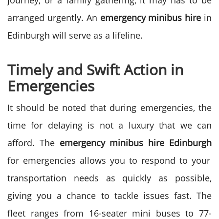
journey, or a family gathering, it may has to be
arranged urgently. An
emergency minibus hire
in
Edinburgh will serve as a lifeline.
Timely and Swift Action in
Emergencies
It should be noted that during emergencies, the
time for delaying is not a luxury that we can
afford. The
emergency minibus hire Edinburgh
for emergencies allows you to respond to your
transportation needs as quickly as possible,
giving you a chance to tackle issues fast.
The
fleet ranges from 16-seater mini buses to 77-