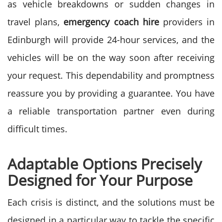
as vehicle breakdowns or sudden changes in
travel plans,
emergency coach hire
providers in
Edinburgh will provide 24-hour services, and the
vehicles will be on the way soon after receiving
your request.
This dependability and promptness
reassure you by providing a guarantee. You have
a reliable transportation partner even during
difficult times.
Adaptable Options Precisely
Designed for Your Purpose
Each crisis is distinct, and the solutions must be
designed in a particular way to tackle the specific