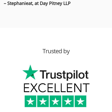
– Stephanieat, at Day Pitney LLP
Trusted by