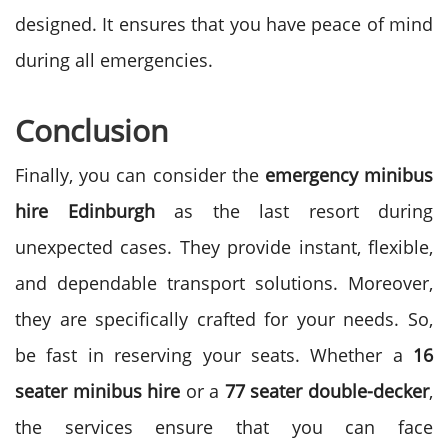
designed. It ensures that you have peace of mind
during all emergencies.
Conclusion
Finally, you can consider the
emergency minibus
hire Edinburgh
as the last resort during
unexpected cases. They provide instant, flexible,
and dependable transport solutions. Moreover,
they are specifically crafted for your needs. So,
be fast in reserving your seats.
Whether a
16
seater minibus hire
or a
77 seater double-decker
,
the services ensure that you can face