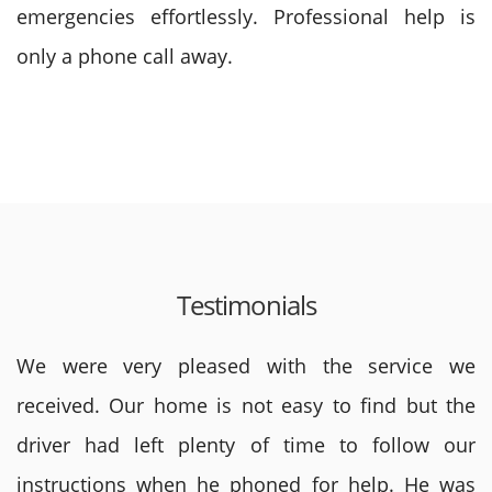
emergencies effortlessly. Professional help is
only a phone call away.
Testimonials
We were very pleased with the service we
received. Our home is not easy to find but the
driver had left plenty of time to follow our
instructions when he phoned for help. He was