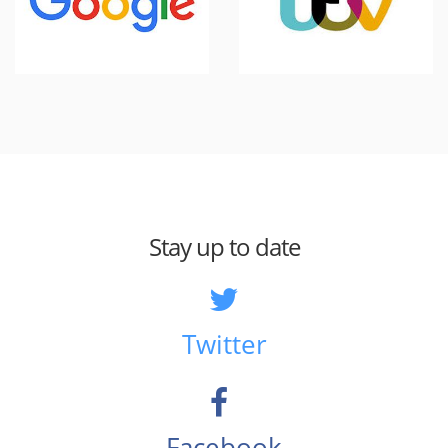
Stay up to date
Twitter
Facebook