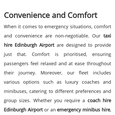
Convenience and Comfort
When it comes to emergency situations, comfort
and convenience are non-negotiable. Our
taxi
hire
Edinburgh Airport
are designed to provide
just that. Comfort is prioritised, ensuring
passengers feel relaxed and at ease throughout
their journey.
Moreover, our fleet includes
various options such as luxury coaches and
minibuses, catering to different preferences and
group sizes. Whether you require a
coach hire
Edinburgh Airport
or an
emergency minibus hire
,