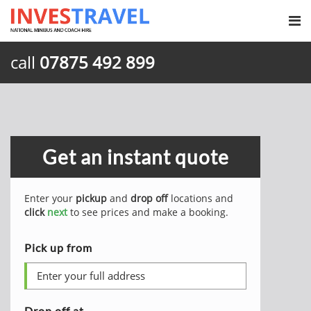
call
07875 492 899
Get an instant quote
Enter your
pickup
and
drop off
locations and
click
next
to see prices and make a booking.
Pick up from
Drop off at