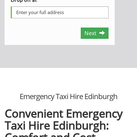
Next
Emergency Taxi Hire Edinburgh
Convenient Emergency
Taxi Hire Edinburgh: