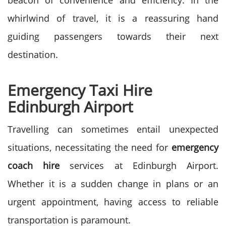
beacon of convenience and efficiency. In the
whirlwind of travel, it is a reassuring hand
guiding passengers towards their next
destination.
Emergency Taxi Hire
Edinburgh Airport
Travelling can sometimes entail unexpected
situations, necessitating the need for
emergency
coach hire
services at Edinburgh Airport.
Whether it is a sudden change in plans or an
urgent appointment, having access to reliable
transportation is paramount.