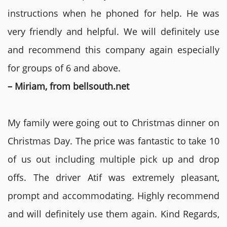
instructions when he phoned for help. He was
very friendly and helpful. We will definitely use
and recommend this company again especially
for groups of 6 and above.
– Miriam, from bellsouth.net
My family were going out to Christmas dinner on
Christmas Day. The price was fantastic to take 10
of us out including multiple pick up and drop
offs. The driver Atif was extremely pleasant,
prompt and accommodating. Highly recommend
and will definitely use them again. Kind Regards,