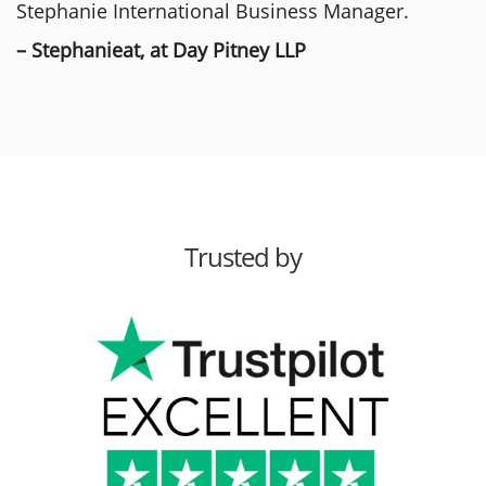
Stephanie International Business Manager.
– Stephanieat, at Day Pitney LLP
Trusted by