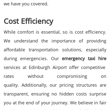
we have you covered.
Cost Efficiency
While comfort is essential, so is cost efficiency.
We understand the importance of providing
affordable transportation solutions, especially
during emergencies. Our
emergency taxi hire
services at Edinburgh Airport offer competitive
rates without compromising on
quality.
Additionally, our pricing structures are
transparent, ensuring no hidden costs surprise
you at the end of your journey. We believe in fair