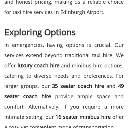
and honest pricing, making us a reliable choice
for taxi hire services in Edinburgh Airport.
Exploring Options
In emergencies, having options is crucial. Our
services extend beyond traditional taxi hire. We
offer
luxury coach hire
and minibus hire options,
catering to diverse needs and preferences.
For
larger groups, our
35 seater coach hire
and
49
seater coach hire
provide ample space and
comfort. Alternatively, if you require a more
intimate setting, our
16 seater minibus hire
offer
a cosy yet convenient mode of transportation.