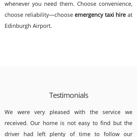
whenever you need them. Choose convenience,
choose reliability—choose
emergency taxi hire
at
Edinburgh Airport.
Testimonials
We were very pleased with the service we
received. Our home is not easy to find but the
driver had left plenty of time to follow our