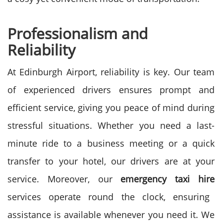
Professionalism and
Reliability
At Edinburgh Airport, reliability is key. Our team
of experienced drivers ensures prompt and
efficient service, giving you peace of mind during
stressful situations. Whether you need a last-
minute ride to a business meeting or a quick
transfer to your hotel, our drivers are at your
service.
Moreover, our
emergency taxi hire
services operate round the clock, ensuring
assistance is available whenever you need it. We