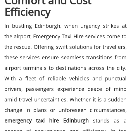
Comfort and Cost
Efficiency
In bustling Edinburgh, when urgency strikes at
the airport, Emergency Taxi Hire services come to
the rescue. Offering swift solutions for travellers,
these services ensure seamless transitions from
airport terminals to destinations across the city.
With a fleet of reliable vehicles and punctual
drivers, passengers experience peace of mind
amid travel uncertainties. Whether it is a sudden
change in plans or unforeseen circumstances,
emergency taxi hire Edinburgh
stands as a