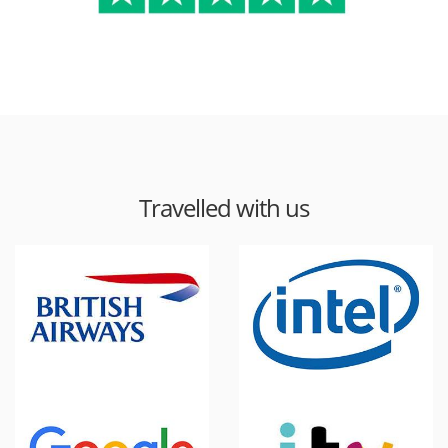
Travelled with us