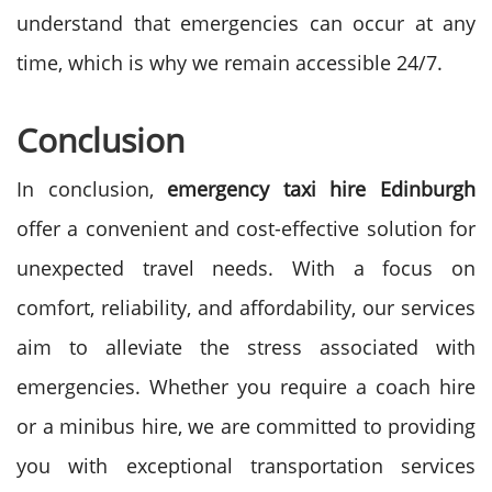
understand that emergencies can occur at any
time, which is why we remain accessible 24/7.
Conclusion
In conclusion,
emergency taxi hire
Edinburgh
offer a convenient and cost-effective solution for
unexpected travel needs. With a focus on
comfort, reliability, and affordability, our services
aim to alleviate the stress associated with
emergencies. Whether you require a coach hire
or a minibus hire, we are committed to providing
you with exceptional transportation services