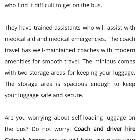
who find it difficult to get on the bus.
They have trained assistants who will assist with
medical aid and medical emergencies. The coach
travel has well-maintained coaches with modern
amenities for smooth travel. The minibus comes
with two storage areas for keeping your luggage.
The storage area is spacious enough to keep
your luggage safe and secure.
Are you worrying about self-loading luggage on
the bus? Do not worry!
Coach and driver hire