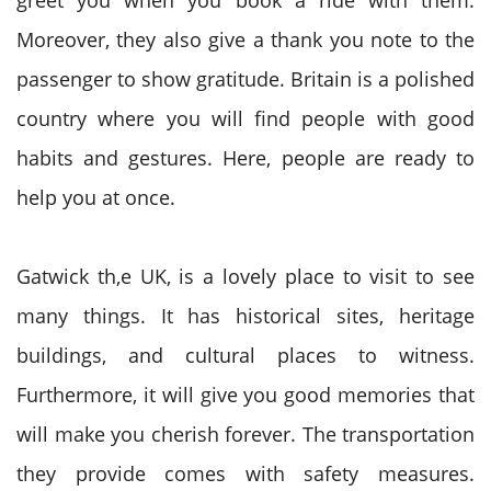
greet you when you book a ride with them.
Moreover, they also give a thank you note to the
passenger to show gratitude. Britain is a polished
country where you will find people with good
habits and gestures. Here, people are ready to
help you at once.
Gatwick th,e UK, is a lovely place to visit to see
many things. It has historical sites, heritage
buildings, and cultural places to witness.
Furthermore, it will give you good memories that
will make you cherish forever. The transportation
they provide comes with safety measures.