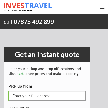
call
07875 492 899
Get an instant quote
Enter your
pickup
and
drop off
locations and
click
next
to see prices and make a booking.
Pick up from
Drop off at