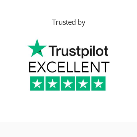
Trusted by