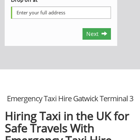
Next
Emergency Taxi Hire Gatwick Terminal 3
Hiring Taxi in the UK for
Safe Travels With