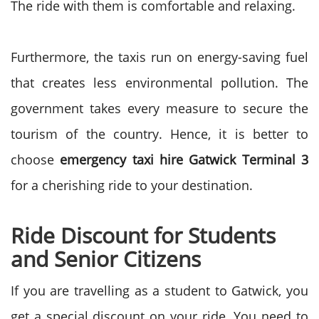
The ride with them is comfortable and relaxing.
Furthermore, the taxis run on energy-saving fuel
that creates less environmental pollution. The
government takes every measure to secure the
tourism of the country. Hence, it is better to
choose
emergency taxi hire Gatwick Terminal 3
for a cherishing ride to your destination.
Ride Discount for Students
and Senior Citizens
If you are travelling as a student to Gatwick, you
get a special discount on your ride. You need to