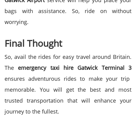
Gatwick Airport
service will help you place your
bags with assistance. So, ride on without
worrying.
Final Thought
So, avail the rides for easy travel around Britain.
The
emergency taxi hire Gatwick Terminal 3
ensures adventurous rides to make your trip
memorable. You will get the best and most
trusted transportation that will enhance your
journey to the fullest.