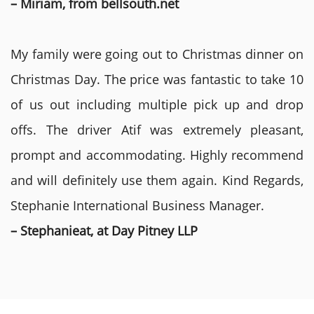
– Miriam, from bellsouth.net
My family were going out to Christmas dinner on
Christmas Day. The price was fantastic to take 10
of us out including multiple pick up and drop
offs. The driver Atif was extremely pleasant,
prompt and accommodating. Highly recommend
and will definitely use them again. Kind Regards,
Stephanie International Business Manager.
– Stephanieat, at Day Pitney LLP