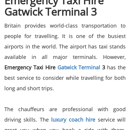
Emergency Taxi Hire
Gatwick Terminal 3
Britain provides world-class transportation to
people for travelling. It is one of the busiest
airports in the world. The airport has taxi stands
available in all major terminals. However,
Emergency Taxi Hire
Gatwick Terminal
3
has the
best service to consider while travelling for both
long and short trips.
The chauffeurs are professional with good
driving skills. The
luxury coach hire
service will