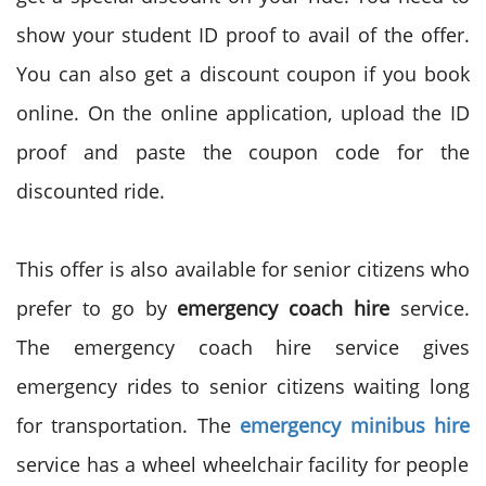
show your student ID proof to avail of the offer.
You can also get a discount coupon if you book
online. On the online application, upload the ID
proof and paste the coupon code for the
discounted ride.
This offer is also available for senior citizens who
prefer to go by
emergency coach hire
service.
The emergency coach hire service gives
emergency rides to senior citizens waiting long
for transportation. The
emergency minibus hire
service has a wheel wheelchair facility for people