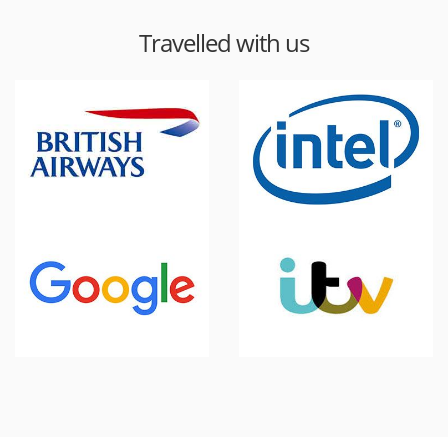
Travelled with us