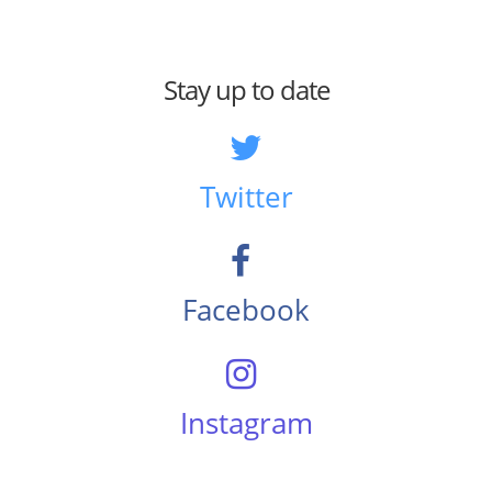
Stay up to date
Twitter
Facebook
Instagram