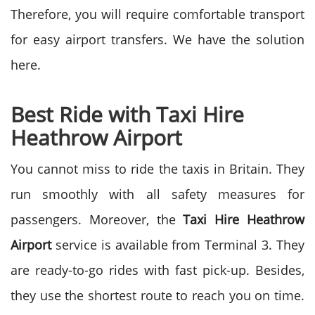
Therefore, you will require comfortable transport
for easy airport transfers. We have the solution
here.
Best Ride with Taxi Hire
Heathrow Airport
You cannot miss to ride the taxis in Britain. They
run smoothly with all safety measures for
passengers. Moreover, the
Taxi Hire Heathrow
Airport
service is available from Terminal 3. They
are ready-to-go rides with fast pick-up. Besides,
they use the shortest route to reach you on time.