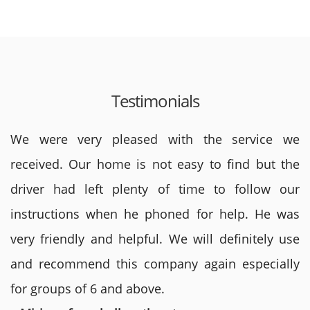
Testimonials
We were very pleased with the service we
received. Our home is not easy to find but the
driver had left plenty of time to follow our
instructions when he phoned for help. He was
very friendly and helpful. We will definitely use
and recommend this company again especially
for groups of 6 and above.