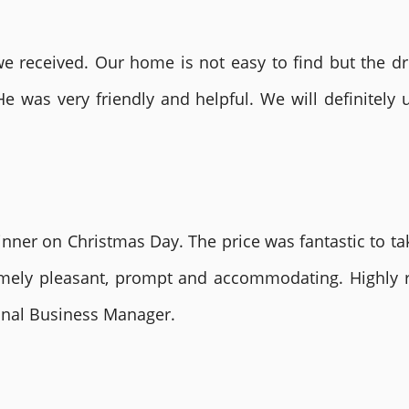
 received. Our home is not easy to find but the dri
He was very friendly and helpful. We will definite
nner on Christmas Day. The price was fantastic to tak
remely pleasant, prompt and accommodating. Highly
ional Business Manager.