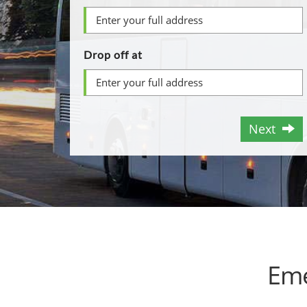
Drop off at
Next
Eme