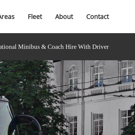
Areas
Fleet
About
Contact
ational Minibus & Coach Hire With Driver