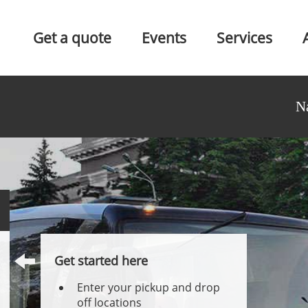
Get a quote
Events
Services
N
Get started here
Enter your pickup and drop
off locations