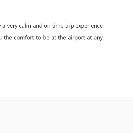
oy a very calm and on-time trip experience
u the comfort to be at the airport at any