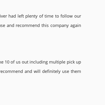
ver had left plenty of time to follow our
ly use and recommend this company again
e 10 of us out including multiple pick up
 recommend and will definitely use them