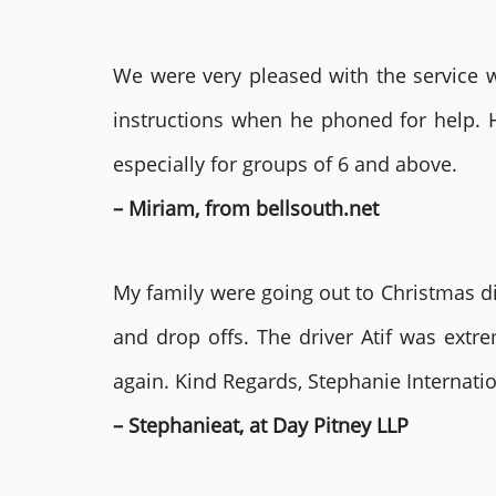
We were very pleased with the service we
instructions when he phoned for help. 
especially for groups of 6 and above.
– Miriam, from bellsouth.net
My family were going out to Christmas di
and drop offs. The driver Atif was ext
again. Kind Regards, Stephanie Internat
– Stephanieat, at Day Pitney LLP