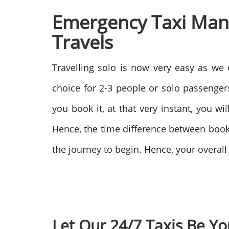
Emergency Taxi Manc
Travels
Travelling solo is now very easy as we 
choice for 2-3 people or solo passengers
you book it, at that very instant, you w
Hence, the time difference between booki
the journey to begin. Hence, your overal
Let Our 24/7 Taxis Be Yo