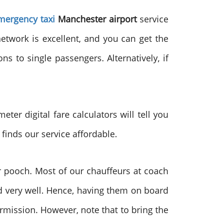
mergency taxi
Manchester airport
service
etwork is excellent, and you can get the
s to single passengers. Alternatively, if
eter digital fare calculators will tell you
 finds our service affordable.
ur pooch. Most of our chauffeurs at coach
 very well. Hence, having them on board
rmission. However, note that to bring the