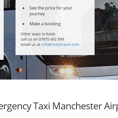
See the price for your
journey
Make a booking
Other ways to book:
call us on 07875 492 899
email us at
info@investravel.com
rgency Taxi Manchester Air