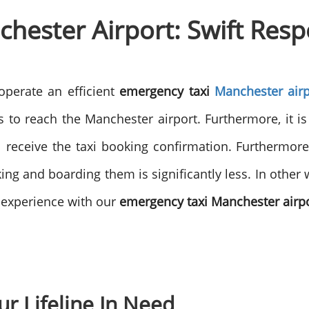
hester Airport: Swift Res
operate an efficient
emergency taxi
Manchester airp
 to reach the Manchester airport. Furthermore, it i
ill receive the taxi booking confirmation. Furthermore
ng and boarding them is significantly less. In other 
l experience with our
emergency taxi Manchester airp
ur Lifeline In Need