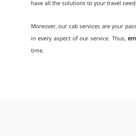
have all the solutions to your travel need
Moreover, our cab services are your passp
in every aspect of our service. Thus,
em
time.