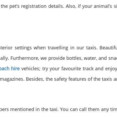
he pet’s registration details. Also, if your animal’s s
terior settings when travelling in our taxis. Beautif
ically. Furthermore, we provide bottles, water, and s
oach hire
vehicles; try your favourite track and enjo
gazines. Besides, the safety features of the taxis 
s mentioned in the taxi. You can call them any time i