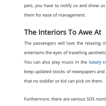
pets, you have to notify us and show us t
them for ease of management.
The Interiors To Awe At
The passengers will love the relaxing in
entertains the eyes of travelling aesthet
You can also play music in the
luxury c
keep updated stocks of newspapers and ma
that no toddler or kid can pick on them.
Furthermore, there are various SOS number