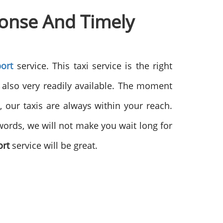
ponse And
Timely
ort
service. This taxi service is the right
s also very readily available. The moment
, our taxis are always within your reach.
words, we will not make you wait long for
ort
service will be great.