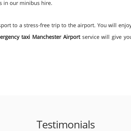
s in our minibus hire.
ort to a stress-free trip to the airport. You will enj
ergency taxi Manchester Airport
service will give yo
Testimonials