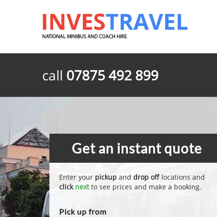
call
07875 492 899
Get an instant quote
Enter your
pickup
and
drop off
locations and
click
next
to see prices and make a booking.
Pick up from