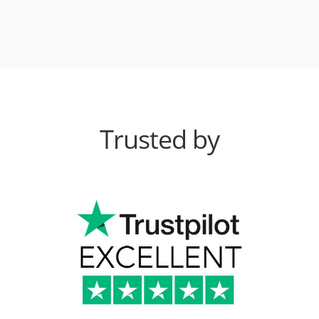
Trusted by