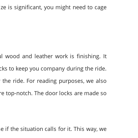
ize is significant, you might need to cage
ul wood and leather work is finishing. It
nacks to keep you company during the ride.
y the ride. For reading purposes, we also
are top-notch. The door locks are made so
f the situation calls for it. This way, we