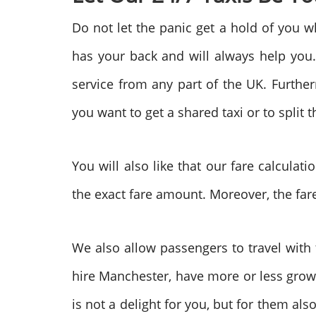
Do not let the panic get a hold of you w
has your back and will always help you.
service from any part of the UK. Further
you want to get a shared taxi or to split t
You will also like that our fare calculati
the exact fare amount. Moreover, the fare
We also allow passengers to travel with 
hire Manchester, have more or less gro
is not a delight for you, but for them a