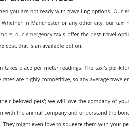
hen you are not ready with travelling options. Our
e
 Whether in Manchester or any other city, our taxi n
more, our emergency taxis offer the best travel option
he cost, that is an available option.
on takes place per meter readings. The taxi’s per-kilom
 rates are highly competitive, so any average traveler
their beloved pets’; we will love the company of yo
wn with the animal company and understand the bond
lso. They might even love to squeeze them with your pe