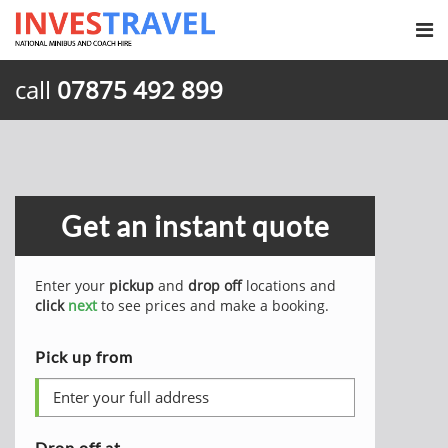
call
07875 492 899
Get an instant quote
Enter your
pickup
and
drop off
locations and
click
next
to see prices and make a booking.
Pick up from
Drop off at