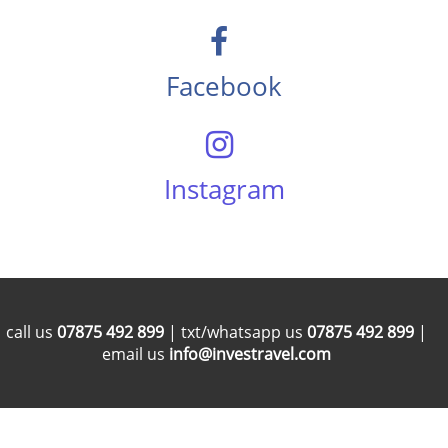
Facebook
Instagram
call us
07875 492 899
| txt/whatsapp us
07875 492 899
|
email us
info@investravel.com