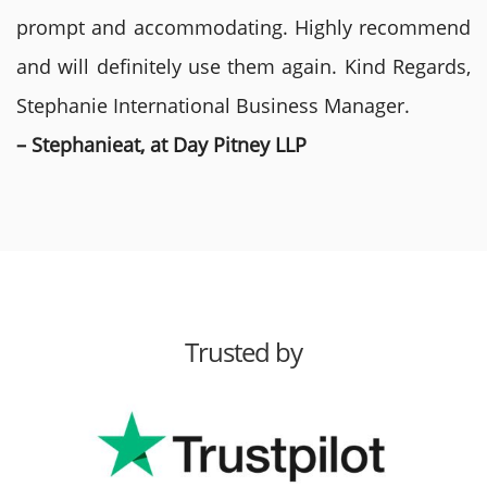
prompt and accommodating. Highly recommend
and will definitely use them again. Kind Regards,
Stephanie International Business Manager.
– Stephanieat, at Day Pitney LLP
Trusted by