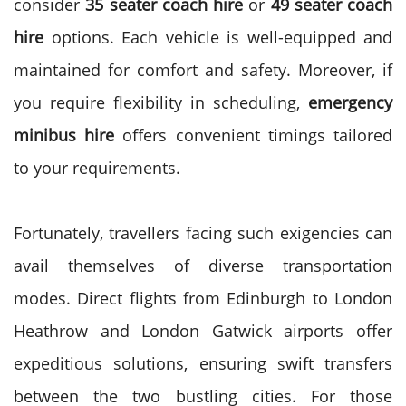
consider
35 seater coach hire
or
49 seater coach
hire
options. Each vehicle is well-equipped and
maintained for comfort and safety.
Moreover, if
you require flexibility in scheduling,
emergency
minibus hire
offers convenient timings tailored
to your requirements.
Fortunately, travellers facing such exigencies can
avail themselves of diverse transportation
modes. Direct flights from Edinburgh to London
Heathrow and London Gatwick airports offer
expeditious solutions, ensuring swift transfers
between the two bustling cities.
For those