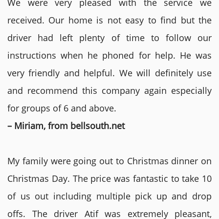
We were very pleased with the service we
received. Our home is not easy to find but the
driver had left plenty of time to follow our
instructions when he phoned for help. He was
very friendly and helpful. We will definitely use
and recommend this company again especially
for groups of 6 and above.
– Miriam, from bellsouth.net
My family were going out to Christmas dinner on
Christmas Day. The price was fantastic to take 10
of us out including multiple pick up and drop
offs. The driver Atif was extremely pleasant,