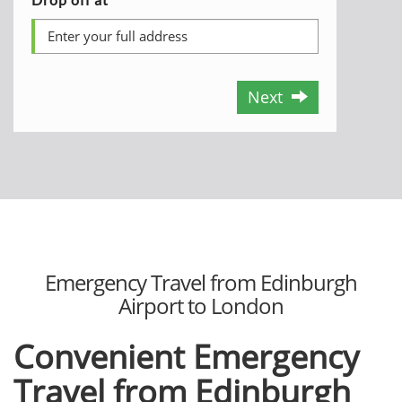
Next
Emergency Travel from Edinburgh
Airport to London
Convenient Emergency
Travel from Edinburgh