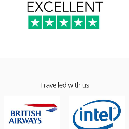
Travelled with us