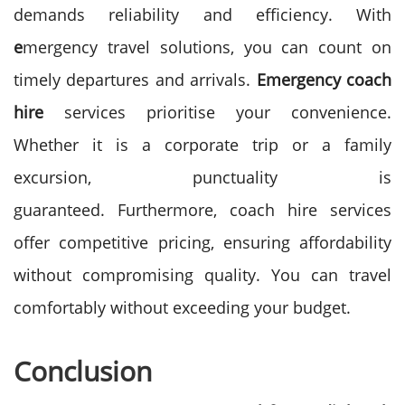
demands reliability and efficiency. With
e
mergency travel solutions, you can count on
timely departures and arrivals.
Emergency coach
hire
services prioritise your convenience.
Whether it is a corporate trip or a family
excursion, punctuality is
guaranteed.
Furthermore, coach hire services
offer competitive pricing, ensuring affordability
without compromising quality. You can travel
comfortably without exceeding your budget.
Conclusion