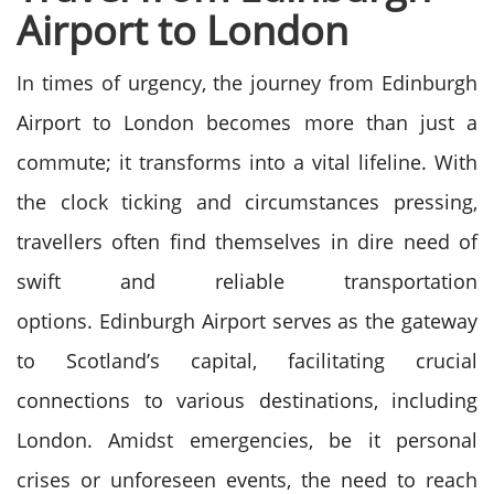
Airport to London
In times of urgency, the journey from Edinburgh
Airport to London becomes more than just a
commute; it transforms into a vital lifeline. With
the clock ticking and circumstances pressing,
travellers often find themselves in dire need of
swift and reliable transportation
options.
Edinburgh Airport serves as the gateway
to Scotland’s capital, facilitating crucial
connections to various destinations, including
London. Amidst emergencies, be it personal
crises or unforeseen events, the need to reach