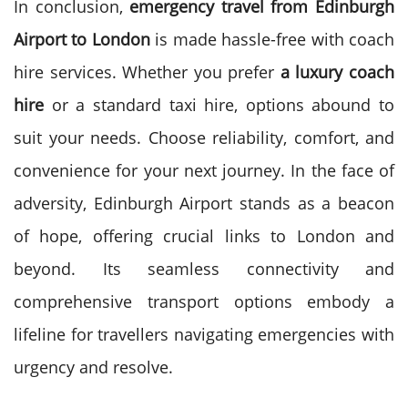
In conclusion,
emergency travel from Edinburgh
Airport to London
is made hassle-free with coach
hire services. Whether you prefer
a luxury coach
hire
or a standard
taxi hire, options abound to
suit your needs. Choose reliability, comfort, and
convenience for your next journey.
In the face of
adversity, Edinburgh Airport stands as a beacon
of hope, offering crucial links to London and
beyond. Its seamless connectivity and
comprehensive transport options embody a
lifeline for travellers navigating emergencies with
urgency and resolve.