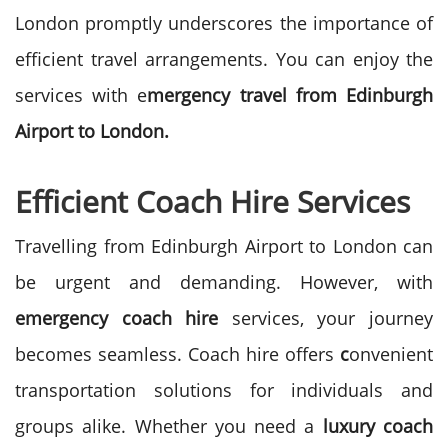
London promptly underscores the importance of
efficient travel arrangements. You can enjoy the
services with e
mergency travel from Edinburgh
Airport to London.
Efficient Coach Hire Services
Travelling from Edinburgh Airport to London can
be urgent and demanding. However, with
emergency coach hire
services, your journey
becomes seamless.
Coach hire offers
c
onvenient
transportation solutions for individuals and
groups alike. Whether you need a
luxury coach