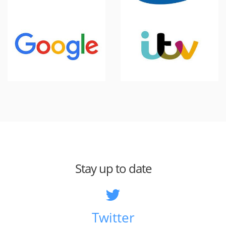
Stay up to date
Twitter