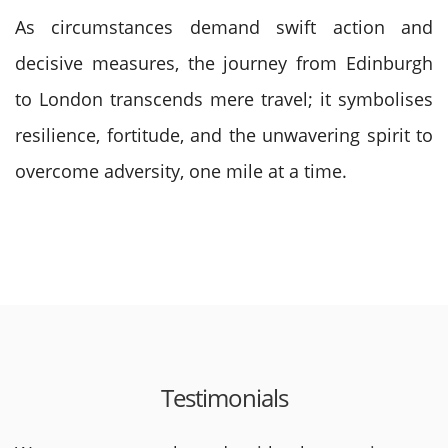
As circumstances demand swift action and
decisive measures, the journey from Edinburgh
to London transcends mere travel; it symbolises
resilience, fortitude, and the unwavering spirit to
overcome adversity, one mile at a time.
Testimonials