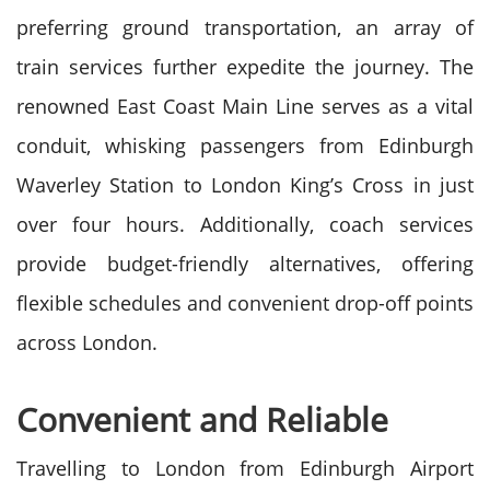
preferring ground transportation, an array of
train services further expedite the journey. The
renowned East Coast Main Line serves as a vital
conduit, whisking passengers from Edinburgh
Waverley Station to London King’s Cross in just
over four hours. Additionally, coach services
provide budget-friendly alternatives, offering
flexible schedules and convenient drop-off points
across London.
Convenient and Reliable
Travelling to London from Edinburgh Airport