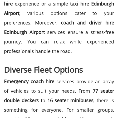
hire
experience or a simple
taxi hire Edinburgh
Airport
, various options cater to your
preferences.
Moreover,
coach and driver hire
Edinburgh Airport
services ensure a stress-free
journey. You can relax while experienced
professionals handle the road.
Diverse Fleet Options
Emergency coach hire
services provide an array
of vehicles to suit your needs. From
77 seater
double deckers
to
16 seater minibuses
, there is
something for everyone.
For smaller groups,