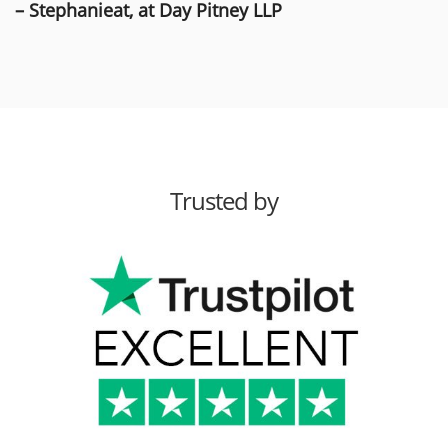
– Stephanieat, at Day Pitney LLP
Trusted by