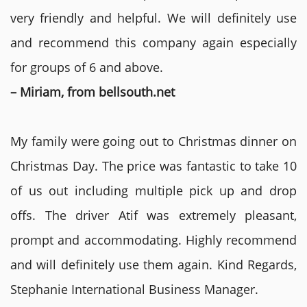
very friendly and helpful. We will definitely use
and recommend this company again especially
for groups of 6 and above.
– Miriam, from bellsouth.net
My family were going out to Christmas dinner on
Christmas Day. The price was fantastic to take 10
of us out including multiple pick up and drop
offs. The driver Atif was extremely pleasant,
prompt and accommodating. Highly recommend
and will definitely use them again. Kind Regards,
Stephanie International Business Manager.