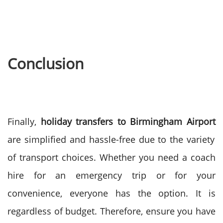
Conclusion
Finally,
holiday transfers to Birmingham Airport
are simplified and hassle-free due to the variety
of transport choices. Whether you need a coach
hire for an emergency trip or for your
convenience, everyone has the option. It is
regardless of budget.
Therefore, ensure you have