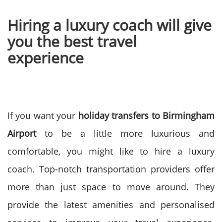
Hiring a luxury coach will give
you the best travel
experience
If you want your
holiday transfers to Birmingham
Airport
to be a little more luxurious and
comfortable, you might like to hire a luxury
coach. Top-notch transportation providers offer
more than just space to move around.
They
provide the latest amenities and personalised