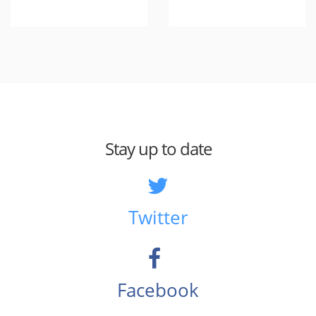
Stay up to date
Twitter
Facebook