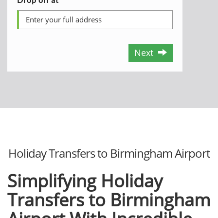
Next
Holiday Transfers to Birmingham Airport
Simplifying Holiday
Transfers to Birmingham