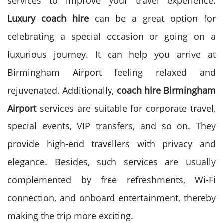
services to improve your travel experience.
Luxury coach hire
can be a great option for
celebrating a special occasion or going on a
luxurious journey. It can help you arrive at
Birmingham Airport feeling relaxed and
rejuvenated.
Additionally,
coach hire Birmingham
Airport
services are suitable for corporate travel,
special events, VIP transfers, and so on. They
provide high-end travellers with privacy and
elegance. Besides, such services are usually
complemented by free refreshments, Wi-Fi
connection, and onboard entertainment, thereby
making the trip more exciting.