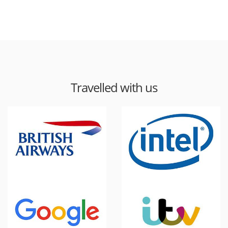
Travelled with us