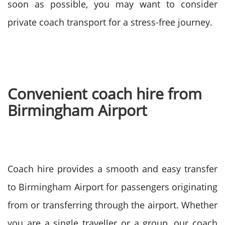
soon as possible, you may want to consider
private coach transport for a stress-free journey.
Convenient coach hire from
Birmingham Airport
Coach hire provides a smooth and easy transfer
to Birmingham Airport for passengers originating
from or transferring through the airport. Whether
you are a single traveller or a group, our coach