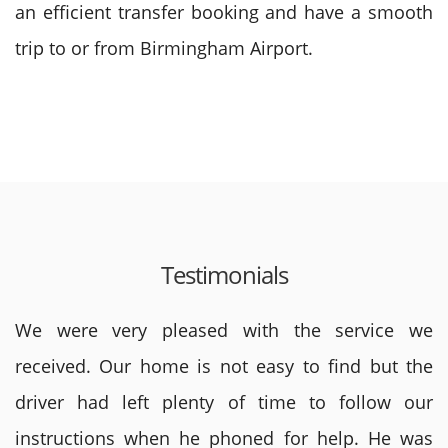
an efficient transfer booking and have a smooth
trip to or from Birmingham Airport.
Testimonials
We were very pleased with the service we
received. Our home is not easy to find but the
driver had left plenty of time to follow our
instructions when he phoned for help. He was