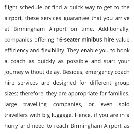
flight schedule or find a quick way to get to the
airport, these services guarantee that you arrive
at Birmingham Airport on time.
Additionally,
companies offering
16-seater minibus
hire
value
efficiency and flexibility. They enable you to book
a coach as quickly as possible and start your
journey without delay.
Besides, emergency coach
hire services are designed for different group
sizes; therefore, they are appropriate for families,
large travelling companies, or even solo
travellers with big luggage.
Hence, if you are in a
hurry and need to reach Birmingham Airport as