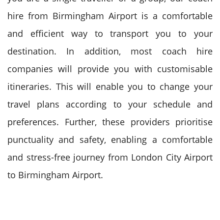
hire from Birmingham Airport is a comfortable
and efficient way to transport you to your
destination.
In addition, most coach hire
companies will provide you with customisable
itineraries. This will enable you to change your
travel plans according to your schedule and
preferences.
Further, these providers prioritise
punctuality and safety, enabling a comfortable
and stress-free journey from London City Airport
to Birmingham Airport.