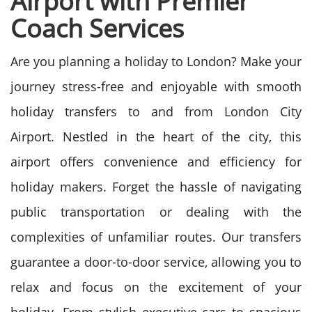
Airport with Premier
Coach Services
Are you planning a holiday to London? Make your
journey stress-free and enjoyable with smooth
holiday transfers to and from London City
Airport. Nestled in the heart of the city, this
airport offers convenience and efficiency for
holiday
makers.
Forget the hassle of navigating
public transportation or dealing with the
complexities of unfamiliar routes. Our transfers
guarantee a door-to-door service, allowing you to
relax and focus on the excitement of your