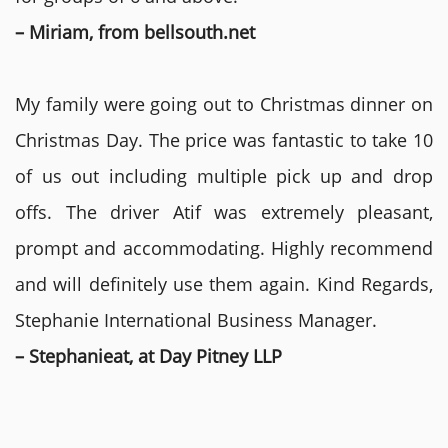
– Miriam, from bellsouth.net
My family were going out to Christmas dinner on
Christmas Day. The price was fantastic to take 10
of us out including multiple pick up and drop
offs. The driver Atif was extremely pleasant,
prompt and accommodating. Highly recommend
and will definitely use them again. Kind Regards,
Stephanie International Business Manager.
– Stephanieat, at Day Pitney LLP