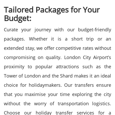
Tailored Packages for Your
Budget:
Curate your journey with our budget-friendly
packages. Whether it is a short trip or an
extended stay, we offer competitive rates without
compromising on quality. London City Airport’s
proximity to popular attractions such as the
Tower of London and the Shard makes it an ideal
choice for holidaymakers. Our transfers ensure
that you maximise your time exploring the city
without the worry of transportation logistics.
Choose our holiday transfer services for a