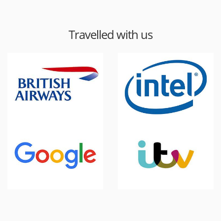
Travelled with us