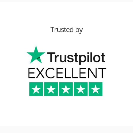
Trusted by