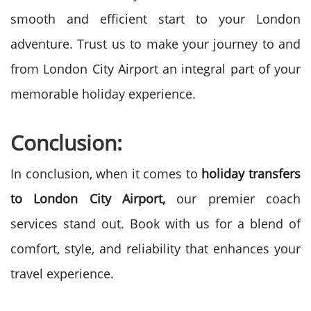
smooth and efficient start to your London
adventure. Trust us to make your journey to and
from London City Airport an integral part of your
memorable holiday experience.
Conclusion:
In conclusion, when it comes to
holiday transfers
to London City Airport,
our premier coach
services stand out. Book with us for a blend of
comfort, style, and reliability that enhances your
travel experience.