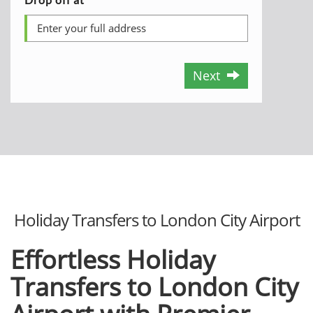
Next
Holiday Transfers to London City Airport
Effortless Holiday
Transfers to London City