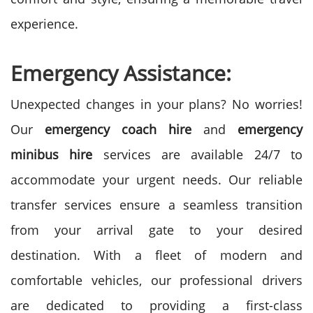
experience.
Emergency Assistance:
Unexpected changes in your plans? No worries!
Our
emergency coach hire
and
emergency
minibus hire
services are available 24/7 to
accommodate your urgent needs. Our reliable
transfer services ensure a seamless transition
from your arrival gate to your desired
destination. With a fleet of modern and
comfortable vehicles, our professional drivers
are dedicated to providing a first-class