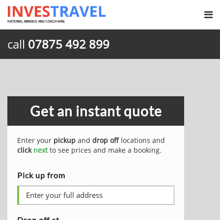
call
07875 492 899
Get an instant quote
Enter your
pickup
and
drop off
locations and
click
next
to see prices and make a booking.
Pick up from
Drop off at