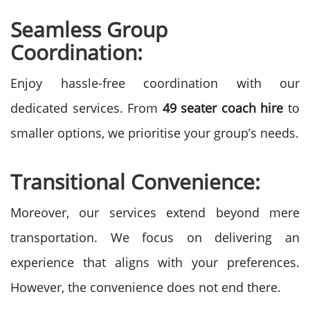
Seamless Group
Coordination:
Enjoy hassle-free coordination with our
dedicated services. From
49 seater coach hire
to
smaller options, we prioritise your group’s needs.
Transitional Convenience:
Moreover, our services extend beyond mere
transportation. We focus on delivering an
experience that aligns with your preferences.
However, the convenience does not end there.