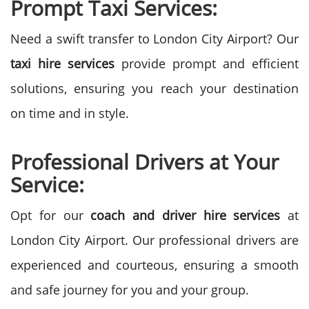
Prompt Taxi Services:
Need a swift transfer to London City Airport? Our
taxi hire services
provide prompt and efficient
solutions, ensuring you reach your destination
on time and in style.
Professional Drivers at Your
Service:
Opt for our
coach and driver hire services
at
London City Airport. Our professional drivers are
experienced and courteous, ensuring a smooth
and safe journey for you and your group.