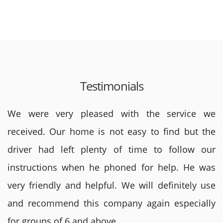
Testimonials
We were very pleased with the service we
received. Our home is not easy to find but the
driver had left plenty of time to follow our
instructions when he phoned for help. He was
very friendly and helpful. We will definitely use
and recommend this company again especially
for groups of 6 and above.