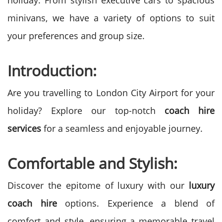
holiday. From stylish executive cars to spacious
minivans, we have a variety of options to suit
your preferences and group size.
Introduction:
Are you travelling to London City Airport for your
holiday? Explore our top-notch
coach hire
services
for a seamless and enjoyable journey.
Comfortable and Stylish:
Discover the epitome of luxury with our
luxury
coach hire
options. Experience a blend of
comfort and style, ensuring a memorable travel