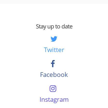
Stay up to date
Twitter
Facebook
Instagram