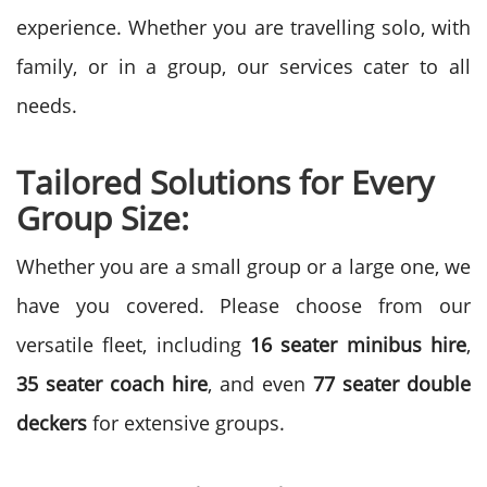
experience. Whether you are travelling solo, with
family, or in a group, our services cater to all
needs.
Tailored Solutions for Every
Group Size:
Whether you are a small group or a large one, we
have you covered. Please choose from our
versatile fleet, including
16 seater minibus hire
,
35 seater coach hire
, and even
77 seater double
deckers
for extensive groups.