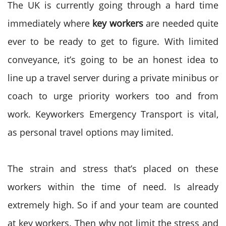
The UK is currently going through a hard time
immediately where
key workers
are needed quite
ever to be ready to get to figure. With limited
conveyance, it’s going to be an honest idea to
line up a travel server during a private minibus or
coach to urge priority workers too and from
work. Keyworkers Emergency Transport is vital,
as personal travel options may limited.
The strain and stress that’s placed on these
workers within the time of need. Is already
extremely high. So if and your team are counted
at key workers. Then why not limit the stress and