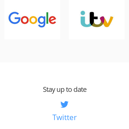
Stay up to date
Twitter