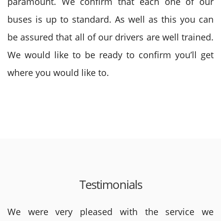
paramount. We confirm that each one of our
buses is up to standard. As well as this you can
be assured that all of our drivers are well trained.
We would like to be ready to confirm you’ll get
where you would like to.
Testimonials
We were very pleased with the service we