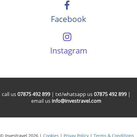
Facebook
Instagram
call us
07875 492 899
| txt/whatsapp us
07875 492 899
|
email us
info@investravel.com
© Investravel 2026 |
Cookies
|
Privay Policy
|
Terms & Conditions