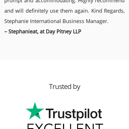
prompt and accommodating. Highly recommend
and will definitely use them again. Kind Regards,
Stephanie International Business Manager.
– Stephanieat, at Day Pitney LLP
Trusted by