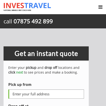
call
07875 492 899
Get an instant quote
Enter your
pickup
and
drop off
locations and
click
next
to see prices and make a booking.
Pick up from
Drop off at