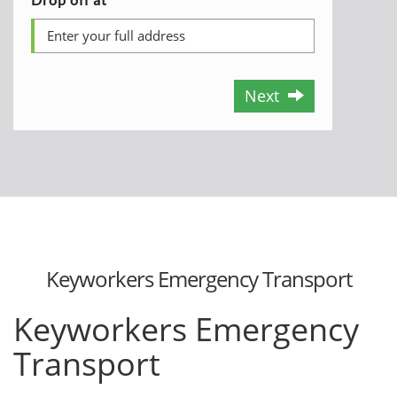
Next
Keyworkers Emergency Transport
Keyworkers Emergency
Transport