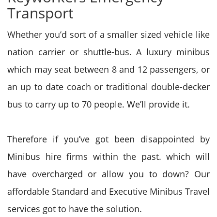
Transport
Whether you’d sort of a smaller sized vehicle like
nation carrier or shuttle-bus. A luxury minibus
which may seat between 8 and 12 passengers, or
an up to date coach or traditional double-decker
bus to carry up to 70 people. We’ll provide it.
Therefore if you’ve got been disappointed by
Minibus hire firms within the past. which will
have overcharged or allow you to down? Our
affordable Standard and Executive Minibus Travel
services got to have the solution.