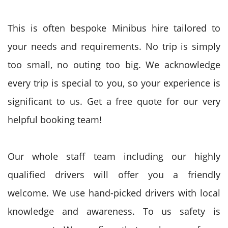
This is often bespoke Minibus hire tailored to
your needs and requirements. No trip is simply
too small, no outing too big. We acknowledge
every trip is special to you, so your experience is
significant to us. Get a free quote for our very
helpful booking team!
Our whole staff team including our highly
qualified drivers will offer you a friendly
welcome. We use hand-picked drivers with local
knowledge and awareness. To us safety is