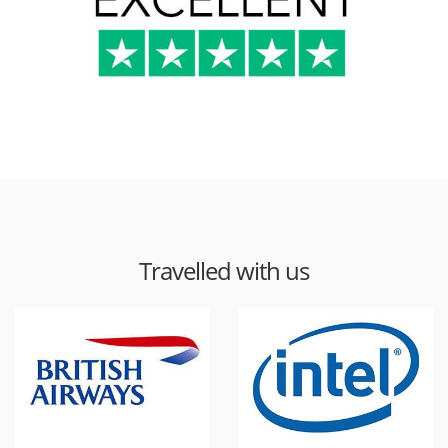
Travelled with us