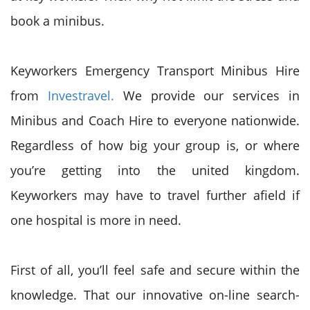
book a minibus.
Keyworkers Emergency Transport Minibus Hire
from
Investravel.
We provide our services in
Minibus and Coach Hire to everyone nationwide.
Regardless of how big your group is, or where
you’re getting into the united kingdom.
Keyworkers may have to travel further afield if
one hospital is more in need.
First of all, you’ll feel safe and secure within the
knowledge. That our innovative on-line search-