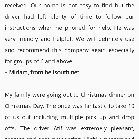
received. Our home is not easy to find but the
driver had left plenty of time to follow our
instructions when he phoned for help. He was
very friendly and helpful. We will definitely use
and recommend this company again especially
for groups of 6 and above.
– Miriam, from bellsouth.net
My family were going out to Christmas dinner on
Christmas Day. The price was fantastic to take 10
of us out including multiple pick up and drop
offs. The driver Atif was extremely pleasant,