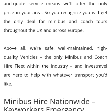
and-quote service means we’ll offer the only
price in your area. So you recognize you will get
the only deal for minibus and coach tours
throughout the UK and across Europe.
Above all, we’re safe, well-maintained, high-
quality Vehicles – the only Minibus and Coach
Hire Fleet within the industry – and Investravel
are here to help with whatever transport you’d
like.
Minibus Hire Nationwide –
Keyworkers Emergency