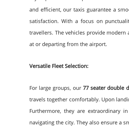
and efficient, our taxis guarantee a sm
satisfaction. With a focus on punctual
travellers. The vehicles provide modern 
at or departing from the airport.
Versatile Fleet Selection:
For large groups, our
77 seater double 
travels together comfortably. Upon landi
Furthermore, they are extraordinary in 
navigating the city. They also ensure a s