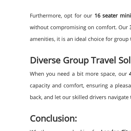
Furthermore
,
opt for our
16 seater mini
without compromising on comfort.
Our
amenities, it is an ideal choice for group
Diverse Group Travel Sol
When you need a bit more space, our
capacity and comfort, ensuring a pleas
back, and let our skilled drivers navigate
Conclusion: