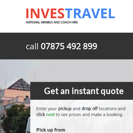
call
07875 492 899
Get an instant quote
Enter your
pickup
and
drop off
locations and
click
next
to see prices and make a booking.
Pick up from