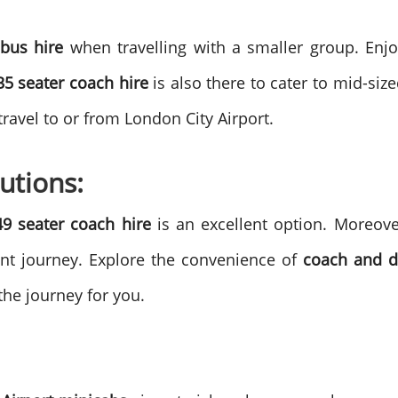
bus hire
when travelling with a smaller group. Enj
35 seater coach hire
is also there to cater to mid-s
 travel to or from London City Airport.
utions:
49 seater coach hire
is an excellent option. Moreover
ant journey.
Explore the convenience of
coach and dr
 the journey for you.