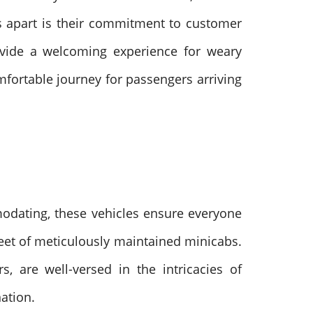
bs apart is their commitment to customer
rovide a welcoming experience for weary
mfortable journey for passengers arriving
odating, these vehicles ensure everyone
leet of meticulously maintained minicabs.
s, are well-versed in the intricacies of
nation.