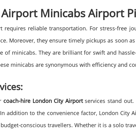
Airport Minicabs Airport Pi
t requires reliable transportation. For stress-free 
ice. Moreover, they ensure timely pickups as soon as
of minicabs. They are brilliant for swift and hassle-
 these minicabs are synonymous with efficiency and co
vices:
ur
coach-hire London City Airport
services stand out. 
 addition to the convenience factor, London City Ai
udget-conscious travellers. Whether it is a solo trave