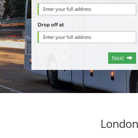
Drop off at
Next
London 