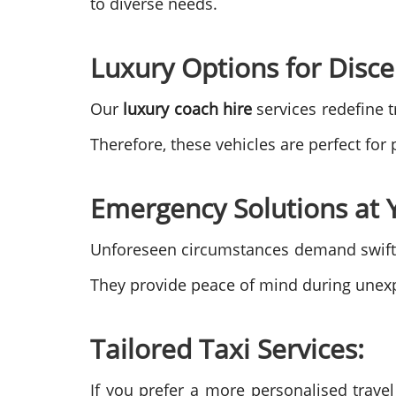
to diverse needs.
Luxury Options for Disce
Our
luxury coach hire
services redefine t
Therefore, these vehicles are perfect fo
Emergency Solutions at Y
Unforeseen circumstances demand swift
They provide peace of mind during unexp
Tailored Taxi Services:
If you prefer a more personalised trave