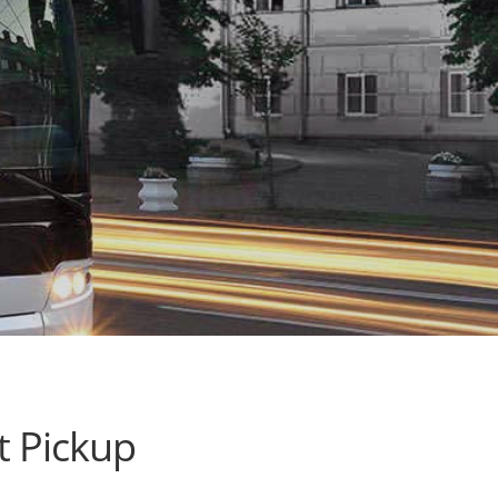
t Pickup