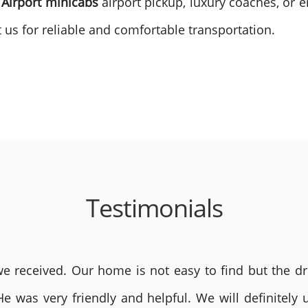
 Airport minicabs
airport pickup, luxury coaches, or e
 us for reliable and comfortable transportation.
Testimonials
 received. Our home is not easy to find but the dri
He was very friendly and helpful. We will definite