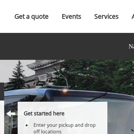
Get a quote
Events
Services
N
Get started here
Enter your pickup and drop
off locations