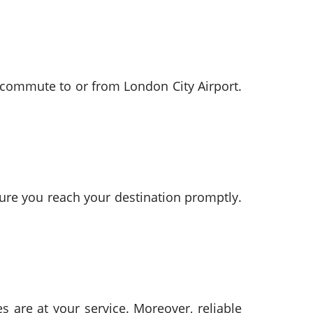
u commute to or from London City Airport.
ure you reach your destination promptly.
s are at your service. Moreover, reliable