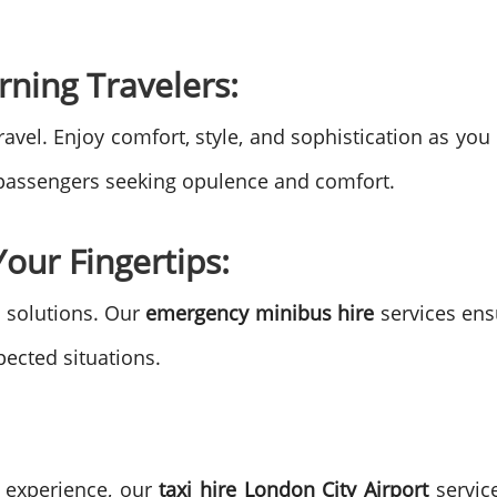
rning Travelers:
ravel. Enjoy comfort, style, and sophistication as yo
r passengers seeking opulence and comfort.
our Fingertips:
 solutions. Our
emergency minibus hire
services ens
ected situations.
l experience, our
taxi hire London City Airport
service