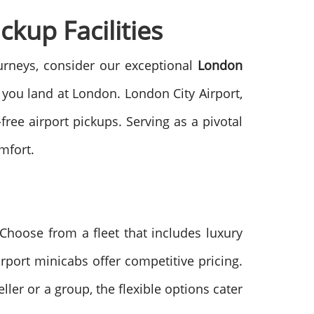
ckup Facilities
journeys, consider our exceptional
London
 you land at London. London City Airport,
free airport pickups. Serving as a pivotal
mfort.
Choose from a fleet that includes luxury
rport minicabs offer competitive pricing.
ller or a group, the flexible options cater