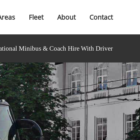
Areas
Fleet
About
Contact
ational Minibus & Coach Hire With Driver