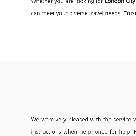
Whether you are looking for
London City
can meet your diverse travel needs. Trust
We were very pleased with the service we
instructions when he phoned for help. 