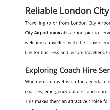
Reliable London City 
Travelling to or from London City Airpor
City Airport minicabs
airport pickup serv
welcomes travellers with the convenience 
link for business and leisure travellers,
Exploring Coach Hire Ser
When group travel is on the agenda, o
coaches, emergency options, and more. In
This makes them an attractive choice for b