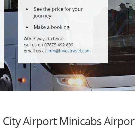
See the price for your
journey
Make a booking
Other ways to book:
call us on 07875 492 899
email us at
info@investravel.com
City Airport Minicabs Airpor