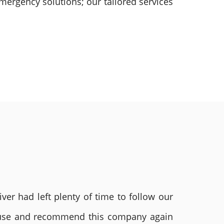
mergency solutions; our tailored services
ver had left plenty of time to follow our
ly use and recommend this company again