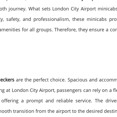
ooth journey. What sets London City Airport minica
ity, safety, and professionalism, these minicabs p
amenities for all groups. Therefore, they ensure a co
deckers
are the perfect choice. Spacious and accomm
ng at London City Airport, passengers can rely on a f
offering a prompt and reliable service. The driver
mooth transition from the airport to the desired desti