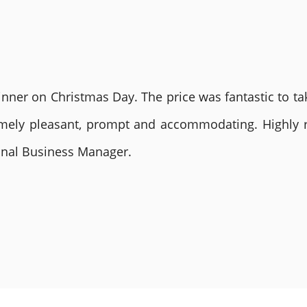
nner on Christmas Day. The price was fantastic to tak
remely pleasant, prompt and accommodating. Highly
ional Business Manager.