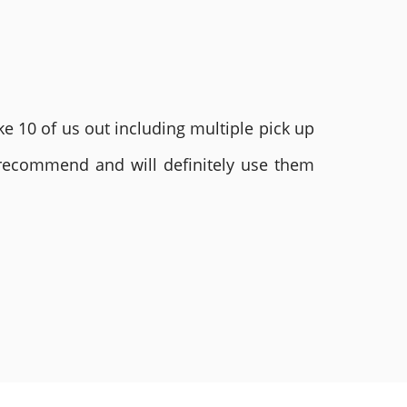
e 10 of us out including multiple pick up
 recommend and will definitely use them