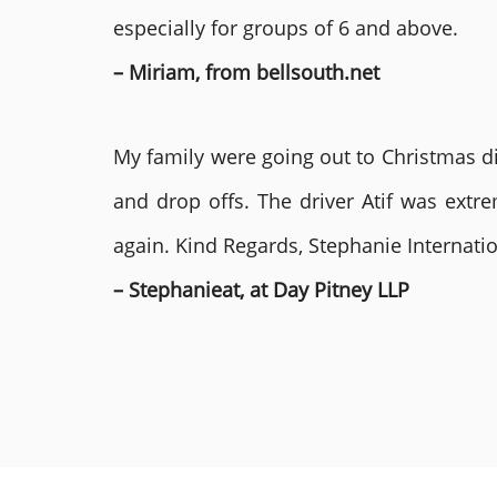
especially for groups of 6 and above.
– Miriam, from bellsouth.net
My family were going out to Christmas di
and drop offs. The driver Atif was ext
again. Kind Regards, Stephanie Internat
– Stephanieat, at Day Pitney LLP