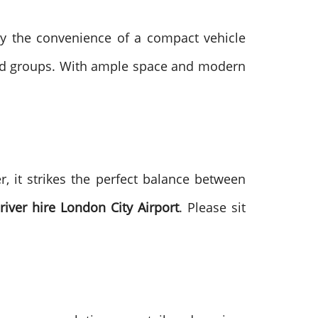
oy the convenience of a compact vehicle
ized groups. With ample space and modern
, it strikes the perfect balance between
iver hire London City Airport
. Please sit