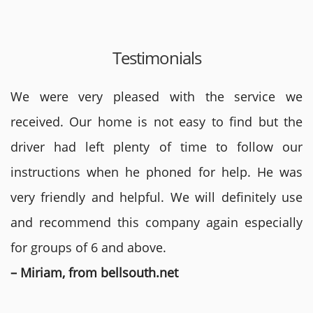
Testimonials
We were very pleased with the service we
received. Our home is not easy to find but the
driver had left plenty of time to follow our
instructions when he phoned for help. He was
very friendly and helpful. We will definitely use
and recommend this company again especially
for groups of 6 and above.
– Miriam, from bellsouth.net