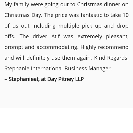
My family were going out to Christmas dinner on
Christmas Day. The price was fantastic to take 10
of us out including multiple pick up and drop
offs. The driver Atif was extremely pleasant,
prompt and accommodating. Highly recommend
and will definitely use them again. Kind Regards,
Stephanie International Business Manager.
– Stephanieat, at Day Pitney LLP