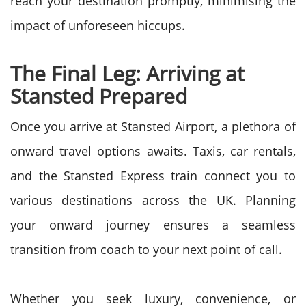
reach your destination promptly, minimising the
impact of unforeseen hiccups.
The Final Leg: Arriving at
Stansted Prepared
Once you arrive at Stansted Airport, a plethora of
onward travel options awaits. Taxis, car rentals,
and the Stansted Express train connect you to
various destinations across the UK. Planning
your onward journey ensures a seamless
transition from coach to your next point of call.
Whether you seek luxury, convenience, or