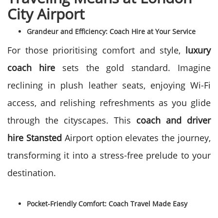
City Airport
Grandeur and Efficiency: Coach Hire at Your Service
For those prioritising comfort and style,
luxury
coach hire
sets the gold standard. Imagine
reclining in plush leather seats, enjoying Wi-Fi
access, and relishing refreshments as you glide
through the cityscapes. This
coach and driver
hire Stansted
Airport option elevates the journey,
transforming it into a stress-free prelude to your
destination.
Pocket-Friendly Comfort: Coach Travel Made Easy