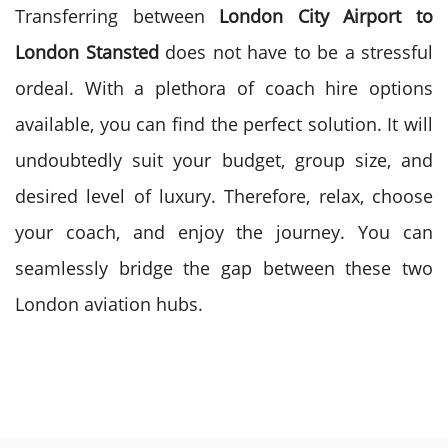
Transferring between
London City Airport to
London Stansted
does not have to be a stressful
ordeal. With a plethora of coach hire options
available, you can find the perfect solution. It will
undoubtedly suit your budget, group size, and
desired level of luxury. Therefore, relax, choose
your coach, and enjoy the journey. You can
seamlessly bridge the gap between these two
London aviation hubs.