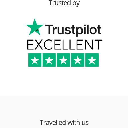
Trusted by
Travelled with us