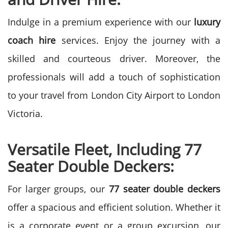
Indulge in a premium experience with our
luxury
coach hire
services. Enjoy the journey with a
skilled and courteous driver. Moreover, the
professionals will add a touch of sophistication
to your travel from London City Airport to London
Victoria.
Versatile Fleet, Including 77
Seater Double Deckers:
For larger groups, our
77 seater double deckers
offer a spacious and efficient solution. Whether it
is a corporate event or a group excursion, our