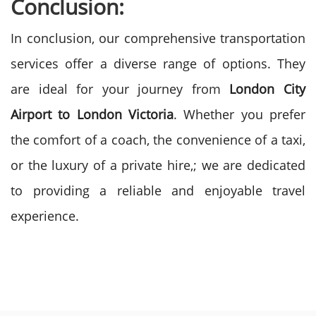
Conclusion:
In conclusion, our comprehensive transportation
services offer a diverse range of options. They
are ideal for your journey from
London City
Airport to London Victoria
. Whether you prefer
the comfort of a coach, the convenience of a taxi,
or the luxury of a private hire,; we are dedicated
to providing a reliable and enjoyable travel
experience.