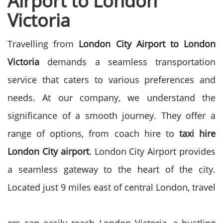
Airport to London
Victoria
Travelling from
London City Airport to London
Victoria
demands a seamless transportation
service that caters to various preferences and
needs. At our company, we understand the
significance of a smooth journey. They offer a
range of options, from coach hire to
taxi hire
London City airport
.
London City Airport provides
a seamless gateway to the heart of the city.
Located just 9 miles east of central London, travel