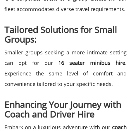
fleet accommodates diverse travel requirements.
Tailored Solutions for Small
Groups:
Smaller groups seeking a more intimate setting
can opt for our
16 seater minibus hire
.
Experience the same level of comfort and
convenience tailored to your specific needs.
Enhancing Your Journey with
Coach and Driver Hire
Embark on a luxurious adventure with our
coach