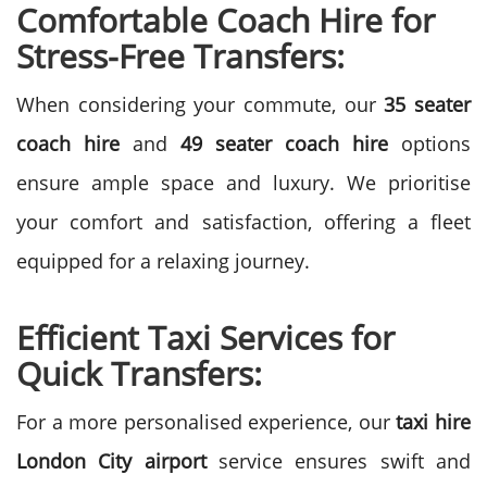
Comfortable Coach Hire for
Stress-Free Transfers:
When considering your commute, our
35 seater
coach hire
and
49 seater coach hire
options
ensure ample space and luxury. We prioritise
your comfort and satisfaction, offering a fleet
equipped for a relaxing journey.
Efficient Taxi Services for
Quick Transfers:
For a more personalised experience, our
taxi hire
London City airport
service ensures swift and