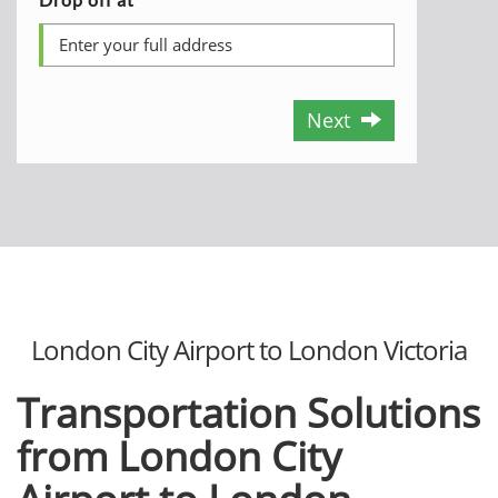
Next
London City Airport to London Victoria
Transportation Solutions
from London City