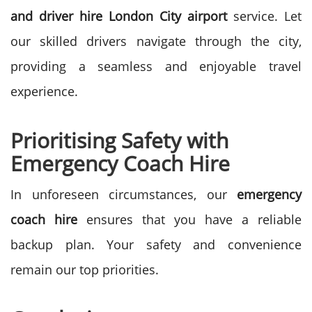
and driver hire London City airport
service. Let
our skilled drivers navigate through the city,
providing a seamless and enjoyable travel
experience.
Prioritising Safety with
Emergency Coach Hire
In unforeseen circumstances, our
emergency
coach hire
ensures that you have a reliable
backup plan. Your safety and convenience
remain our top priorities.