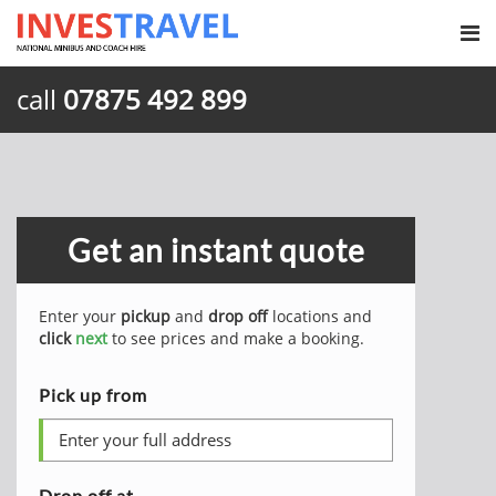
call
07875 492 899
Get an instant quote
Enter your
pickup
and
drop off
locations and
click
next
to see prices and make a booking.
Pick up from
Drop off at