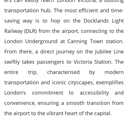
ers can easily reach London Victoria, a bustling
transportation hub. The most efficient and time-
saving way is to hop on the Docklands Light
Railway (DLR) from the airport, connecting to the
London Underground at Canning Town station.
From there, a direct journey on the Jubilee Line
swiftly takes passengers to Victoria Station. The
entire trip, characterised by modern
transportation and iconic cityscapes, exemplifies
London’s commitment to accessibility and
convenience, ensuring a smooth transition from
the airport to the vibrant heart of the capital.