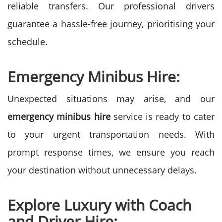
reliable transfers. Our professional drivers
guarantee a hassle-free journey, prioritising your
schedule.
Emergency Minibus Hire:
Unexpected situations may arise, and our
emergency minibus hire
service is ready to cater
to your urgent transportation needs. With
prompt response times, we ensure you reach
your destination without unnecessary delays.
Explore Luxury with Coach
and Driver Hire: