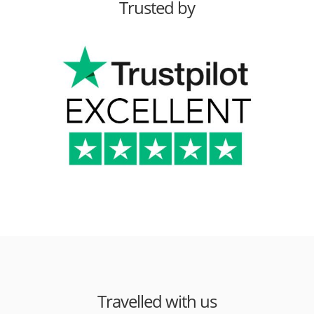
Trusted by
Travelled with us