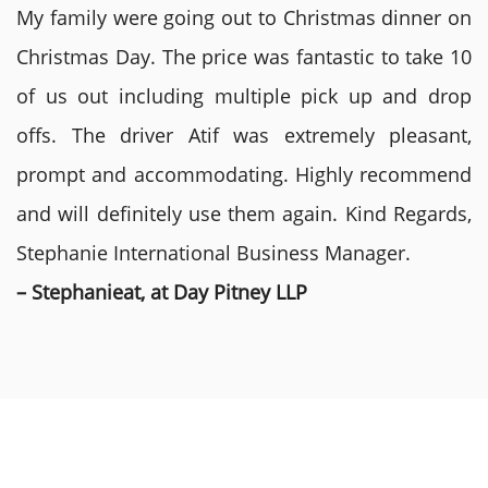
My family were going out to Christmas dinner on
Christmas Day. The price was fantastic to take 10
of us out including multiple pick up and drop
offs. The driver Atif was extremely pleasant,
prompt and accommodating. Highly recommend
and will definitely use them again. Kind Regards,
Stephanie International Business Manager.
– Stephanieat, at Day Pitney LLP