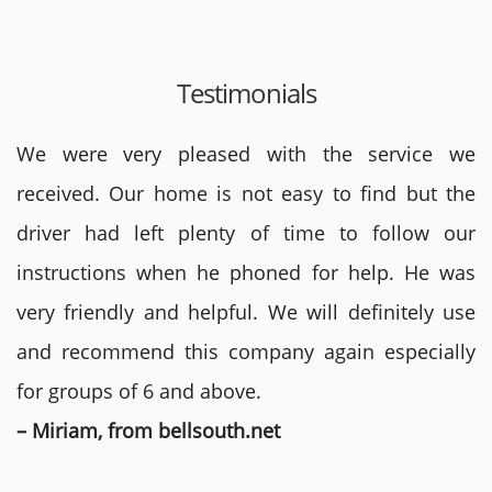
Testimonials
We were very pleased with the service we
received. Our home is not easy to find but the
driver had left plenty of time to follow our
instructions when he phoned for help. He was
very friendly and helpful. We will definitely use
and recommend this company again especially
for groups of 6 and above.
– Miriam, from bellsouth.net