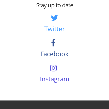
Stay up to date
Twitter
Facebook
Instagram