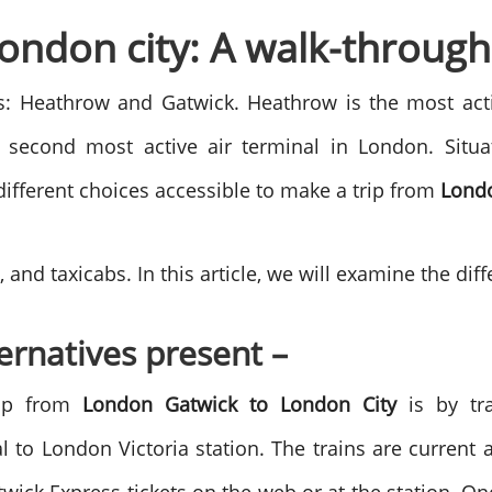
ondon city: A walk-through
ls: Heathrow and Gatwick. Heathrow is the most acti
second most active air terminal in London. Situat
different choices accessible to make a trip from
Londo
 and taxicabs. In this article, we will examine the dif
ternatives present –
rip from
London Gatwick to London City
is by tr
l to London Victoria station. The trains are current