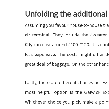
Unfolding the additional
Assuming you favour house-to-house trans
air terminal. They include the 4-seater
City
can cost around £100-£120. It is co
less expensive. The costs might differ 
great deal of baggage. On the other hand,
Lastly, there are different choices acces
most helpful option is the Gatwick Exp
Whichever choice you pick, make a point