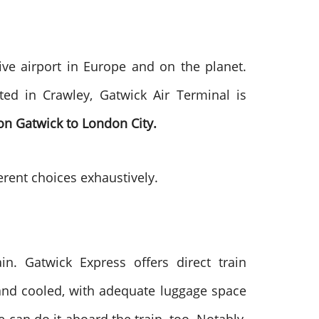
ve airport in Europe and on the planet.
ed in Crawley, Gatwick Air Terminal is
n Gatwick to London City.
ferent choices exhaustively.
ain. Gatwick Express offers direct train
 and cooled, with adequate luggage space