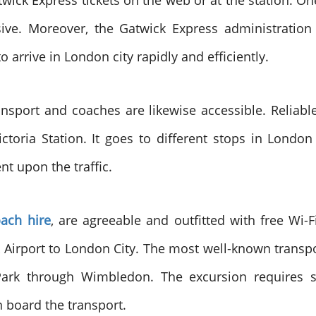
ck Express tickets on the web or at the station. One 
ive. Moreover, the Gatwick Express administration 
o arrive in London city rapidly and efficiently.
ransport and coaches are likewise accessible. Relia
toria Station. It goes to different stops in Londo
nt upon the traffic.
oach hire
, are agreeable and outfitted with free Wi-
k Airport to London City. The most well-known transpo
Park through Wimbledon. The excursion requires 
 board the transport.