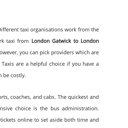
ifferent taxi organisations work from the
ark taxi from
London Gatwick to London
However, you can pick providers which are
Taxis are a helpful choice if you have a
 be costly.
ports, coaches, and cabs. The quickest and
nsive choice is the bus administration.
ickets online to set aside both time and