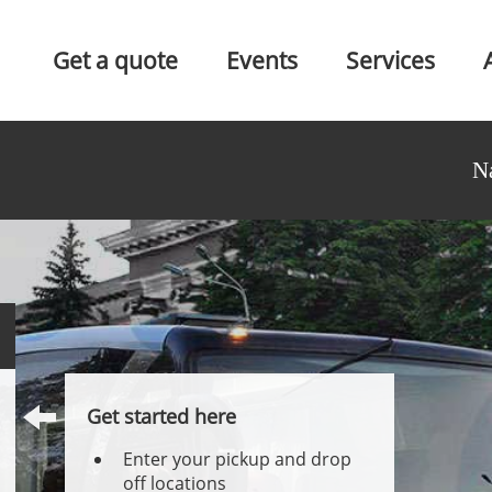
Get a quote
Events
Services
N
Get started here
Enter your pickup and drop
off locations