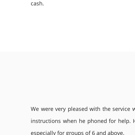
cash.
We were very pleased with the service we
instructions when he phoned for help. 
especially for groups of 6 and above.