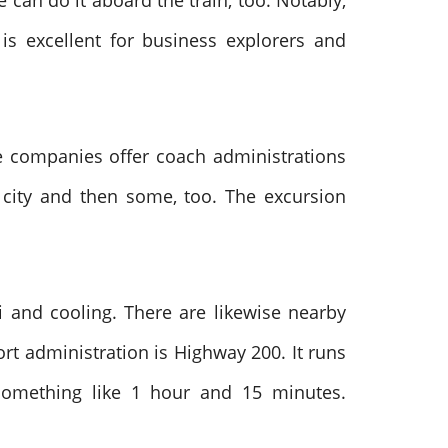
can do it aboard the train, too. Notably,
is excellent for business explorers and
ble companies offer coach administrations
n city and then some, too. The excursion
Fi and cooling. There are likewise nearby
rt administration is Highway 200. It runs
something like 1 hour and 15 minutes.