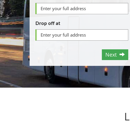
Drop off at
Next
L