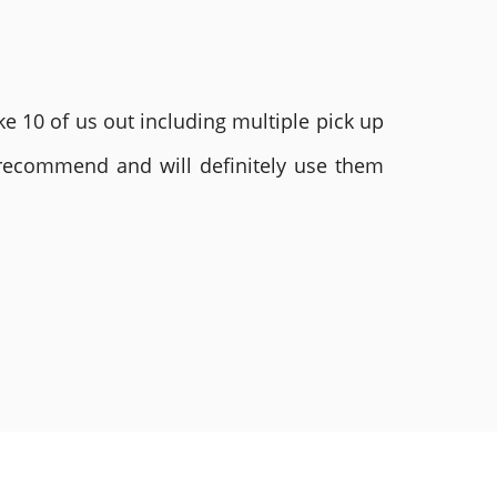
e 10 of us out including multiple pick up
 recommend and will definitely use them