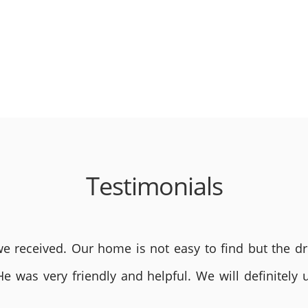
Testimonials
 received. Our home is not easy to find but the dri
He was very friendly and helpful. We will definite