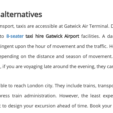
 alternatives
port, taxis are accessible at Gatwick Air Terminal. D
 to
8-seater
taxi hire Gatwick Airport
facilities. A d
ntingent upon the hour of movement and the traffic. 
depending on the distance and season of movement. 
 if you are voyaging late around the evening, they can
sible to reach London city. They include trains, trans
ress train administration. However, the least expe
 to design your excursion ahead of time. Book your t