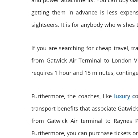
and power attachments. You can buy Gatwi
getting them in advance is less expens
sightseers. It is for anybody who wishes t
If you are searching for cheap travel, t
from Gatwick Air Terminal to London Vic
requires 1 hour and 15 minutes, continge
Furthermore, the coaches, like
luxury c
transport benefits that associate Gatwic
from Gatwick Air terminal to Raynes 
Furthermore, you can purchase tickets on