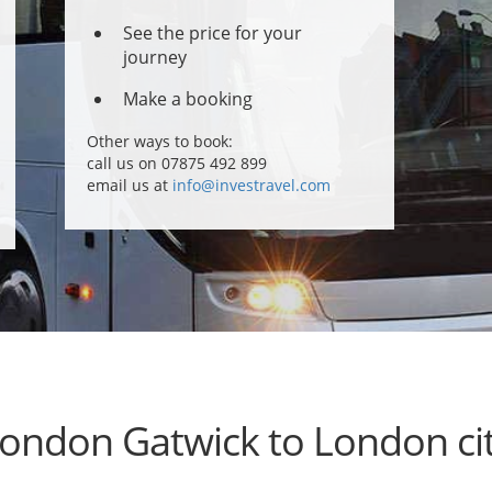
See the price for your
journey
Make a booking
Other ways to book:
call us on 07875 492 899
email us at
info@investravel.com
ondon Gatwick to London ci