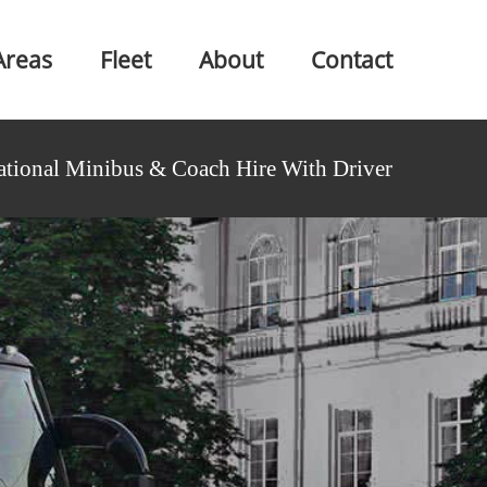
Areas
Fleet
About
Contact
ational Minibus & Coach Hire With Driver