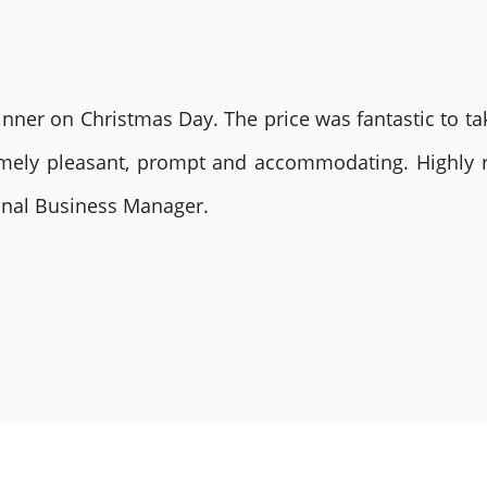
nner on Christmas Day. The price was fantastic to tak
remely pleasant, prompt and accommodating. Highly
ional Business Manager.