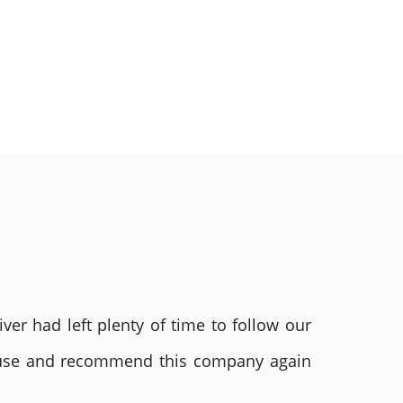
ver had left plenty of time to follow our
ly use and recommend this company again