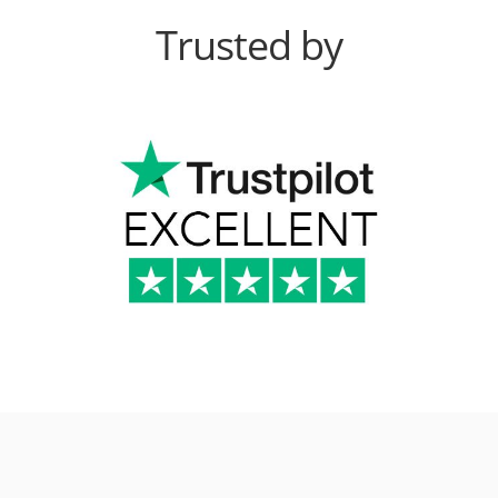
Trusted by