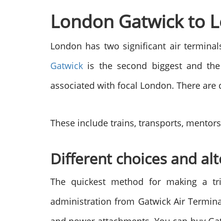
London Gatwick to L
London has two significant air termina
Gatwick
is the second biggest and the 
associated with focal London. There are 
These include trains, transports, mentors,
Different choices and al
The quickest method for making a t
administration from Gatwick Air Termina