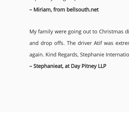
– Miriam, from bellsouth.net
My family were going out to Christmas di
and drop offs. The driver Atif was ext
again. Kind Regards, Stephanie Internat
– Stephanieat, at Day Pitney LLP