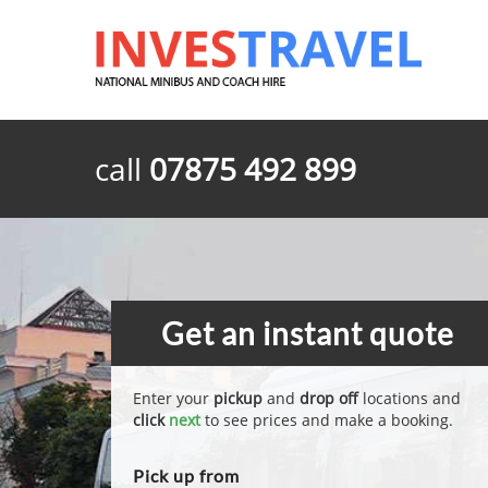
call
07875 492 899
Get an instant quote
Enter your
pickup
and
drop off
locations and
click
next
to see prices and make a booking.
Pick up from