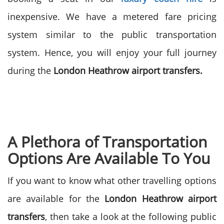
inexpensive. We have a metered fare pricing
system similar to the public transportation
system. Hence, you will enjoy your full journey
during the
London Heathrow airport transfers.
A Plethora of Transportation
Options Are Available To You
If you want to know what other travelling options
are available for the
London Heathrow airport
transfers
, then take a look at the following public