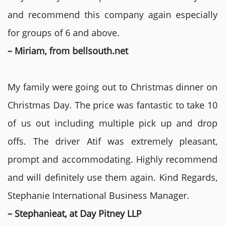
and recommend this company again especially
for groups of 6 and above.
– Miriam, from bellsouth.net
My family were going out to Christmas dinner on
Christmas Day. The price was fantastic to take 10
of us out including multiple pick up and drop
offs. The driver Atif was extremely pleasant,
prompt and accommodating. Highly recommend
and will definitely use them again. Kind Regards,
Stephanie International Business Manager.
– Stephanieat, at Day Pitney LLP