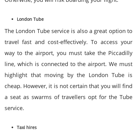
London Tube
The London Tube service is also a great option to
travel fast and cost-effectively. To access your
way to the airport, you must take the Piccadilly
line, which is connected to the airport. We must
highlight that moving by the London Tube is
cheap. However, it is not certain that you will find
a seat as swarms of travellers opt for the Tube
service.
Taxi hires