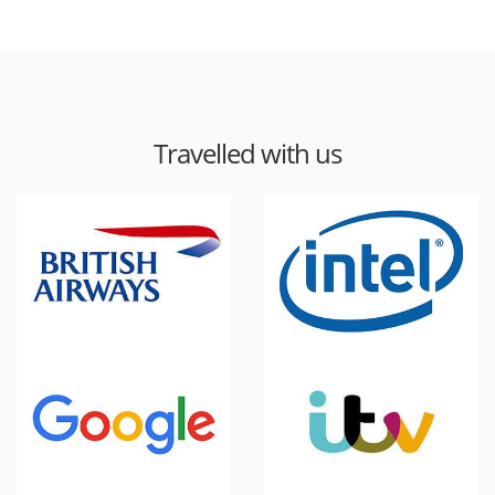
Travelled with us