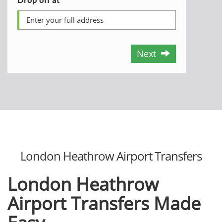
Next
London Heathrow Airport Transfers
London Heathrow
Airport Transfers Made