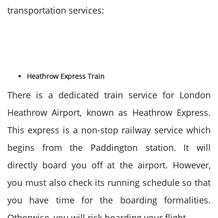
transportation services:
Heathrow Express Train
There is a dedicated train service for London
Heathrow Airport, known as Heathrow Express.
This express is a non-stop railway service which
begins from the Paddington station. It will
directly board you off at the airport. However,
you must also check its running schedule so that
you have time for the boarding formalities.
Otherwise, you will risk boarding your flight.