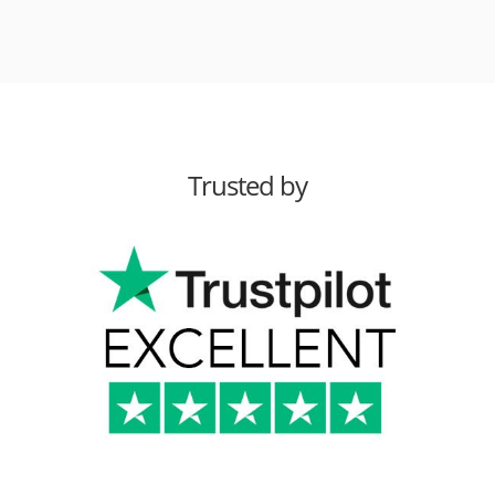
Trusted by