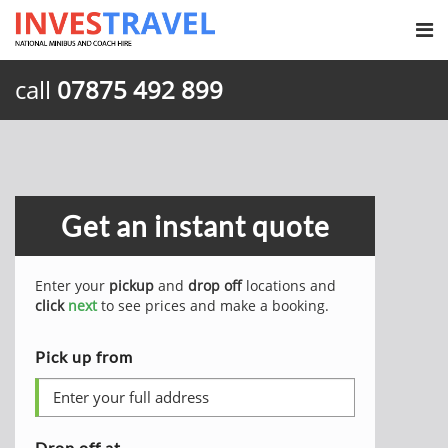
call
07875 492 899
Get an instant quote
Enter your
pickup
and
drop off
locations and
click
next
to see prices and make a booking.
Pick up from
Drop off at