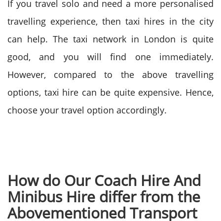
If you travel solo and need a more personalised
travelling experience, then taxi hires in the city
can help. The taxi network in London is quite
good, and you will find one immediately.
However, compared to the above travelling
options, taxi hire can be quite expensive. Hence,
choose your travel option accordingly.
How do Our Coach Hire And
Minibus Hire differ from the
Abovementioned Transport