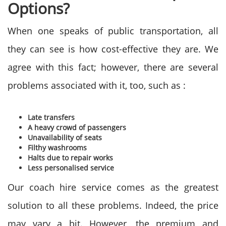
Options?
When one speaks of public transportation, all
they can see is how cost-effective they are. We
agree with this fact; however, there are several
problems associated with it, too, such as :
Late transfers
A heavy crowd of passengers
Unavailability of seats
Filthy washrooms
Halts due to repair works
Less personalised service
Our coach hire service comes as the greatest
solution to all these problems. Indeed, the price
may vary a bit. However, the premium and