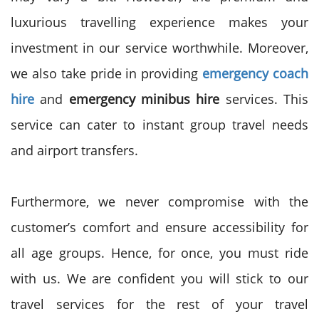
luxurious travelling experience makes your
investment in our service worthwhile. Moreover,
we also take pride in providing
emergency coach
hire
and
emergency
minibus hire
services. This
service can cater to instant group travel needs
and airport transfers.
Furthermore, we never compromise with the
customer’s comfort and ensure accessibility for
all age groups. Hence, for once, you must ride
with us. We are confident you will stick to our
travel services for the rest of your travel