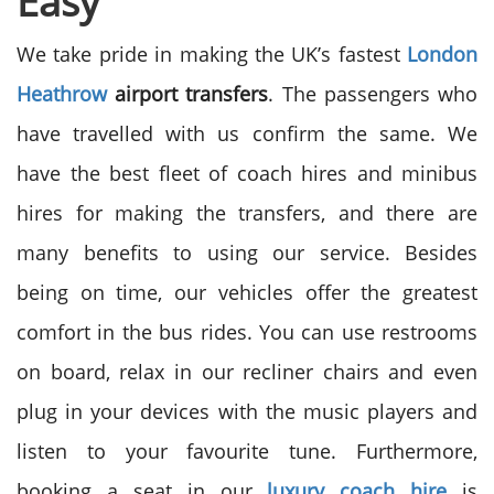
Easy
We take pride in making the UK’s fastest
London
Heathrow
airport transfers
. The passengers who
have travelled with us confirm the same. We
have the best fleet of coach hires and minibus
hires for making the transfers, and there are
many benefits to using our service.
Besides
being on time, our vehicles offer the greatest
comfort in the bus rides. You can use restrooms
on board, relax in our recliner chairs and even
plug in your devices with the music players and
listen to your favourite tune. Furthermore,
booking a seat in our
luxury coach hire
is