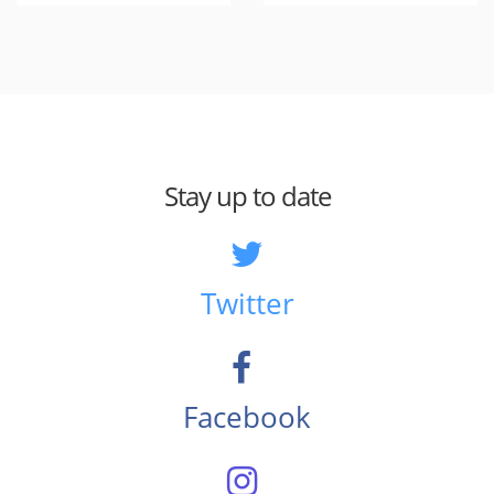
Stay up to date
Twitter
Facebook