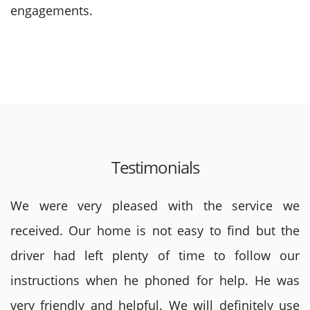
engagements.
Testimonials
We were very pleased with the service we
received. Our home is not easy to find but the
driver had left plenty of time to follow our
instructions when he phoned for help. He was
very friendly and helpful. We will definitely use