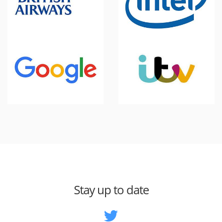
Stay up to date