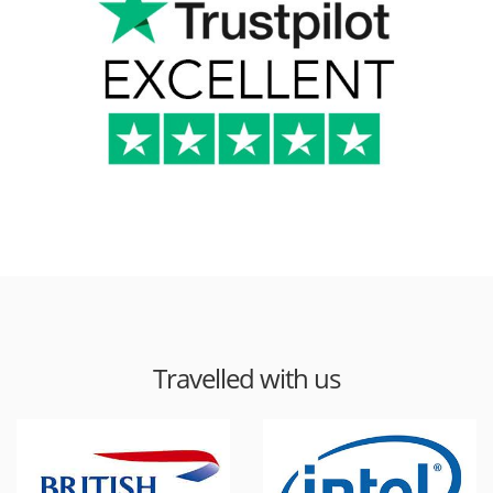
Travelled with us