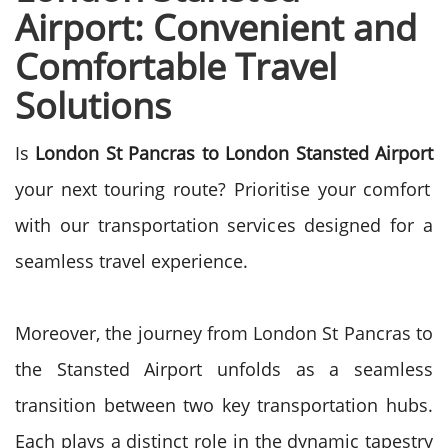
Airport: Convenient and
Comfortable Travel
Solutions
Is
London St Pancras to London Stansted Airport
your next touring route? Prioritise your comfort
with our transportation services designed for a
seamless travel experience.
Moreover, the journey from London St Pancras to
the Stansted Airport unfolds as a seamless
transition between two key transportation hubs.
Each plays a distinct role in the dynamic tapestry