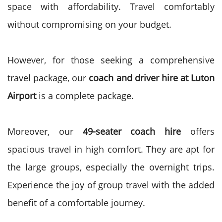
space with affordability. Travel comfortably
without compromising on your budget.
However, for those seeking a comprehensive
travel package, our
coach and driver hire at Luton
Airport
is a complete package.
Moreover, our
49-seater coach hire
offers
spacious travel in high comfort. They are apt for
the large groups, especially the overnight trips.
Experience the joy of group travel with the added
benefit of a comfortable journey.