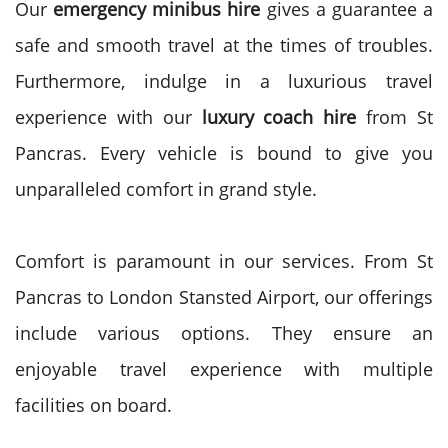
Our
emergency minibus hire
gives a guarantee a
safe and smooth travel at the times of troubles.
Furthermore,
indulge in a luxurious travel
experience with our
luxury coach hire
from St
Pancras. Every vehicle is bound to give you
unparalleled comfort in grand style.
Comfort is paramount in our services. From St
Pancras to London Stansted Airport, our offerings
include various options. They ensure an
enjoyable travel experience with multiple
facilities on board.