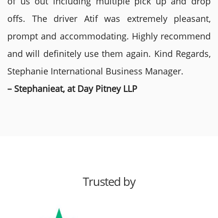
of us out including multiple pick up and drop
offs. The driver Atif was extremely pleasant,
prompt and accommodating. Highly recommend
and will definitely use them again. Kind Regards,
Stephanie International Business Manager.
– Stephanieat, at Day Pitney LLP
Trusted by