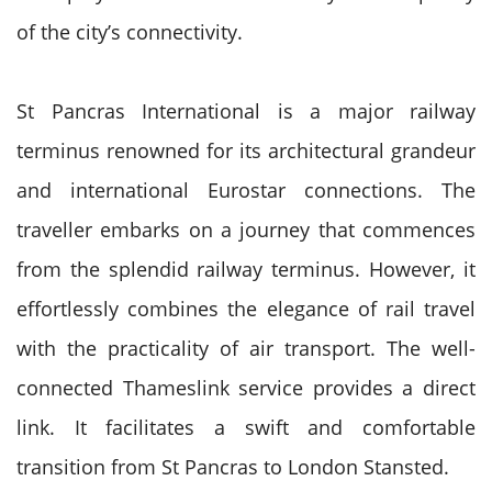
of the city’s connectivity.
St Pancras International is a major railway
terminus renowned for its architectural grandeur
and international Eurostar connections. The
traveller embarks on a journey that commences
from the splendid railway terminus. However, it
effortlessly combines the elegance of rail travel
with the practicality of air transport. The well-
connected Thameslink service provides a direct
link. It facilitates a swift and comfortable
transition from St Pancras to London Stansted.