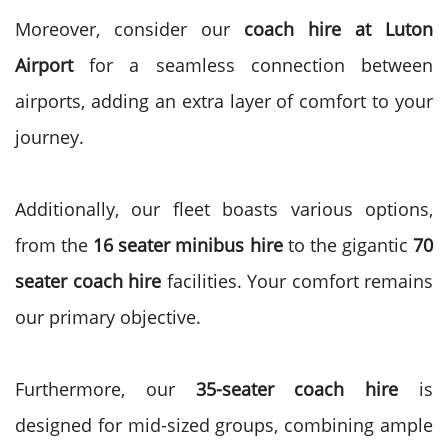
Moreover, consider our
coach hire at Luton
Airport
for a seamless connection between
airports, adding an extra layer of comfort to your
journey.
Additionally, our fleet boasts various options,
from the
16 seater minibus hire
to the gigantic
70
seater coach hire
facilities. Your comfort remains
our primary objective.
Furthermore, our
35-seater coach hire
is
designed for mid-sized groups, combining ample