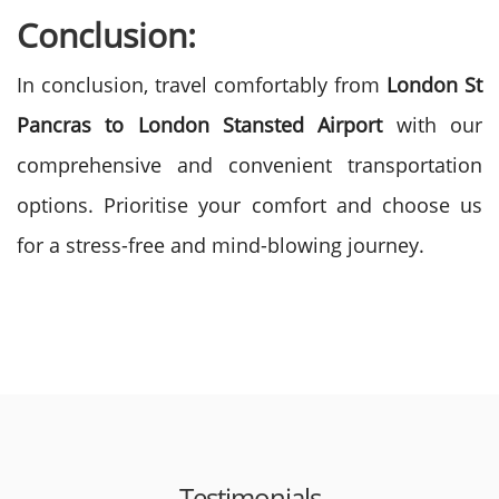
Conclusion:
In conclusion, travel comfortably from
London St
Pancras to London Stansted Airport
with our
comprehensive and convenient transportation
options. Prioritise your comfort and choose us
for a stress-free and mind-blowing journey.
Testimonials