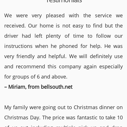
We were very pleased with the service we
received. Our home is not easy to find but the
driver had left plenty of time to follow our
instructions when he phoned for help. He was
very friendly and helpful. We will definitely use
and recommend this company again especially
for groups of 6 and above.
– Miriam, from bellsouth.net
My family were going out to Christmas dinner on
Christmas Day. The price was fantastic to take 10