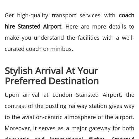
Get high-quality transport services with
coach
hire Stansted Airport
. Here are more details to
make you understand the facilities with a well-
curated coach or minibus.
Stylish Arrival At Your
Preferred Destination
Upon arrival at London Stansted Airport, the
contrast of the bustling railway station gives way
to the aviation-centric atmosphere of the airport.
Moreover, it serves as a major gateway for both