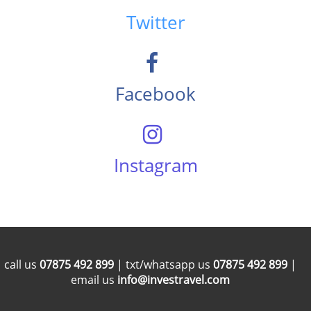
Twitter
Facebook
Instagram
call us
07875 492 899
| txt/whatsapp us
07875 492 899
|
email us
info@investravel.com