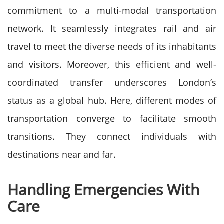
commitment to a multi-modal transportation
network. It seamlessly integrates rail and air
travel to meet the diverse needs of its inhabitants
and visitors. Moreover, this efficient and well-
coordinated transfer underscores London’s
status as a global hub. Here, different modes of
transportation converge to facilitate smooth
transitions. They connect individuals with
destinations near and far.
Handling Emergencies With
Care