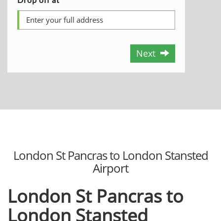
Next
London St Pancras to London Stansted
Airport
London St Pancras to
London Stansted