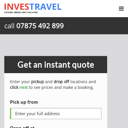
call
07875 492 899
Get an instant quote
Enter your
pickup
and
drop off
locations and
click
next
to see prices and make a booking.
Pick up from
Drop off at