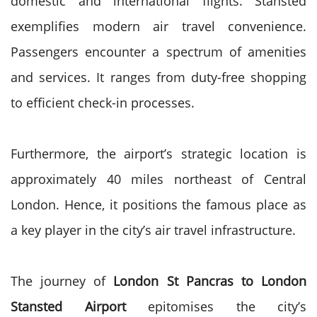
domestic and international flights. Stansted
exemplifies modern air travel convenience.
Passengers encounter a spectrum of amenities
and services. It ranges from duty-free shopping
to efficient check-in processes.
Furthermore, the airport’s strategic location is
approximately 40 miles northeast of Central
London. Hence, it positions the famous place as
a key player in the city’s air travel infrastructure.
The journey of
London St Pancras to London
Stansted Airport
epitomises the city’s