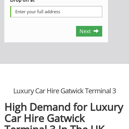
Next
Luxury Car Hire Gatwick Terminal 3
High Demand for Luxury
Car Hire Gatwick