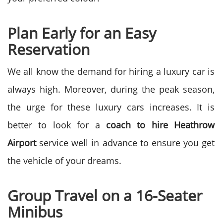
Plan Early for an Easy
Reservation
We all know the demand for hiring a luxury car is
always high. Moreover, during the peak season,
the urge for these luxury cars increases. It is
better to look for
a
coach to hire Heathrow
Airport
service well in advance to ensure you get
the vehicle of your dreams.
Group Travel on a 16-Seater
Minibus