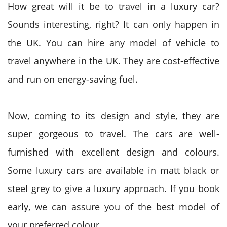
How great will it be to travel in a luxury car?
Sounds interesting, right? It can only happen in
the UK. You can hire any model of vehicle to
travel anywhere in the UK. They are cost-effective
and run on energy-saving fuel.
Now, coming to its design and style, they are
super gorgeous to travel. The cars are well-
furnished with excellent design and colours.
Some luxury cars are available in matt black or
steel grey to give a luxury approach. If you book
early, we can assure you of the best model of
your preferred colour.