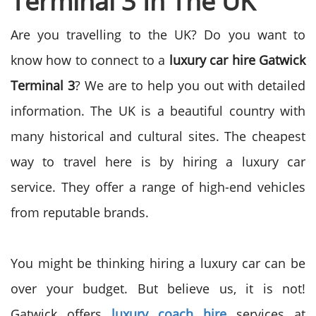
Terminal 3 In The UK
Are you travelling to the UK? Do you want to
know how to connect to a
luxury car hire Gatwick
Terminal 3
? We are to help you out with detailed
information.
The UK is a beautiful country with
many historical and cultural sites. The cheapest
way to travel here is by hiring a luxury car
service. They offer a range of high-end vehicles
from reputable brands.
You might be thinking hiring a luxury car can be
over your budget. But believe us, it is not!
Gatwick offers
luxury coach hire
services at