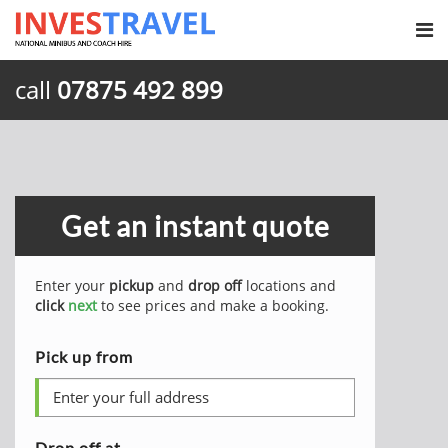
call
07875 492 899
Get an instant quote
Enter your
pickup
and
drop off
locations and
click
next
to see prices and make a booking.
Pick up from
Drop off at