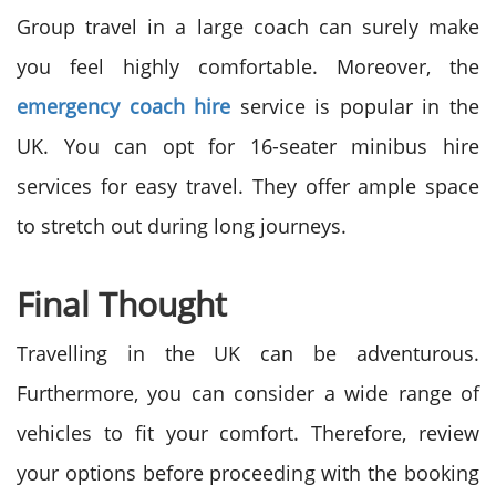
Group travel in a large coach can surely make
you feel highly comfortable. Moreover, the
emergency coach hire
service is popular in the
UK. You can opt for 16-seater minibus hire
services for easy travel. They offer ample space
to stretch out during long journeys.
Final Thought
Travelling in the UK can be adventurous.
Furthermore, you can consider a wide range of
vehicles to fit your comfort. Therefore, review
your options before proceeding with the booking