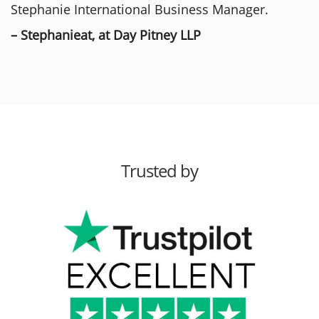
Stephanie International Business Manager.
– Stephanieat, at Day Pitney LLP
Trusted by