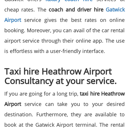
cheap rates.
The
coach and driver hire
Gatwick
Airport
service gives the best rates on online
booking. Moreover, you can avail of the car rental
airport service through their online app. The use
is effortless with a user-friendly interface.
Taxi hire Heathrow Airport
Consultancy at your service.
If you are going for a long trip,
taxi hire Heathrow
Airport
service can take you to your desired
destination. Furthermore, they are available to
book at the Gatwick Airport terminal. The rental