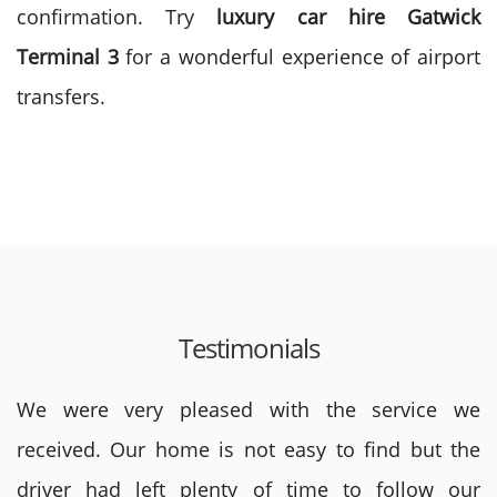
confirmation. Try
luxury car hire Gatwick
Terminal 3
for a wonderful experience of airport
transfers.
Testimonials
We were very pleased with the service we
received. Our home is not easy to find but the
driver had left plenty of time to follow our