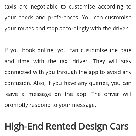
taxis are negotiable to customise according to
your needs and preferences. You can customise
your routes and stop accordingly with the driver.
If you book online, you can customise the date
and time with the taxi driver. They will stay
connected with you through the app to avoid any
confusion. Also, if you have any queries, you can
leave a message on the app. The driver will
promptly respond to your message.
High-End Rented Design Cars