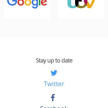
Stay up to date
Twitter