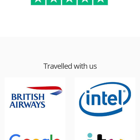
Travelled with us