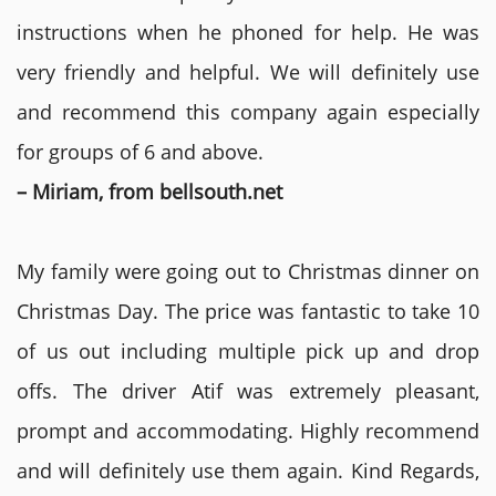
instructions when he phoned for help. He was
very friendly and helpful. We will definitely use
and recommend this company again especially
for groups of 6 and above.
– Miriam, from bellsouth.net
My family were going out to Christmas dinner on
Christmas Day. The price was fantastic to take 10
of us out including multiple pick up and drop
offs. The driver Atif was extremely pleasant,
prompt and accommodating. Highly recommend
and will definitely use them again. Kind Regards,