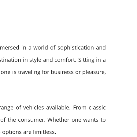
mersed in a world of sophistication and
ination in style and comfort. Sitting in a
 one is traveling for business or pleasure,
range of vehicles available. From classic
eds of the consumer. Whether one wants to
 options are limitless.