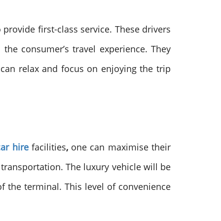
provide first-class service. These drivers
o the consumer’s travel experience. They
 can relax and focus on enjoying the trip
ar hire
facilities
,
one can maximise their
transportation. The luxury vehicle will be
f the terminal. This level of convenience