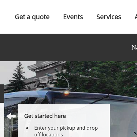
Get a quote
Events
Services
N
Get started here
Enter your pickup and drop
off locations