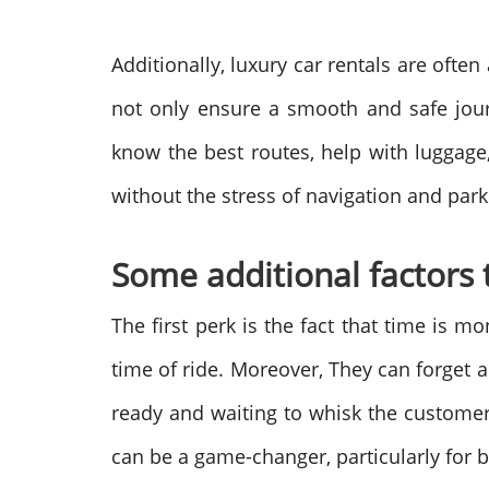
Additionally, luxury car rentals are ofte
not only ensure a smooth and safe journ
know the best routes, help with luggage,
without the stress of navigation and park
Some additional factors 
The first perk is the fact that time is m
time of ride. Moreover, They can forget a
ready and waiting to whisk the customer 
can be a game-changer, particularly for b