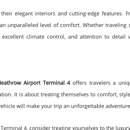
 their elegant interiors and cutting-edge features.
an unparalleled level of comfort. Whether traveling s
 excellent climate control, and attention to detail
Heathrow Airport Terminal 4
offers travelers a uniq
tation. It is about treating themselves to comfort, sty
vehicle will make your trip an unforgettable adventur
t Terminal 4, consider treating yourselves to the luxu