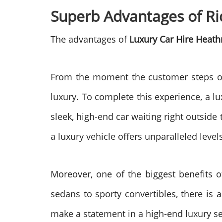
Superb Advantages of Ri
The advantages of
Luxury Car Hire Heath
From the moment the customer steps off
luxury. To complete this experience, a lu
sleek, high-end car waiting right outside 
a luxury vehicle offers unparalleled level
Moreover, one of the biggest benefits 
sedans to sporty convertibles, there is 
make a statement in a high-end luxury seda