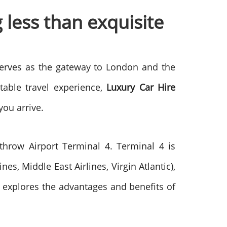
 less than exquisite
 serves as the gateway to London and the
table travel experience,
Luxury Car Hire
you arrive.
hrow Airport Terminal 4. Terminal 4 is
es, Middle East Airlines, Virgin Atlantic),
le explores the advantages and benefits of