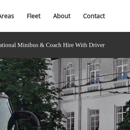
Areas
Fleet
About
Contact
ational Minibus & Coach Hire With Driver