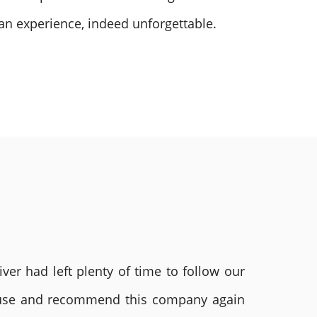
 an experience, indeed unforgettable.
ver had left plenty of time to follow our
ly use and recommend this company again