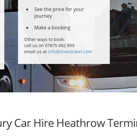
See the price for your
journey
Make a booking
Other ways to book:
call us on 07875 492 899
email us at
info@investravel.com
ry Car Hire Heathrow Termi