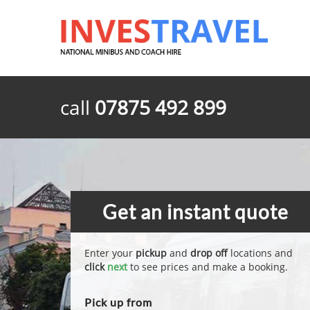
call
07875 492 899
Get an instant quote
Enter your
pickup
and
drop off
locations and
click
next
to see prices and make a booking.
Pick up from