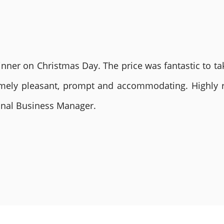
nner on Christmas Day. The price was fantastic to tak
remely pleasant, prompt and accommodating. Highly
ional Business Manager.