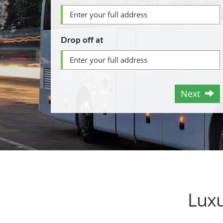
Drop off at
Next
Luxu