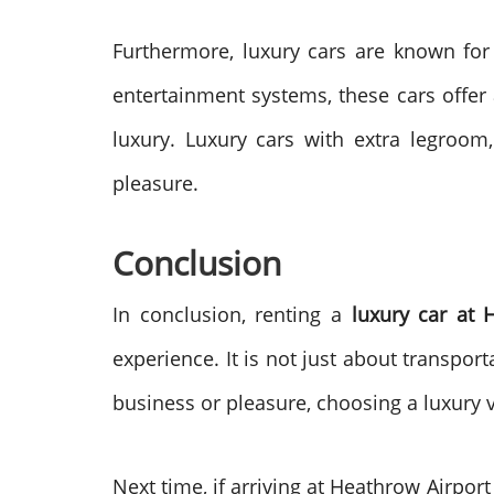
Furthermore, luxury cars are known for
entertainment systems, these cars offer 
luxury. Luxury cars with extra legroom,
pleasure.
Conclusion
In conclusion, renting a
luxury car at 
experience. It is not just about transpor
business or pleasure, choosing a luxury 
Next time, if arriving at Heathrow Airpor