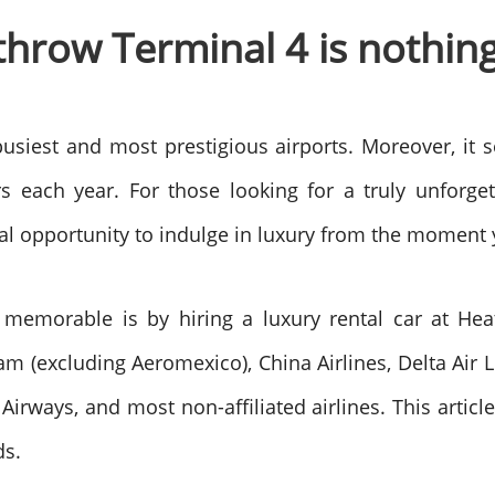
hrow Terminal 4 is nothing
busiest and most prestigious airports. Moreover, it
s each year. For those looking for a truly unforget
al opportunity to indulge in luxury from the moment 
emorable is by hiring a luxury rental car at Heat
am (excluding Aeromexico), China Airlines, Delta Air Lin
 Airways, and most non-affiliated airlines. This artic
ds.