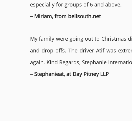
especially for groups of 6 and above.
– Miriam, from bellsouth.net
My family were going out to Christmas di
and drop offs. The driver Atif was ext
again. Kind Regards, Stephanie Internat
– Stephanieat, at Day Pitney LLP