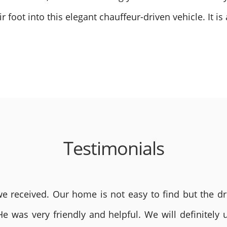
foot into this elegant chauffeur-driven vehicle. It is
Testimonials
 received. Our home is not easy to find but the dri
He was very friendly and helpful. We will definite