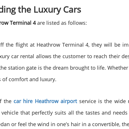
ding the Luxury Cars
row Terminal 4
are listed as follows:
 the flight at Heathrow Terminal 4, they will be im
xury car rental allows the customer to reach their dest
the station gate is the dream brought to life. Whether
s of comfort and luxury.
of the
car hire Heathrow airport
service
is the wide 
a vehicle that perfectly suits all the tastes and ne
n or feel the wind in one’s hair in a convertible, the