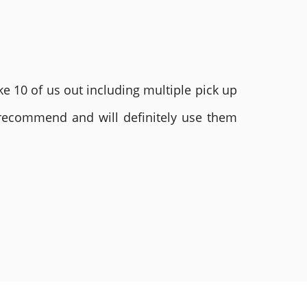
e 10 of us out including multiple pick up
 recommend and will definitely use them