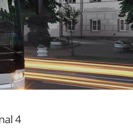
nal 4