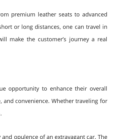
 From premium leather seats to advanced
hort or long distances, one can travel in
 will make the customer’s journey a real
ue opportunity to enhance their overall
le, and convenience. Whether traveling for
e.
ry and opulence of an extravagant car. The