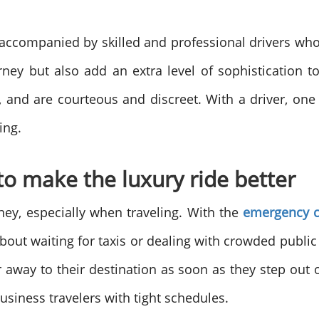
n accompanied by skilled and professional drivers who 
ey but also add an extra level of sophistication t
 and are courteous and discreet. With a driver, one
ing.
to make the luxury ride better
oney, especially when traveling. With the
emergency c
bout waiting for taxis or dealing with crowded public 
away to their destination as soon as they step out o
usiness travelers with tight schedules.