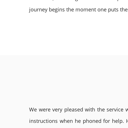
journey begins the moment one puts their 
We were very pleased with the service we
instructions when he phoned for help. 