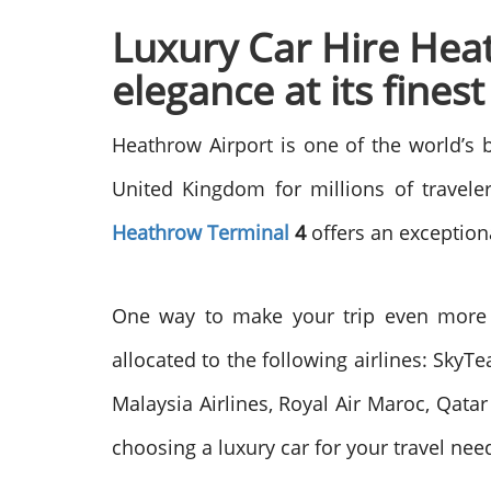
Luxury Car Hire Heat
elegance at its finest
Heathrow Airport is one of the world’s 
United Kingdom for millions of traveler
Heathrow Terminal
4
offers an exception
One way to make your trip even more m
allocated to the following airlines: SkyTe
Malaysia Airlines, Royal Air Maroc, Qatar
choosing a luxury car for your travel nee