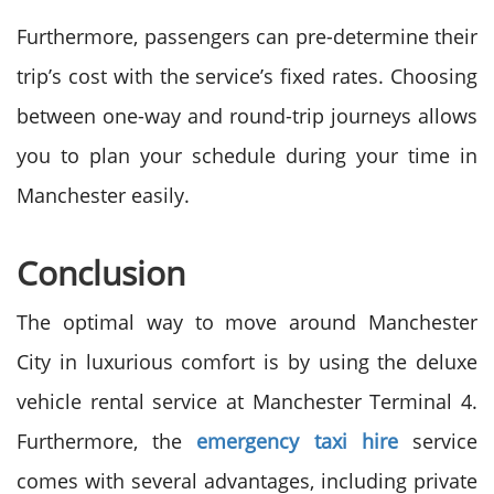
Furthermore, passengers can pre-determine their
trip’s cost with the service’s fixed rates. Choosing
between one-way and round-trip journeys allows
you to plan your schedule during your time in
Manchester easily.
Conclusion
The optimal way to move around Manchester
City in luxurious comfort is by using the deluxe
vehicle rental service at Manchester Terminal 4.
Furthermore, the
emergency taxi hire
service
comes with several advantages, including private