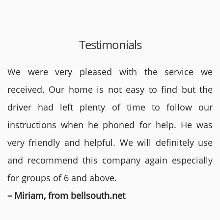
Testimonials
We were very pleased with the service we
received. Our home is not easy to find but the
driver had left plenty of time to follow our
instructions when he phoned for help. He was
very friendly and helpful. We will definitely use
and recommend this company again especially
for groups of 6 and above.
– Miriam, from bellsouth.net