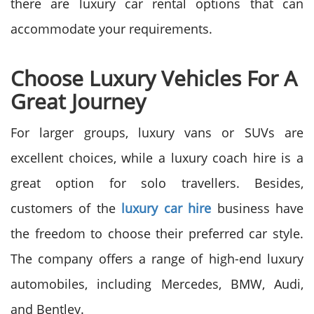
there are luxury car rental options that can
accommodate your requirements.
Choose Luxury Vehicles For A
Great Journey
For larger groups, luxury vans or SUVs are
excellent choices, while a luxury coach hire is a
great option for solo travellers. Besides,
customers of the
luxury car hire
business have
the freedom to choose their preferred car style.
The company offers a range of high-end luxury
automobiles, including Mercedes, BMW, Audi,
and Bentley.