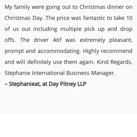
My family were going out to Christmas dinner on
Christmas Day. The price was fantastic to take 10
of us out including multiple pick up and drop
offs. The driver Atif was extremely pleasant,
prompt and accommodating. Highly recommend
and will definitely use them again. Kind Regards,
Stephanie International Business Manager.
– Stephanieat, at Day Pitney LLP