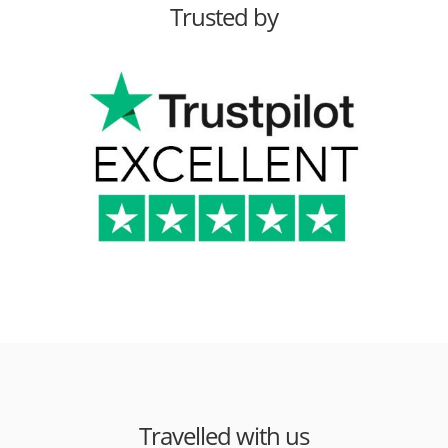
Trusted by
Travelled with us