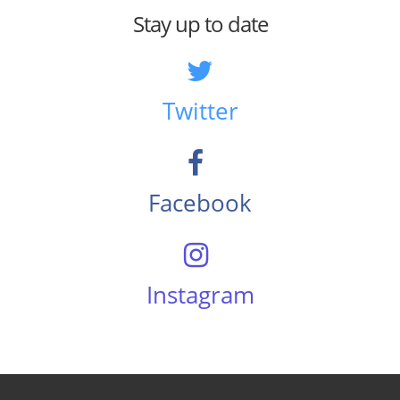
Stay up to date
Twitter
Facebook
Instagram