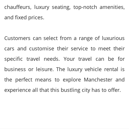
chauffeurs, luxury seating, top-notch amenities,
and fixed prices.
Customers can select from a range of luxurious
cars and customise their service to meet their
specific travel needs. Your travel can be for
business or leisure. The luxury vehicle rental is
the perfect means to explore Manchester and
experience all that this bustling city has to offer.