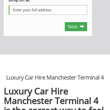
Next
Luxury Car Hire Manchester Terminal 4
Luxury Car Hire
Manchester Terminal 4