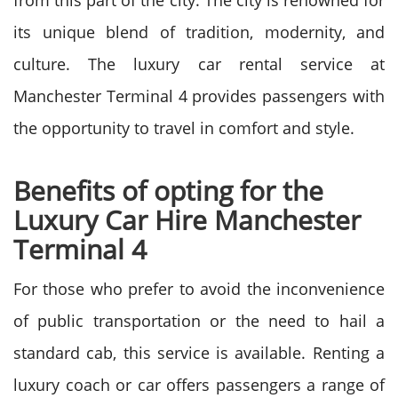
from this part of the city. The city is renowned for
its unique blend of tradition, modernity, and
culture. The luxury car rental service at
Manchester Terminal 4 provides passengers with
the opportunity to travel in comfort and style.
Benefits of opting for the
Luxury Car Hire Manchester
Terminal 4
For those who prefer to avoid the inconvenience
of public transportation or the need to hail a
standard cab, this service is available. Renting a
luxury coach or car offers passengers a range of