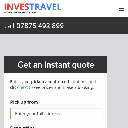
call
07875 492 899
Get an instant quote
Enter your
pickup
and
drop off
locations and
click
next
to see prices and make a booking.
Pick up from
Drop off at