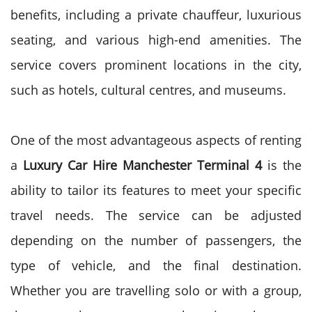
benefits, including a private chauffeur, luxurious
seating, and various high-end amenities. The
service covers prominent locations in the city,
such as hotels, cultural centres, and museums.
One of the most advantageous aspects of renting
a
Luxury Car Hire Manchester Terminal 4
is the
ability to tailor its features to meet your specific
travel needs. The service can be adjusted
depending on the number of passengers, the
type of vehicle, and the final destination.
Whether you are travelling solo or with a group,