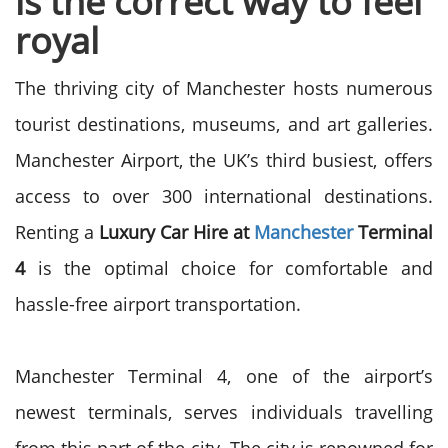
is the correct way to feel
royal
The thriving city of Manchester hosts numerous
tourist destinations, museums, and art galleries.
Manchester Airport, the UK’s third busiest, offers
access to over 300 international destinations.
Renting a
Luxury Car Hire at
Manchester
Terminal
4
is the optimal choice for comfortable and
hassle-free airport transportation.
Manchester Terminal 4, one of the airport’s
newest terminals, serves individuals travelling