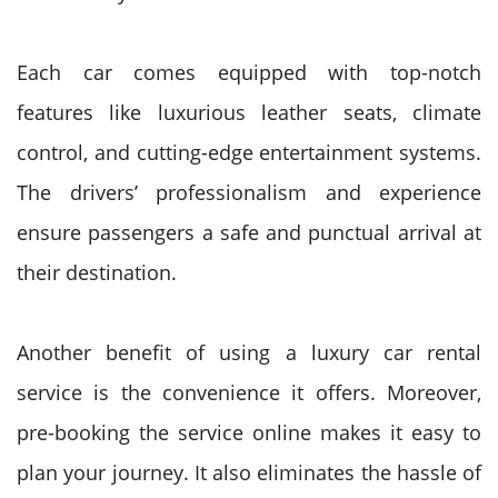
Each car comes equipped with top-notch
features like luxurious leather seats, climate
control, and cutting-edge entertainment systems.
The drivers’ professionalism and experience
ensure passengers a safe and punctual arrival at
their destination.
Another benefit of using a luxury car rental
service is the convenience it offers. Moreover,
pre-booking the service online makes it easy to
plan your journey. It also eliminates the hassle of