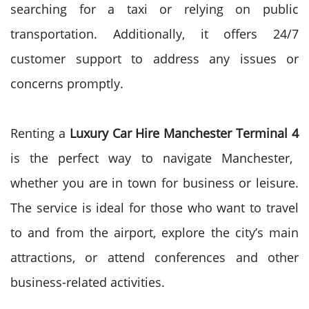
searching for a taxi or relying on public
transportation. Additionally, it offers 24/7
customer support to address any issues or
concerns promptly.
Renting a
Luxury Car Hire Manchester Terminal 4
is the perfect way to navigate Manchester,
whether you are in town for business or leisure.
The service is ideal for those who want to travel
to and from the airport, explore the city’s main
attractions, or attend conferences and other
business-related activities.