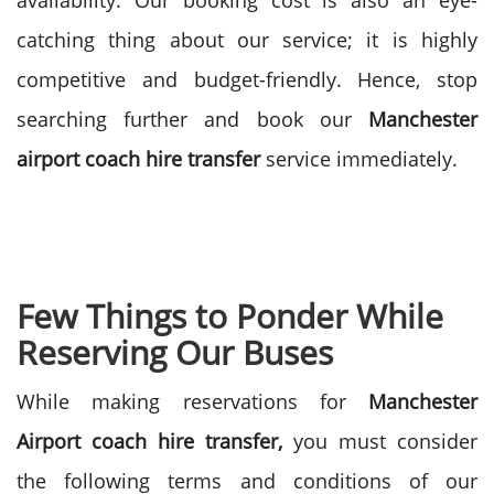
availability. Our booking cost is also an eye-
catching thing about our service; it is highly
competitive and budget-friendly. Hence, stop
searching further and book our
Manchester
airport coach hire transfer
service immediately.
Few Things to Ponder While
Reserving Our Buses
While making reservations for
Manchester
Airport coach hire transfer,
you must consider
the following terms and conditions of our