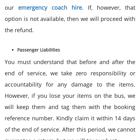
our
emergency coach hire
. If, however, that
option is not available, then we will proceed with
the refund.
Passenger Liabilities
You must understand that before and after the
end of service, we take zero responsibility or
accountability for any damage to the items.
However, if you lose your items on the bus, we
will keep them and tag them with the booking
reference number. Kindly claim it within 14 days
of the end of service. After this period, we cannot