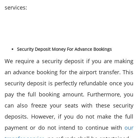
services:
Security Deposit Money For Advance Bookings
We require a security deposit if you are making
an advance booking for the airport transfer. This
security deposit is perfectly refundable once you
pay the full booking amount. Furthermore, you
can also freeze your seats with these security
deposits. However, if you do not make the full
payment or do not intend to continue with
our