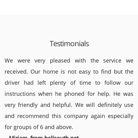
Testimonials
We were very pleased with the service we
received. Our home is not easy to find but the
driver had left plenty of time to follow our
instructions when he phoned for help. He was
very friendly and helpful. We will definitely use
and recommend this company again especially
for groups of 6 and above.