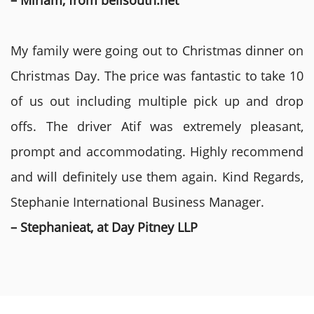
– Miriam, from bellsouth.net
My family were going out to Christmas dinner on
Christmas Day. The price was fantastic to take 10
of us out including multiple pick up and drop
offs. The driver Atif was extremely pleasant,
prompt and accommodating. Highly recommend
and will definitely use them again. Kind Regards,
Stephanie International Business Manager.
– Stephanieat, at Day Pitney LLP