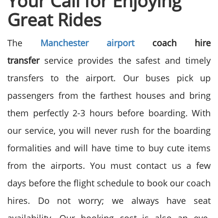
Your Call for
Enjoying
Great Rides
The
Manchester airport
coach hire
transfer
service provides the safest and timely
transfers to the airport. Our buses pick up
passengers from the farthest houses and bring
them perfectly 2-3 hours before boarding. With
our service, you will never rush for the boarding
formalities and will have time to buy cute items
from the airports. You must contact us a few
days before the flight schedule to book our coach
hires. Do not worry; we always have seat