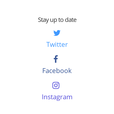
Stay up to date
Twitter
Facebook
Instagram