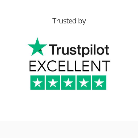
Trusted by