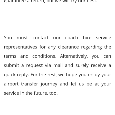
guarantee a return, but we will try our best.
You must contact our coach hire service
representatives for any clearance regarding the
terms and conditions. Alternatively, you can
submit a request via mail and surely receive a
quick reply. For the rest, we hope you enjoy your
airport transfer journey and let us be at your
service in the future, too.