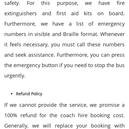
safety. For this purpose, we have fire
extinguishers and first aid kits on board.
Furthermore, we have a list of emergency
numbers in visible and Braille format. Whenever
it feels necessary, you must call these numbers
and seek assistance. Furthermore, you can press
the emergency button if you need to stop the bus
urgently.
Refund Policy
If we cannot provide the service, we promise a
100% refund for the coach hire booking cost.
Generally, we will replace your booking with