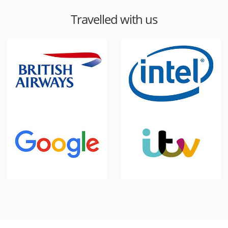
Travelled with us