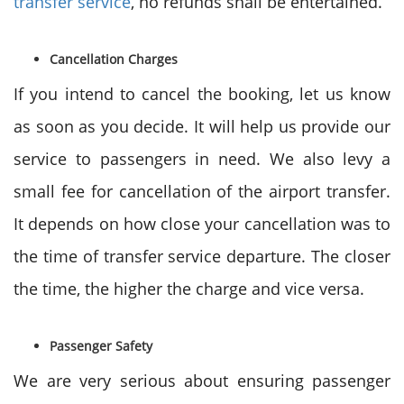
transfer service
, no refunds shall be entertained.
Cancellation Charges
If you intend to cancel the booking, let us know
as soon as you decide. It will help us provide our
service to passengers in need. We also levy a
small fee for cancellation of the airport transfer.
It depends on how close your cancellation was to
the time of transfer service departure. The closer
the time, the higher the charge and vice versa.
Passenger Safety
We are very serious about ensuring passenger