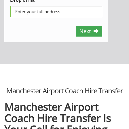
Next
Manchester Airport Coach Hire Transfer
Manchester Airport
Coach Hire Transfer Is