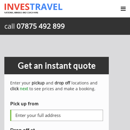
call
07875 492 899
Get an instant quote
Enter your
pickup
and
drop off
locations and
click
next
to see prices and make a booking.
Pick up from
Drop off at