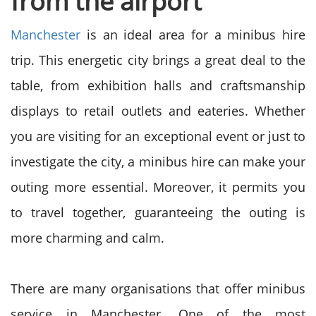
from the airport
Manchester
is an ideal area for a minibus hire
trip. This energetic city brings a great deal to the
table, from exhibition halls and craftsmanship
displays to retail outlets and eateries. Whether
you are visiting for an exceptional event or just to
investigate the city, a minibus hire can make your
outing more essential. Moreover, it permits you
to travel together, guaranteeing the outing is
more charming and calm.
There are many organisations that offer minibus
service in Manchester. One of the most