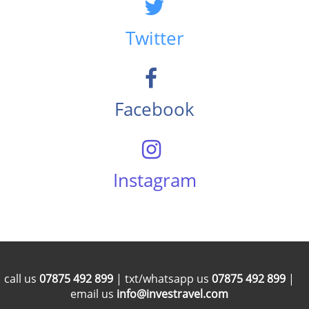
Twitter
Facebook
Instagram
call us
07875 492 899
| txt/whatsapp us
07875 492 899
|
email us
info@investravel.com