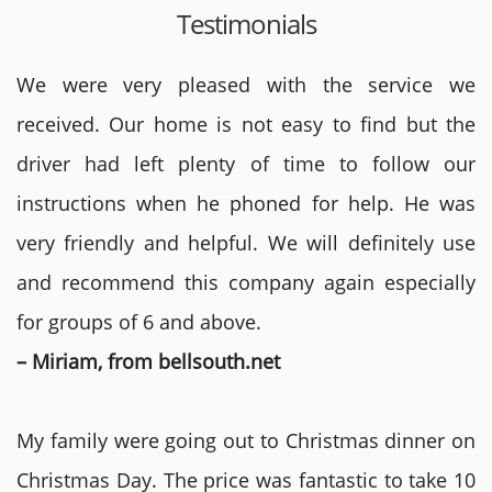
Testimonials
We were very pleased with the service we
received. Our home is not easy to find but the
driver had left plenty of time to follow our
instructions when he phoned for help. He was
very friendly and helpful. We will definitely use
and recommend this company again especially
for groups of 6 and above.
– Miriam, from bellsouth.net
My family were going out to Christmas dinner on
Christmas Day. The price was fantastic to take 10