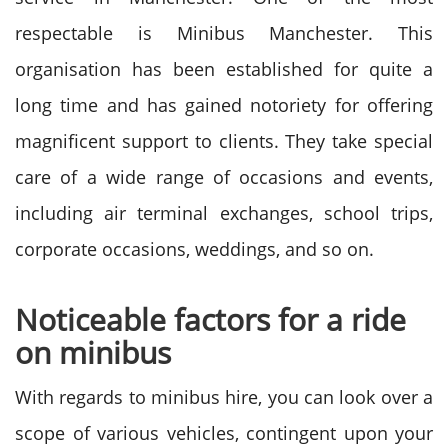
respectable is Minibus Manchester. This
organisation has been established for quite a
long time and has gained notoriety for offering
magnificent support to clients. They take special
care of a wide range of occasions and events,
including air terminal exchanges, school trips,
corporate occasions, weddings, and so on.
Noticeable factors for a ride
on minibus
With regards to minibus hire, you can look over a
scope of various vehicles, contingent upon your