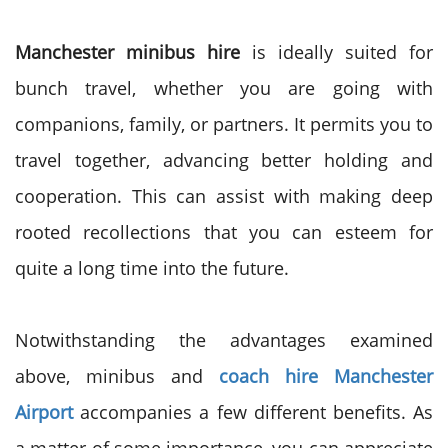
Manchester minibus hire
is ideally suited for
bunch travel, whether you are going with
companions, family, or partners. It permits you to
travel together, advancing better holding and
cooperation. This can assist with making deep
rooted recollections that you can esteem for
quite a long time into the future.
Notwithstanding the advantages examined
above, minibus and
coach hire Manchester
Airport
accompanies a few different benefits. As