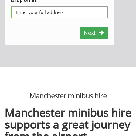
Next
Manchester minibus hire
Manchester minibus hire
supports a great journey