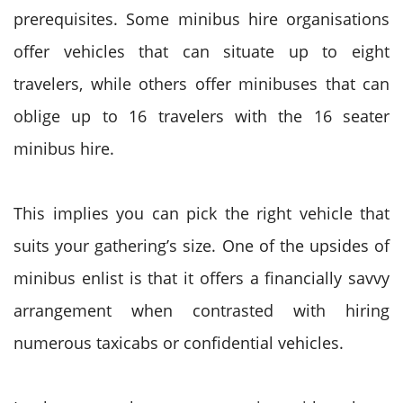
prerequisites. Some minibus hire organisations
offer vehicles that can situate up to eight
travelers, while others offer minibuses that can
oblige up to 16 travelers with the 16 seater
minibus hire.
This implies you can pick the right vehicle that
suits your gathering’s size. One of the upsides of
minibus enlist is that it offers a financially savvy
arrangement when contrasted with hiring
numerous taxicabs or confidential vehicles.