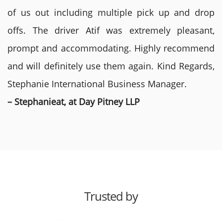
of us out including multiple pick up and drop
offs. The driver Atif was extremely pleasant,
prompt and accommodating. Highly recommend
and will definitely use them again. Kind Regards,
Stephanie International Business Manager.
– Stephanieat, at Day Pitney LLP
Trusted by