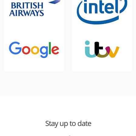
Stay up to date