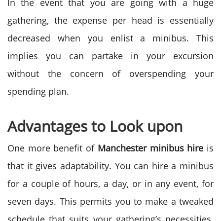
In the event that you are going with a huge
gathering, the expense per head is essentially
decreased when you enlist a minibus. This
implies you can partake in your excursion
without the concern of overspending your
spending plan.
Advantages to Look upon
One more benefit of
Manchester minibus hire
is
that it gives adaptability. You can hire a minibus
for a couple of hours, a day, or in any event, for
seven days. This permits you to make a tweaked
schedule that suits your gathering’s necessities.