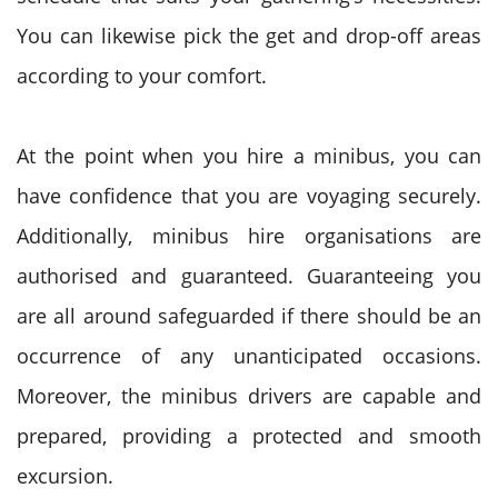
You can likewise pick the get and drop-off areas
according to your comfort.
At the point when you hire a minibus, you can
have confidence that you are voyaging securely.
Additionally, minibus hire organisations are
authorised and guaranteed. Guaranteeing you
are all around safeguarded if there should be an
occurrence of any unanticipated occasions.
Moreover, the minibus drivers are capable and
prepared, providing a protected and smooth
excursion.