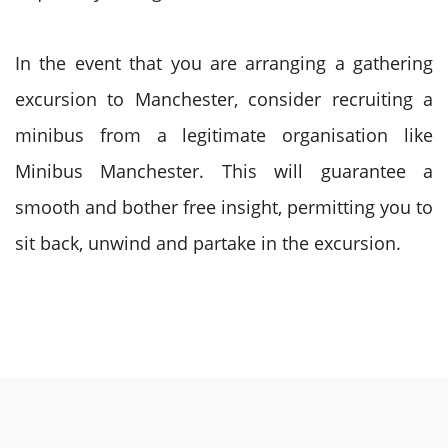
In the event that you are arranging a gathering
excursion to Manchester, consider recruiting a
minibus from a legitimate organisation like
Minibus Manchester. This will guarantee a
smooth and bother free insight, permitting you to
sit back, unwind and partake in the excursion.