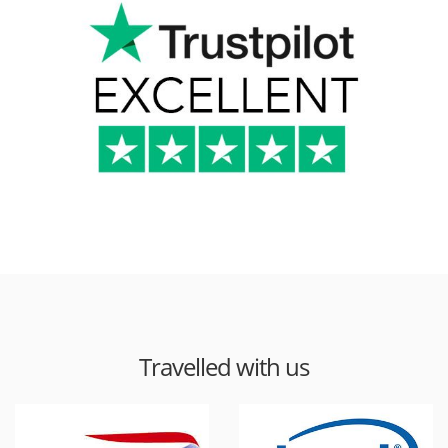
Travelled with us