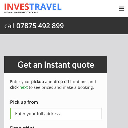
call
07875 492 899
Get an instant quote
Enter your
pickup
and
drop off
locations and
click
next
to see prices and make a booking.
Pick up from
Drop off at