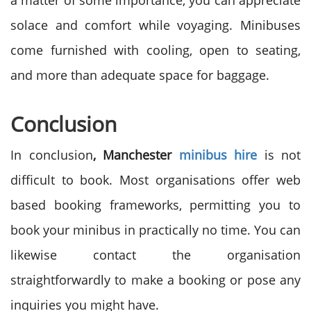
a matter of some importance, you can appreciate
solace and comfort while voyaging. Minibuses
come furnished with cooling, open to seating,
and more than adequate space for baggage.
Conclusion
In conclusion
, Manchester
minibus hire
is not
difficult to book. Most organisations offer web
based booking frameworks, permitting you to
book your minibus in practically no time. You can
likewise contact the organisation
straightforwardly to make a booking or pose any
inquiries you might have.