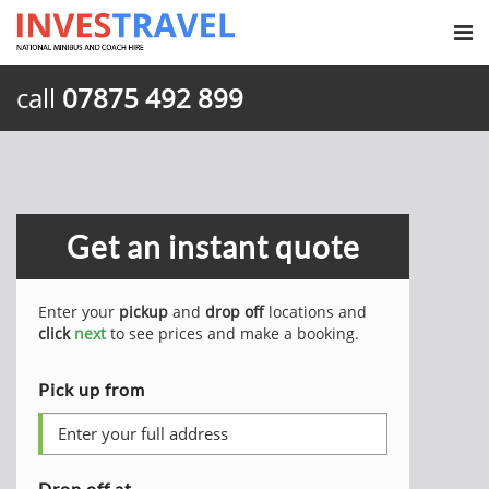
call
07875 492 899
Get an instant quote
Enter your
pickup
and
drop off
locations and
click
next
to see prices and make a booking.
Pick up from
Drop off at