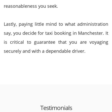
reasonableness you seek.
Lastly, paying little mind to what administration
say, you decide for taxi booking in Manchester. It
is critical to guarantee that you are voyaging
securely and with a dependable driver.
Testimonials