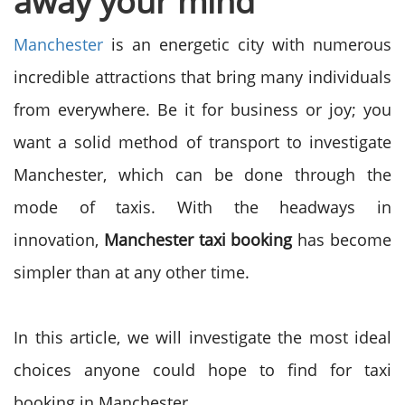
away your mind
Manchester
is an energetic city with numerous
incredible attractions that bring many individuals
from everywhere. Be it for business or joy; you
want a solid method of transport to investigate
Manchester, which can be done through the
mode of taxis. With the headways in
innovation,
Manchester taxi booking
has become
simpler than at any other time.
In this article, we will investigate the most ideal
choices anyone could hope to find for taxi
booking in Manchester.