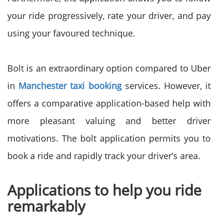
your ride progressively, rate your driver, and pay
using your favoured technique.
Bolt is an extraordinary option compared to Uber
in
Manchester taxi booking
services. However, it
offers a comparative application-based help with
more pleasant valuing and better driver
motivations. The bolt application permits you to
book a ride and rapidly track your driver’s area.
Applications to help you ride
remarkably