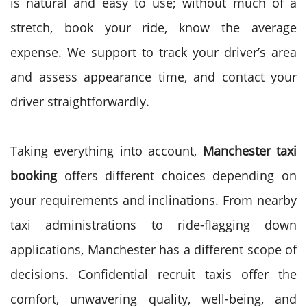
is natural and easy to use; without much of a
stretch, book your ride, know the average
expense. We support to track your driver’s area
and assess appearance time, and contact your
driver straightforwardly.
Taking everything into account,
Manchester taxi
booking
offers different choices depending on
your requirements and inclinations. From nearby
taxi administrations to ride-flagging down
applications, Manchester has a different scope of
decisions. Confidential recruit taxis offer the
comfort, unwavering quality, well-being, and