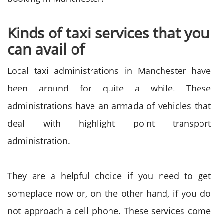
Kinds of taxi services that you
can avail of
Local taxi administrations in Manchester have
been around for quite a while. These
administrations have an armada of vehicles that
deal with highlight point transport
administration.
They are a helpful choice if you need to get
someplace now or, on the other hand, if you do
not approach a cell phone. These services come