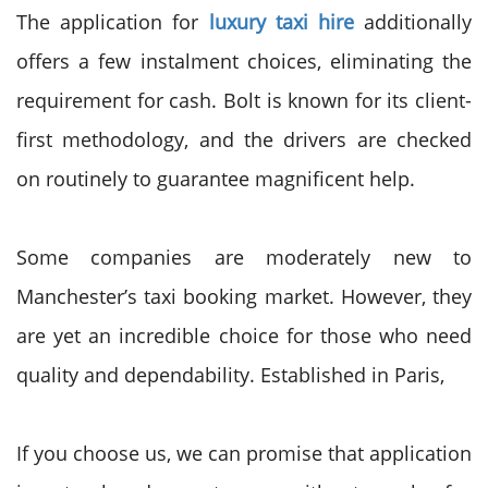
The application for
luxury taxi hire
additionally
offers a few instalment choices, eliminating the
requirement for cash. Bolt is known for its client-
first methodology, and the drivers are checked
on routinely to guarantee magnificent help.
Some companies are moderately new to
Manchester’s taxi booking market. However, they
are yet an incredible choice for those who need
quality and dependability. Established in Paris,
If you choose us, we can promise that application