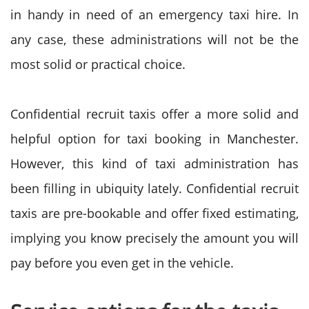
in handy in need of an emergency taxi hire. In
any case, these administrations will not be the
most solid or practical choice.
Confidential recruit taxis offer a more solid and
helpful option for taxi booking in Manchester.
However, this kind of taxi administration has
been filling in ubiquity lately. Confidential recruit
taxis are pre-bookable and offer fixed estimating,
implying you know precisely the amount you will
pay before you even get in the vehicle.