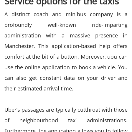
Service options for the taxis
A distinct coach and minibus company is a
profoundly well-known ride-imparting
administration with a massive presence in
Manchester. This application-based help offers
comfort at the bit of a button. Moreover, uou can
use the online application to book a vehicle. You
can also get constant data on your driver and
their estimated arrival time.
Uber’s passages are typically cutthroat with those
of neighbourhood taxi administrations.
Furthermore, the application allows you to follow