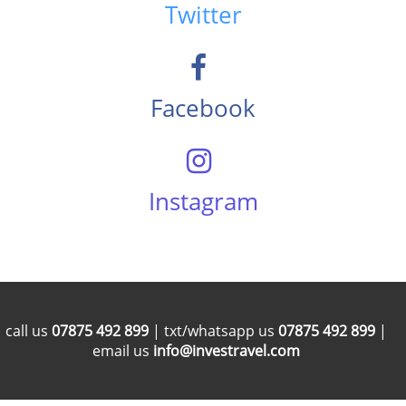
Twitter
Facebook
Instagram
call us
07875 492 899
| txt/whatsapp us
07875 492 899
|
email us
info@investravel.com