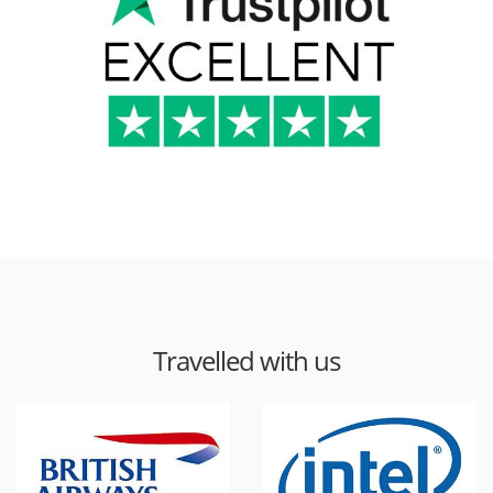
Travelled with us