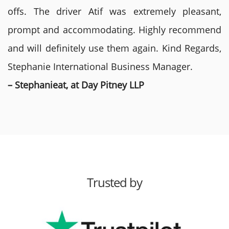
offs. The driver Atif was extremely pleasant,
prompt and accommodating. Highly recommend
and will definitely use them again. Kind Regards,
Stephanie International Business Manager.
– Stephanieat, at Day Pitney LLP
Trusted by