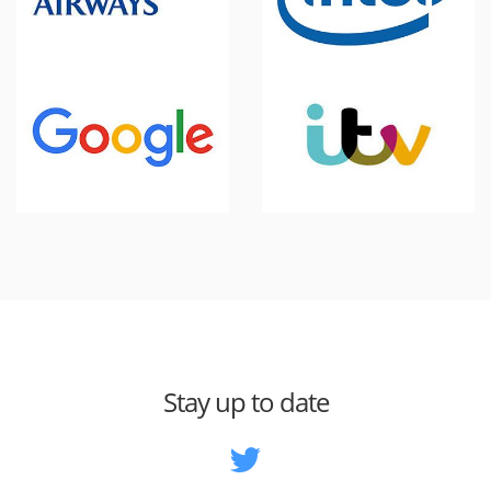
Stay up to date