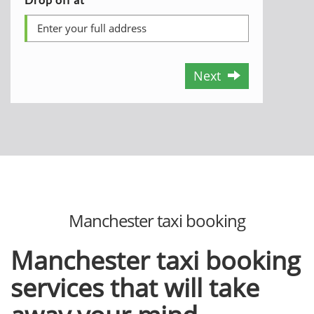
Next
Manchester taxi booking
Manchester taxi booking
services that will take