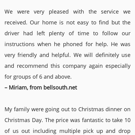
We were very pleased with the service we
received. Our home is not easy to find but the
driver had left plenty of time to follow our
instructions when he phoned for help. He was
very friendly and helpful. We will definitely use
and recommend this company again especially
for groups of 6 and above.
– Miriam, from bellsouth.net
My family were going out to Christmas dinner on
Christmas Day. The price was fantastic to take 10
of us out including multiple pick up and drop