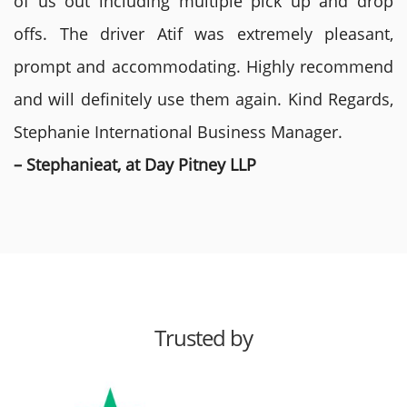
of us out including multiple pick up and drop
offs. The driver Atif was extremely pleasant,
prompt and accommodating. Highly recommend
and will definitely use them again. Kind Regards,
Stephanie International Business Manager.
– Stephanieat, at Day Pitney LLP
Trusted by