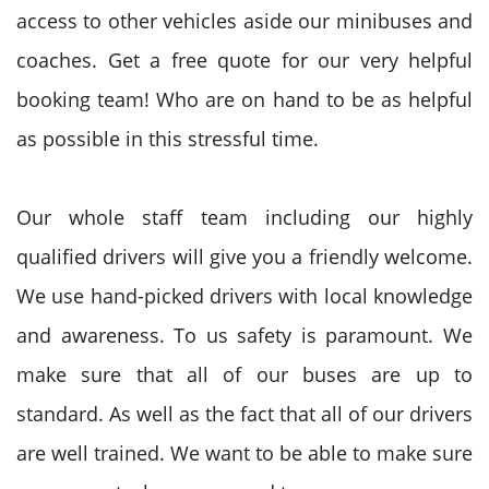
access to other vehicles aside our minibuses and
coaches. Get a free quote for our very helpful
booking team! Who are on hand to be as helpful
as possible in this stressful time.
Our whole staff team including our highly
qualified drivers will give you a friendly welcome.
We use hand-picked drivers with local knowledge
and awareness. To us safety is paramount. We
make sure that all of our buses are up to
standard. As well as the fact that all of our drivers
are well trained. We want to be able to make sure