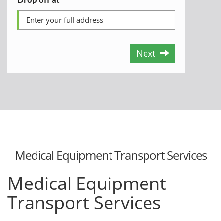
Next
Medical Equipment Transport Services
Medical Equipment
Transport Services