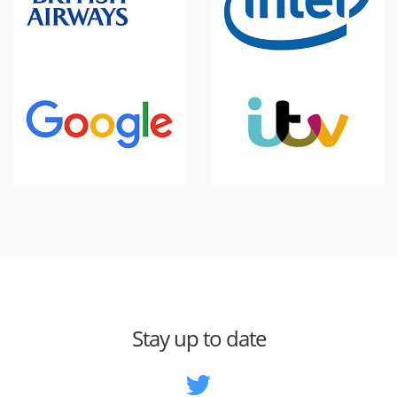
Stay up to date