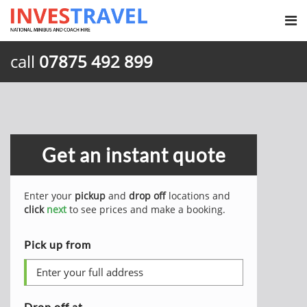
call
07875 492 899
Get an instant quote
Enter your
pickup
and
drop off
locations and
click
next
to see prices and make a booking.
Pick up from
Drop off at