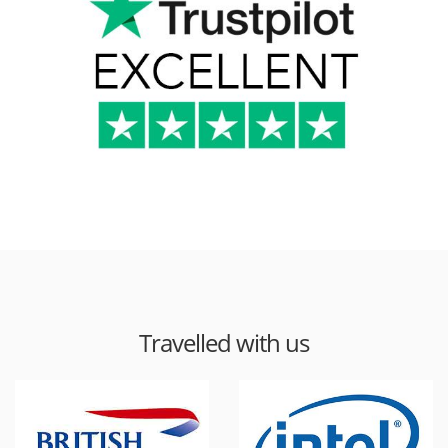
Travelled with us