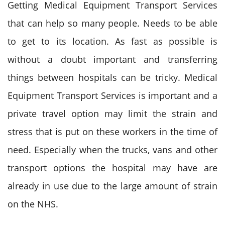
Getting Medical Equipment Transport Services
that can help so many people. Needs to be able
to get to its location. As fast as possible is
without a doubt important and transferring
things between hospitals can be tricky. Medical
Equipment Transport Services is important and a
private travel option may limit the strain and
stress that is put on these workers in the time of
need. Especially when the trucks, vans and other
transport options the hospital may have are
already in use due to the large amount of strain
on the NHS.