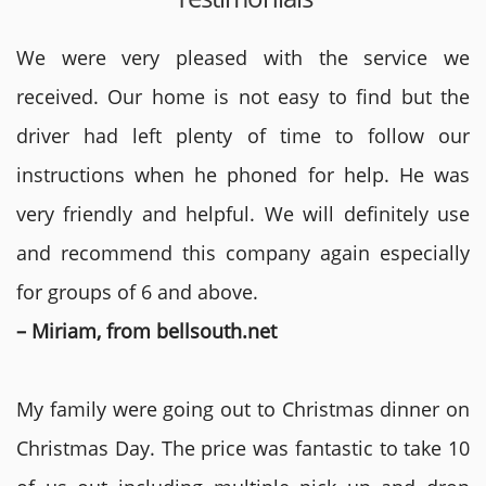
We were very pleased with the service we
received. Our home is not easy to find but the
driver had left plenty of time to follow our
instructions when he phoned for help. He was
very friendly and helpful. We will definitely use
and recommend this company again especially
for groups of 6 and above.
– Miriam, from bellsouth.net
My family were going out to Christmas dinner on
Christmas Day. The price was fantastic to take 10