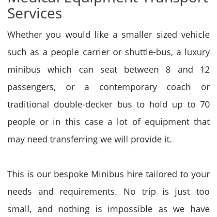
Services
Whether you would like a smaller sized vehicle
such as a people carrier or shuttle-bus, a luxury
minibus which can seat between 8 and 12
passengers, or a contemporary coach or
traditional double-decker bus to hold up to 70
people or in this case a lot of equipment that
may need transferring we will provide it.
This is our bespoke Minibus hire tailored to your
needs and requirements. No trip is just too
small, and nothing is impossible as we have