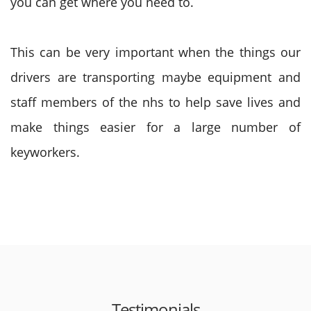
you can get where you need to.
This can be very important when the things our
drivers are transporting maybe equipment and
staff members of the nhs to help save lives and
make things easier for a large number of
keyworkers.
Testimonials