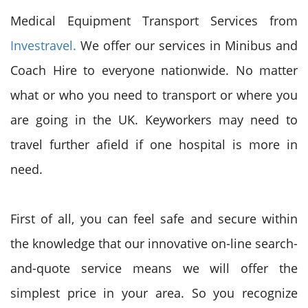
Medical Equipment Transport Services from
Investravel.
We offer our services in Minibus and
Coach Hire to everyone nationwide. No matter
what or who you need to transport or where you
are going in the UK. Keyworkers may need to
travel further afield if one hospital is more in
need.
First of all, you can feel safe and secure within
the knowledge that our innovative on-line search-
and-quote service means we will offer the
simplest price in your area. So you recognize