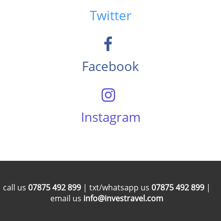
Twitter
Facebook
Instagram
call us
07875 492 899
| txt/whatsapp us
07875 492 899
|
email us
info@investravel.com