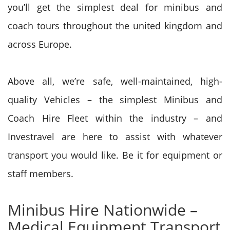
you’ll get the simplest deal for minibus and
coach tours throughout the united kingdom and
across Europe.
Above all, we’re safe, well-maintained, high-
quality Vehicles – the simplest Minibus and
Coach Hire Fleet within the industry – and
Investravel are here to assist with whatever
transport you would like. Be it for equipment or
staff
members.
Minibus Hire Nationwide –
Medical Equipment Transport