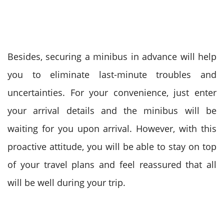
Besides, securing a minibus in advance will help
you to eliminate last-minute troubles and
uncertainties. For your convenience, just enter
your arrival details and the minibus will be
waiting for you upon arrival.
However, with this
proactive attitude, you will be able to stay on top
of your travel plans and feel reassured that all
will be well during your trip.