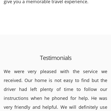
give you a memorable travel experience.
Testimonials
We were very pleased with the service we
received. Our home is not easy to find but the
driver had left plenty of time to follow our
instructions when he phoned for help. He was
very friendly and helpful. We will definitely use