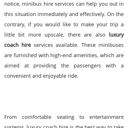
notice, minibus hire services can help you out in
this situation immediately and effectively.
On the
contrary, if you would like to make your trip a
little bit more upscale, there are also
luxury
coach hire
services available. These minibuses
are furnished with high-end amenities, which are
aimed at providing the passengers with a
convenient and enjoyable ride.
From comfortable seating to entertainment
systems, luxury coach hire is the best way to take