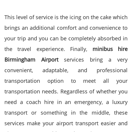
This level of service is the icing on the cake which
brings an additional comfort and convenience to
your trip and you can be completely absorbed in
the travel experience.
Finally,
minibus hire
Birmingham Airport
services bring a very
convenient, adaptable, and professional
transportation option to meet all your
transportation needs.
Regardless of whether you
need a coach hire in an emergency, a luxury
transport or something in the middle, these
services make your airport transport easier and