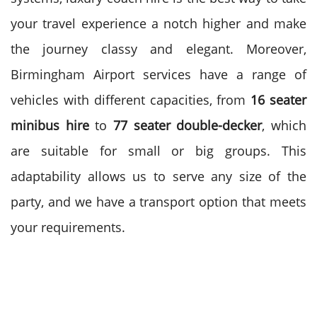
your travel experience a notch higher and make
the journey classy and elegant.
Moreover,
Birmingham Airport services have a range of
vehicles with different capacities, from
16 seater
minibus hire
to
77
seater double-decker
, which
are suitable for small or big groups. This
adaptability allows us to serve any size of the
party, and we have a transport option that meets
your requirements.