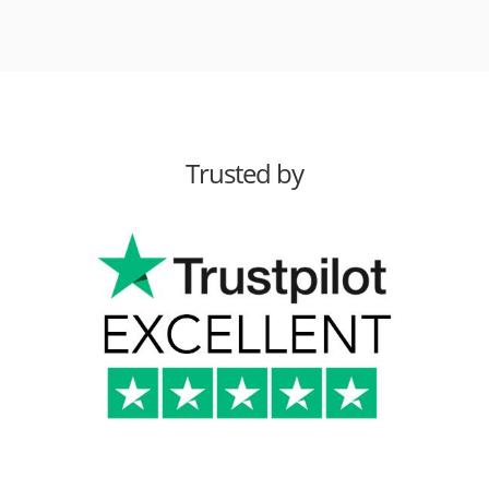
Trusted by