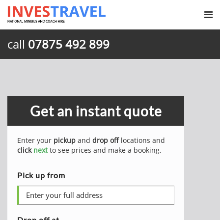
call
07875 492 899
Get an instant quote
Enter your
pickup
and
drop off
locations and
click
next
to see prices and make a booking.
Pick up from
Drop off at