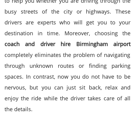
to help you whether you are driving through the
busy streets of the city or highways. These
drivers are experts who will get you to your
destination in time.
Moreover, choosing the
coach and driver hire Birmingham airport
completely eliminates the problem of navigating
through unknown routes or finding parking
spaces. In contrast, now you do not have to be
nervous, but you can just sit back, relax and
enjoy the ride while the driver takes care of all
the details.