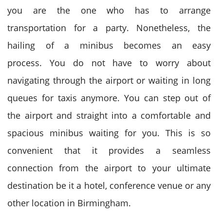
you are the one who has to arrange
transportation for a party. Nonetheless, the
hailing of a minibus becomes an easy
process.
You do not have to worry about
navigating through the airport or waiting in long
queues for taxis anymore. You can step out of
the airport and straight into a comfortable and
spacious minibus waiting for you.
This is so
convenient that it provides a seamless
connection from the airport to your ultimate
destination be it a hotel, conference venue or any
other location in Birmingham.