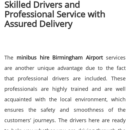
Skilled Drivers and
Professional Service with
Assured Delivery
The
minibus hire Birmingham Airport
services
are another unique advantage due to the fact
that professional drivers are included. These
professionals are highly trained and are well
acquainted with the local environment, which
ensures the safety and smoothness of the
customers’ journeys.
The drivers here are ready