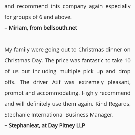
and recommend this company again especially
for groups of 6 and above.
– Miriam, from bellsouth.net
My family were going out to Christmas dinner on
Christmas Day. The price was fantastic to take 10
of us out including multiple pick up and drop
offs. The driver Atif was extremely pleasant,
prompt and accommodating. Highly recommend
and will definitely use them again. Kind Regards,
Stephanie International Business Manager.
– Stephanieat, at Day Pitney LLP