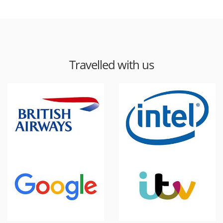
Travelled with us