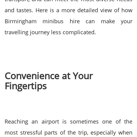
and tastes. Here is a more detailed view of how
Birmingham minibus hire can make your
travelling journey less complicated.
Convenience at Your
Fingertips
Reaching an airport is sometimes one of the
most stressful parts of the trip, especially when