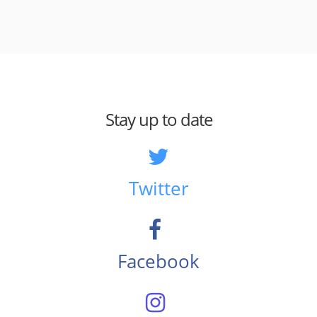
Stay up to date
Twitter
Facebook