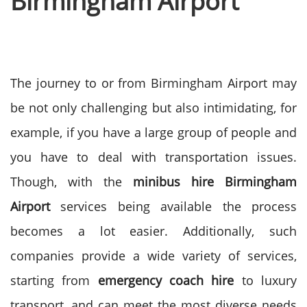
Birmingham Airport
The journey to or from Birmingham Airport may
be not only challenging but also intimidating, for
example, if you have a large group of people and
you have to deal with transportation issues.
Though, with the
minibus hire Birmingham
Airport
services being available the process
becomes a lot easier.
Additionally, such
companies provide a wide variety of services,
starting from
emergency coach hire
to luxury
transport, and can meet the most diverse needs