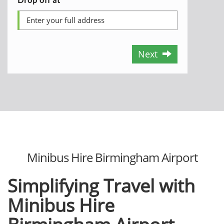
Next
Minibus Hire Birmingham Airport
Simplifying Travel with
Minibus Hire