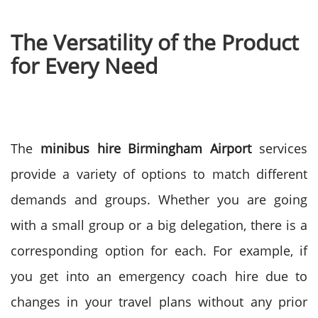
The Versatility of the Product
for Every Need
The
minibus hire Birmingham Airport
services
provide a variety of options to match different
demands and groups. Whether you are going
with a small group or a big delegation, there is a
corresponding option for each.
For example, if
you get into an emergency coach hire due to
changes in your travel plans without any prior