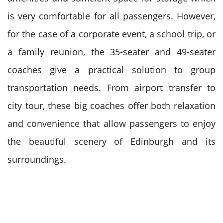
is very comfortable for all passengers.
However,
for the case of a corporate event, a school trip, or
a family reunion, the 35-seater and 49-seater
coaches give a practical solution to group
transportation needs.
From airport transfer to
city tour, these big coaches offer both relaxation
and convenience that allow passengers to enjoy
the beautiful scenery of Edinburgh and its
surroundings.