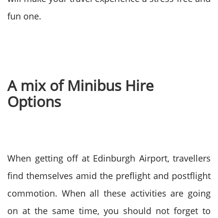
fun one.
A mix of Minibus Hire
Options
When getting off at Edinburgh Airport, travellers
find themselves amid the preflight and postflight
commotion. When all these activities are going
on at the same time, you should not forget to