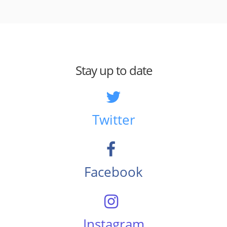
Stay up to date
Twitter
Facebook
Instagram