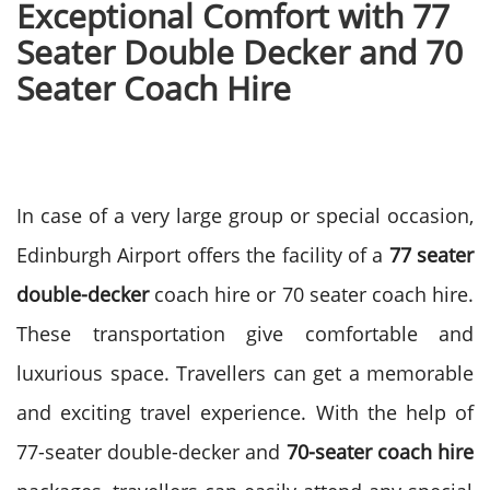
Exceptional Comfort with 77
Seater Double Decker and 70
Seater Coach Hire
In case of a very large group or special occasion,
Edinburgh Airport offers the facility of a
77 seater
double-decker
coach hire or 70 seater coach hire.
These transportation give comfortable and
luxurious space. Travellers can get a memorable
and exciting travel experience.
With the help of
77-seater double-decker and
70-seater coach hire