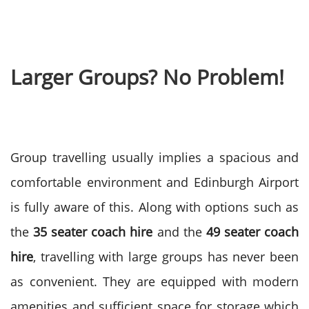
Larger Groups? No Problem!
Group travelling usually implies a spacious and
comfortable environment and Edinburgh Airport
is fully aware of this. Along with options such as
the
35 seater coach hire
and the
49 seater coach
hire
, travelling with large groups has never been
as convenient.
They are equipped with modern
amenities and sufficient space for storage which