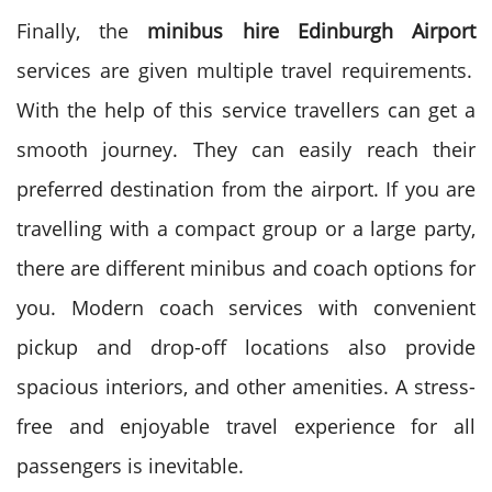
Finally, the
minibus hire Edinburgh Airport
services are given multiple travel requirements.
With the help of this service travellers can get a
smooth journey.
They can easily reach their
preferred destination from the airport. If you are
travelling with a compact group or a large party,
there are different minibus and coach options for
you.
Modern coach services with convenient
pickup and drop-off locations also provide
spacious interiors, and other amenities. A stress-
free and enjoyable travel experience for all
passengers is inevitable.