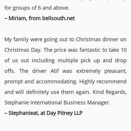
for groups of 6 and above.
– Miriam, from bellsouth.net
My family were going out to Christmas dinner on
Christmas Day. The price was fantastic to take 10
of us out including multiple pick up and drop
offs. The driver Atif was extremely pleasant,
prompt and accommodating. Highly recommend
and will definitely use them again. Kind Regards,
Stephanie International Business Manager.
– Stephanieat, at Day Pitney LLP