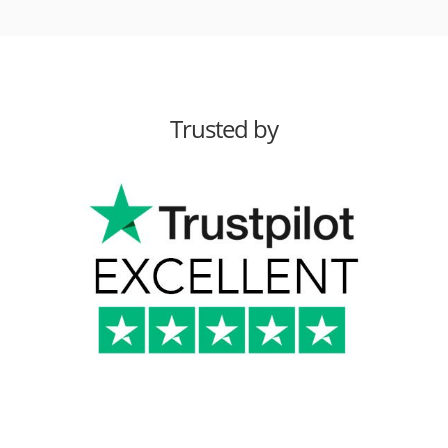
Trusted by