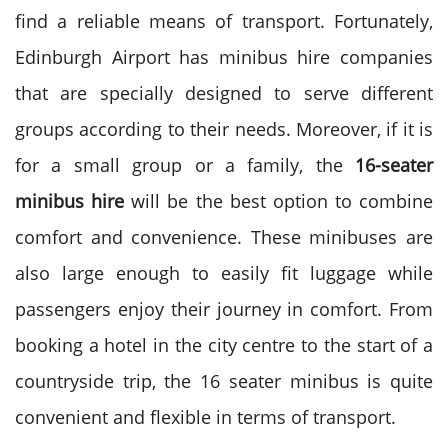
find a reliable means of transport.
Fortunately,
Edinburgh Airport has minibus hire companies
that are specially designed to serve different
groups according to their needs.
Moreover, if it is
for a small group or a family, the
16-seater
minibus hire
will be the best option to combine
comfort and convenience. These minibuses are
also large enough to easily fit luggage while
passengers enjoy their journey in comfort.
From
booking a hotel in the city centre to the start of a
countryside trip, the 16 seater minibus is quite
convenient and flexible in terms of transport.