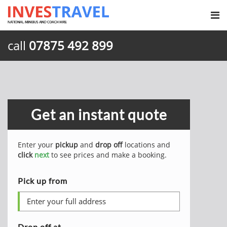
call
07875 492 899
Get an instant quote
Enter your
pickup
and
drop off
locations and
click
next
to see prices and make a booking.
Pick up from
Drop off at