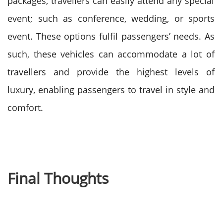
packages, travellers can easily attend any special
event; such as conference, wedding, or sports
event.
These options fulfil passengers’ needs. As
such, these vehicles can accommodate a lot of
travellers and provide the highest levels of
luxury, enabling passengers to travel in style and
comfort.
Final Thoughts