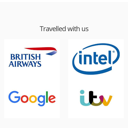
Travelled with us