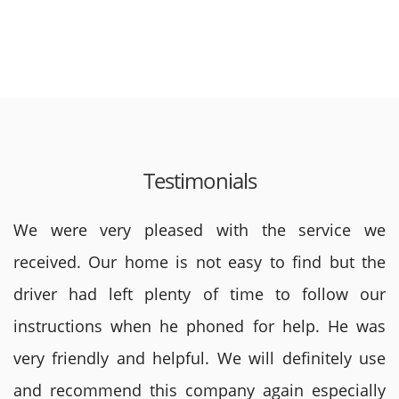
Testimonials
We were very pleased with the service we
received. Our home is not easy to find but the
driver had left plenty of time to follow our
instructions when he phoned for help. He was
very friendly and helpful. We will definitely use
and recommend this company again especially