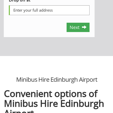
Next
Minibus Hire Edinburgh Airport
Convenient options of
Minibus Hire Edinburgh