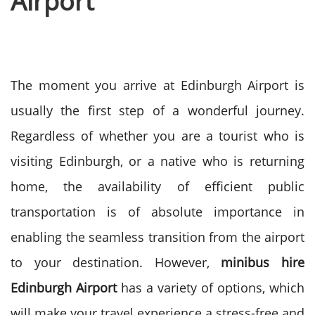
Airport
The moment you arrive at Edinburgh Airport is
usually the first step of a wonderful journey.
Regardless of whether you are a tourist who is
visiting Edinburgh, or a native who is returning
home, the availability of efficient public
transportation is of absolute importance in
enabling the seamless transition from the airport
to your destination.
However,
minibus hire
Edinburgh Airport
has a variety of options, which
will make your travel experience a stress-free and