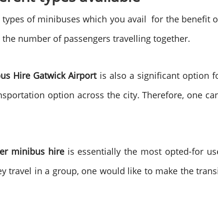
types of minibuses which you avail for the benefit of
 the number of passengers travelling together.
us Hire Gatwick Airport
is also a significant option f
sportation option across the city. Therefore, one can 
er minibus hire
is essentially the most opted-for u
they travel in a group, one would like to make the trans