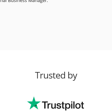
ional Business Manager.
Trusted by