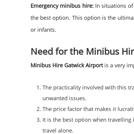
Emergency minibus hire:
In situations o
the best option. This option is the ultim
or infants.
Need for the Minibus Hi
Minibus Hire Gatwick Airport
is a very im
The practicality involved with this t
unwanted issues.
The price factor that makes it lucrat
It is the best option when travellin
travel alone.