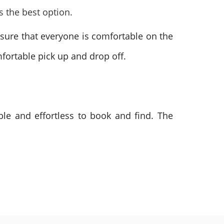
s the best option.
nsure that everyone is comfortable on the
mfortable pick up and drop off.
ble and effortless to book and find. The