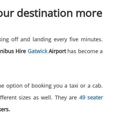
our destination more
king off and landing every five minutes.
nibus Hire
Gatwick
Airport
has become a
he option of booking you a taxi or a cab.
fferent sizes as well. They are
49 seater
kers.