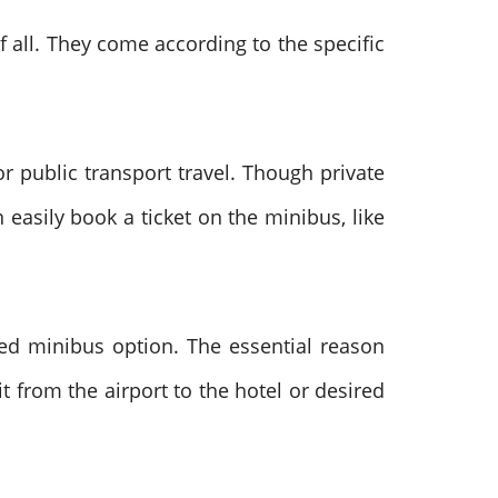
 all. They come according to the specific
or public transport travel. Though private
easily book a ticket on the minibus, like
sed minibus option. The essential reason
it from the airport to the hotel or desired