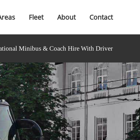
Areas
Fleet
About
Contact
ational Minibus & Coach Hire With Driver