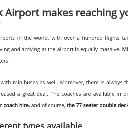
k Airport makes reaching y
r
irports in the world, with over a hundred flights ta
ing and arriving at the airport is equally massive.
Mi
gers.
 with minibuses as well. Moreover, there is always t
reased a great deal. The coaches are available in di
er coach hire,
and of course
, the 77 seater double dec
erent types available