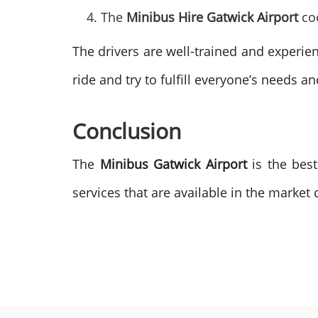
The
Minibus Hire Gatwick Airport
co
The drivers are well-trained and experie
ride and try to fulfill everyone’s needs a
Conclusion
The
Minibus Gatwick Airport
is the best
services that are available in the market