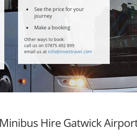
See the price for your
journey
Make a booking
Other ways to book:
call us on 07875 492 899
email us at
info@investravel.com
Minibus Hire Gatwick Airpor