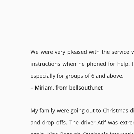
We were very pleased with the service we
instructions when he phoned for help. 
especially for groups of 6 and above.
– Miriam, from bellsouth.net
My family were going out to Christmas di
and drop offs. The driver Atif was ext