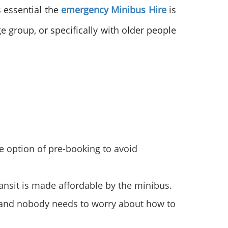
s essential the
emergency Minibus Hire
is
e group, or specifically with older people
the option of pre-booking to avoid
transit is made affordable by the minibus.
er, and nobody needs to worry about how to