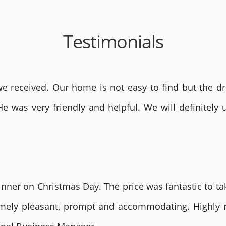
Testimonials
 received. Our home is not easy to find but the dri
He was very friendly and helpful. We will definite
nner on Christmas Day. The price was fantastic to tak
remely pleasant, prompt and accommodating. Highly