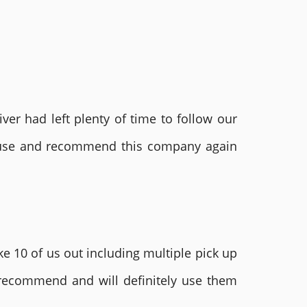
ver had left plenty of time to follow our
ly use and recommend this company again
e 10 of us out including multiple pick up
 recommend and will definitely use them