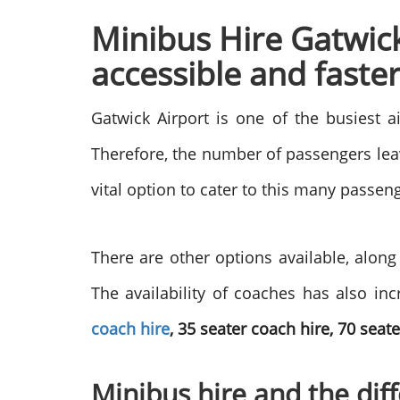
Minibus Hire Gatwic
accessible and faste
Gatwick Airport is one of the busiest a
Therefore, the number of passengers leav
vital option to cater to this many passen
There are other options available, along
The availability of coaches has also inc
coach hire
, 35 seater coach hire, 70 seat
Minibus hire and the diff