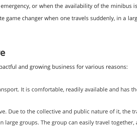
f emergency, or when the availability of the minibus i
ate game changer when one travels suddenly, in a larg
re
pactful and growing business for various reasons:
ransport. It is comfortable, readily available and has 
ive. Due to the collective and public nature of it, the 
g in large groups. The group can easily travel togeth