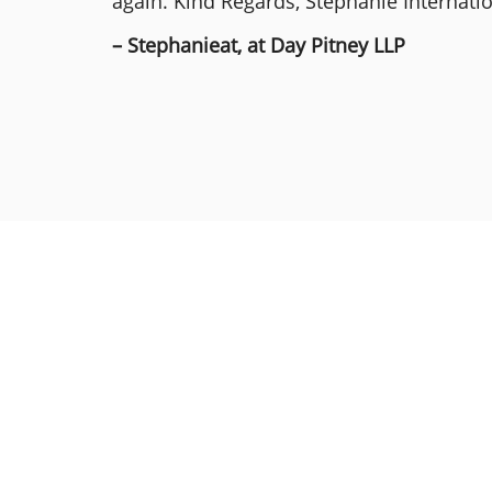
again. Kind Regards, Stephanie Internat
– Stephanieat, at Day Pitney LLP