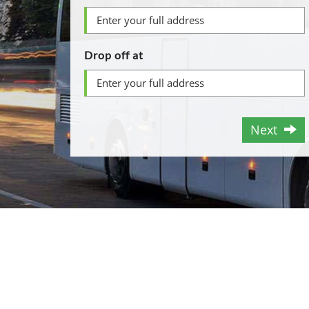
Drop off at
Next