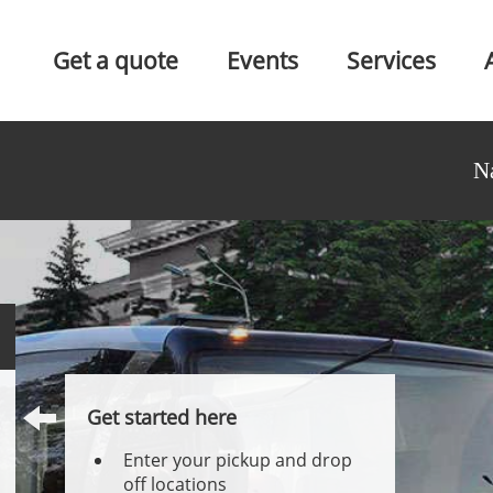
Get a quote
Events
Services
N
Get started here
Enter your pickup and drop
off locations