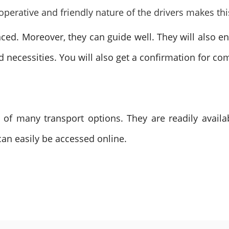
operative and friendly nature of the drivers makes thi
nced. Moreover, they can guide well. They will also e
nd necessities. You will also get a confirmation for co
 of many transport options. They are readily availa
 can easily be accessed online.