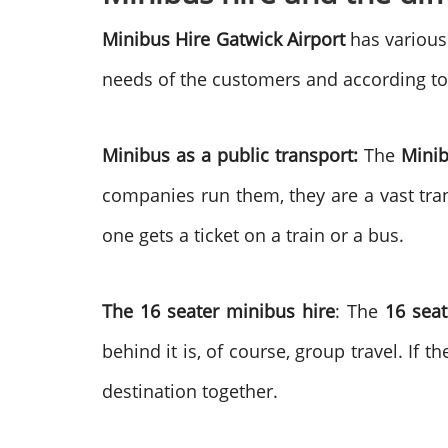
Minibus Hire Gatwick Airport
has various 
needs of the customers and according to
Minibus as a public transport:
The
Minib
companies run them, they are a vast tran
one gets a ticket on a train or a bus.
The 16 seater minibus hire
: The
16 seat
behind it is, of course, group travel. If 
destination together.