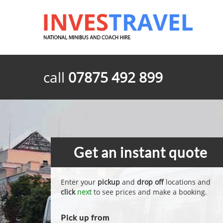
call
07875 492 899
Get an instant quote
Enter your
pickup
and
drop off
locations and
click
next
to see prices and make a booking.
Pick up from