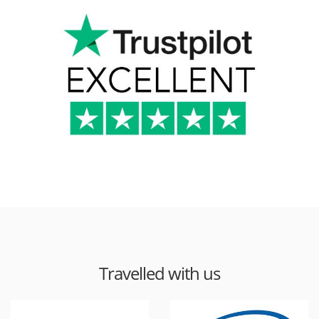
Travelled with us