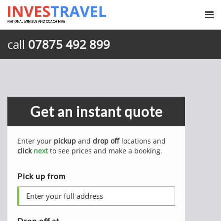
call
07875 492 899
Get an instant quote
Enter your
pickup
and
drop off
locations and
click
next
to see prices and make a booking.
Pick up from
Drop off at