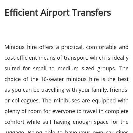
Efficient Airport Transfers
Minibus hire offers a practical, comfortable and
cost-efficient means of transport, which is ideally
suited for small to medium sized groups. The
choice of the 16-seater minibus hire is the best
as you can be travelling with your family, friends,
or colleagues.
The minibuses are equipped with
plenty of room for everyone to travel in complete
comfort while still having enough space for the
luggage. Being able to have your own car gives