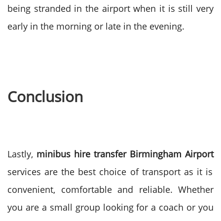
being stranded in the airport when it is still very
early in the morning or late in the evening.
Conclusion
Lastly,
minibus hire transfer Birmingham Airport
services are the best choice of transport as it is
convenient, comfortable and reliable. Whether
you are a small group looking for a coach or you