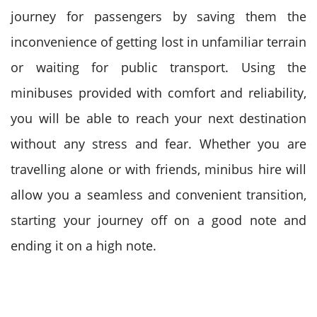
journey for passengers by saving them the
inconvenience of getting lost in unfamiliar terrain
or waiting for public transport. Using the
minibuses provided with comfort and reliability,
you will be able to reach your next destination
without any stress and fear.
Whether you are
travelling alone or with friends, minibus hire will
allow you a seamless and convenient transition,
starting your journey off on a good note and
ending it on a high note.