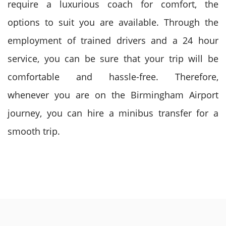
require a luxurious coach for comfort, the
options to suit you are available.
Through the
employment of trained drivers and a 24 hour
service, you can be sure that your trip will be
comfortable and hassle-free. Therefore,
whenever you are on the Birmingham Airport
journey, you can hire a minibus transfer for a
smooth trip.