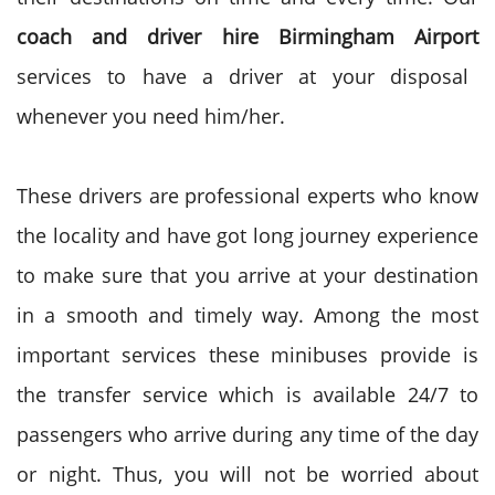
coach and driver hire Birmingham Airport
services to have a driver at your disposal
whenever you need him/her.
These drivers are professional experts who know
the locality and have got long journey experience
to make sure that you arrive at your destination
in a smooth and timely way.
Among the most
important services these minibuses provide is
the transfer service which is available 24/7 to
passengers who arrive during any time of the day
or night. Thus, you will not be worried about