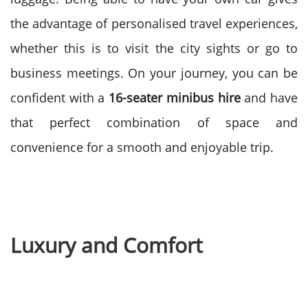
the advantage of personalised travel experiences,
whether this is to visit the city sights or go to
business meetings.
On your journey, you can be
confident with a
16-seater
minibus hire
and have
that perfect combination of space and
convenience for a smooth and enjoyable trip.
Luxury and Comfort