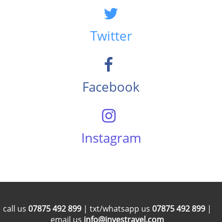
Twitter
Facebook
Instagram
call us
07875 492 899
| txt/whatsapp us
07875 492 899
|
email us
info@investravel.com