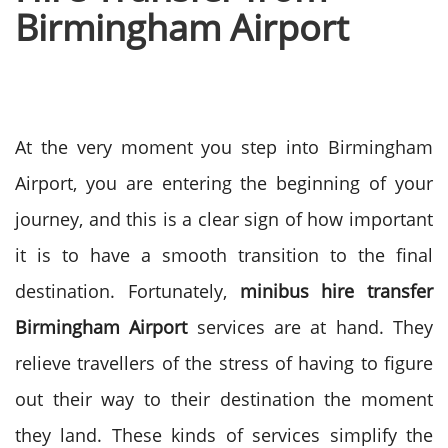
Birmingham Airport
At the very moment you step into Birmingham
Airport, you are entering the beginning of your
journey, and this is a clear sign of how important
it is to have a smooth transition to the final
destination.
Fortunately,
minibus hire transfer
Birmingham Airport
services are at hand. They
relieve travellers of the stress of having to figure
out their way to their destination the moment
they land.
These kinds of services simplify the