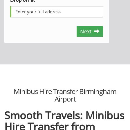
Next
Minibus Hire Transfer Birmingham
Airport
Smooth Travels: Minibus
Hire Transfer from