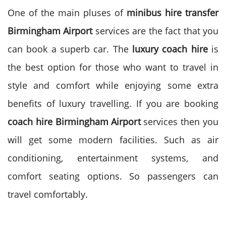
One of the main pluses of
minibus hire transfer
Birmingham Airport
services are the fact that you
can book a superb car. The
luxury coach hire
is
the best option for those who want to travel in
style and comfort while enjoying some extra
benefits of luxury travelling.
If you are booking
coach hire Birmingham Airport
services then you
will get some modern facilities. Such as air
conditioning, entertainment systems, and
comfort seating options. So passengers can
travel comfortably.