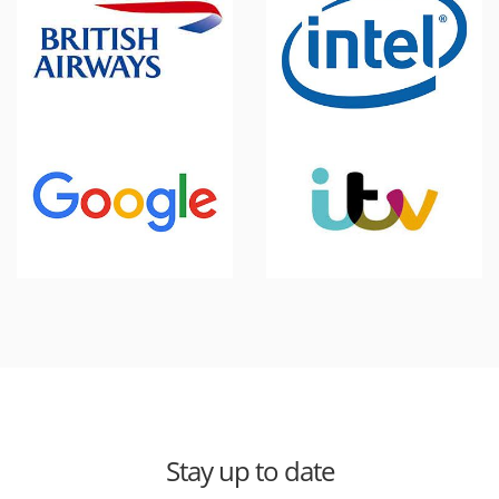
Stay up to date