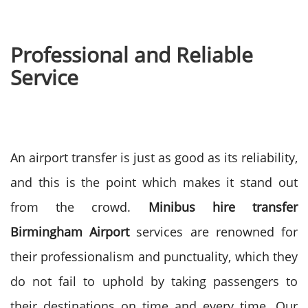
Professional and Reliable
Service
An airport transfer is just as good as its reliability,
and this is the point which makes it stand out
from the crowd.
Minibus hire transfer
Birmingham Airport
services are renowned for
their professionalism and punctuality, which they
do not fail to uphold by taking passengers to
their destinations on time and every time.
Our