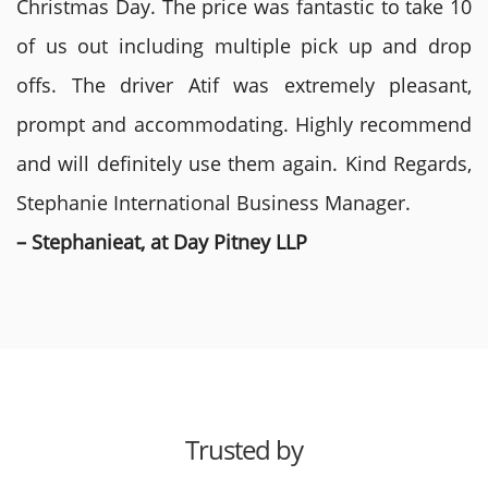
Christmas Day. The price was fantastic to take 10
of us out including multiple pick up and drop
offs. The driver Atif was extremely pleasant,
prompt and accommodating. Highly recommend
and will definitely use them again. Kind Regards,
Stephanie International Business Manager.
– Stephanieat, at Day Pitney LLP
Trusted by