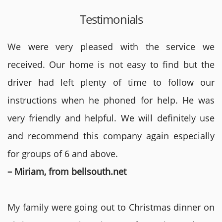
Testimonials
We were very pleased with the service we
received. Our home is not easy to find but the
driver had left plenty of time to follow our
instructions when he phoned for help. He was
very friendly and helpful. We will definitely use
and recommend this company again especially
for groups of 6 and above.
– Miriam, from bellsouth.net
My family were going out to Christmas dinner on