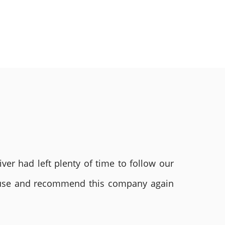
ver had left plenty of time to follow our
ly use and recommend this company again