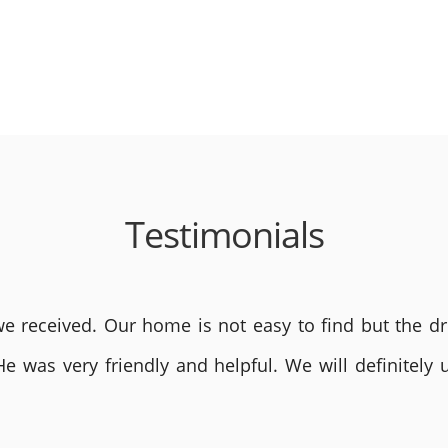
Testimonials
 received. Our home is not easy to find but the dri
He was very friendly and helpful. We will definite