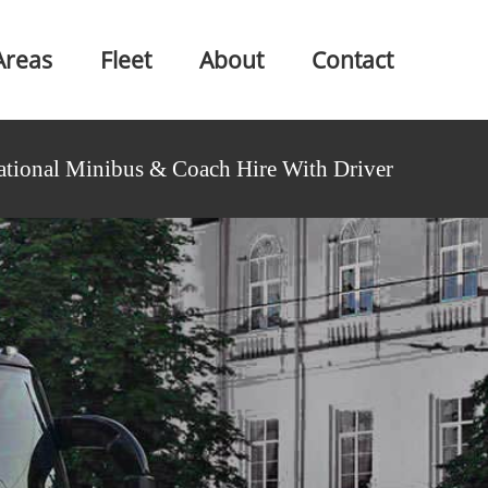
Areas
Fleet
About
Contact
ational Minibus & Coach Hire With Driver