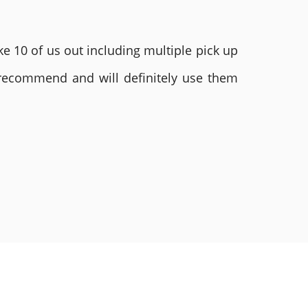
e 10 of us out including multiple pick up
 recommend and will definitely use them