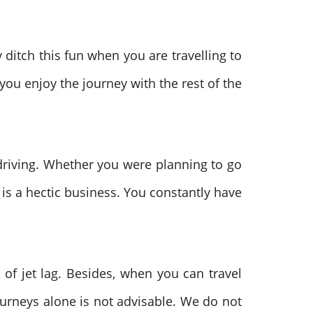
ditch this fun when you are travelling to
 you enjoy the journey with the rest of the
 driving. Whether you were planning to go
lf is a hectic business. You constantly have
of jet lag. Besides, when you can travel
ourneys alone is not advisable. We do not