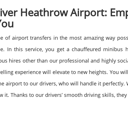
river Heathrow Airport: Em
You
e of airport transfers in the most amazing way poss
e. In this service, you get a chauffeured minibus hi
 hires other than our professional and highly socia
velling experience will elevate to new heights. You wi
e airport to our drivers, who will handle it perfectly.
w it. Thanks to our drivers’ smooth driving skills, t