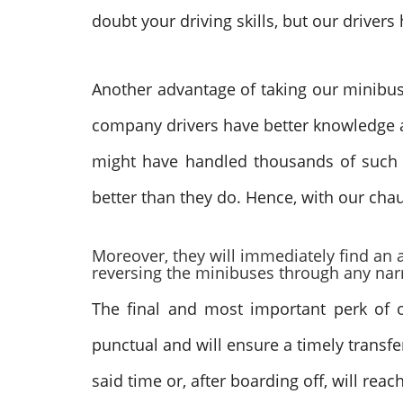
doubt your driving skills, but our drive
Another advantage of taking our minibus h
company drivers have better knowledge an
might have handled thousands of such t
better than they do. Hence, with our cha
Moreover, they will immediately find an a
reversing the minibuses through any narr
The final and most important perk of ou
punctual and will ensure a timely transfe
said time or, after boarding off, will rea