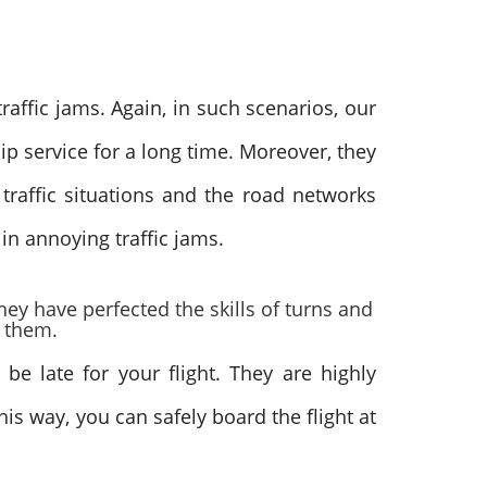
raffic jams. Again, in such scenarios, our
p service for a long time. Moreover, they
raffic situations and the road networks
 in annoying traffic jams.
hey have perfected the skills of turns and
r them.
be late for your flight. They are highly
is way, you can safely board the flight at