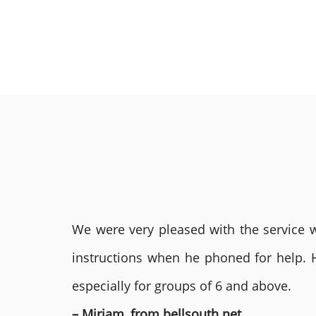
We were very pleased with the service we
instructions when he phoned for help. 
especially for groups of 6 and above.
– Miriam, from bellsouth.net