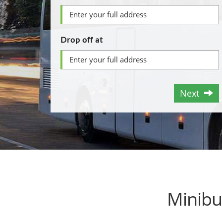
Drop off at
Next
Minibu