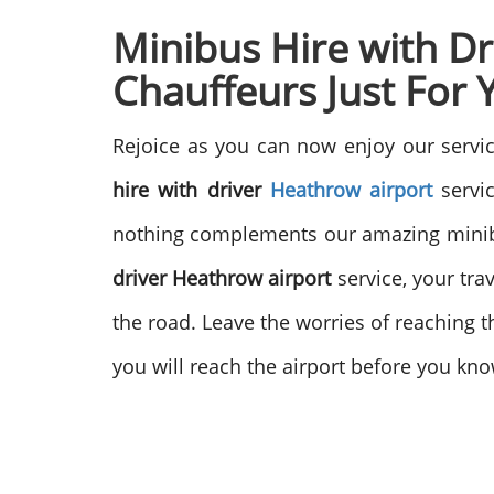
Minibus Hire with D
Chauffeurs Just For 
Rejoice as you can now enjoy our servic
hire with driver
Heathrow airport
servic
nothing complements our amazing minibus
driver Heathrow airport
service, your tra
the road. Leave the worries of reaching th
you will reach the airport before you kno