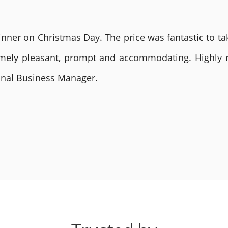
nner on Christmas Day. The price was fantastic to tak
remely pleasant, prompt and accommodating. Highly
ional Business Manager.