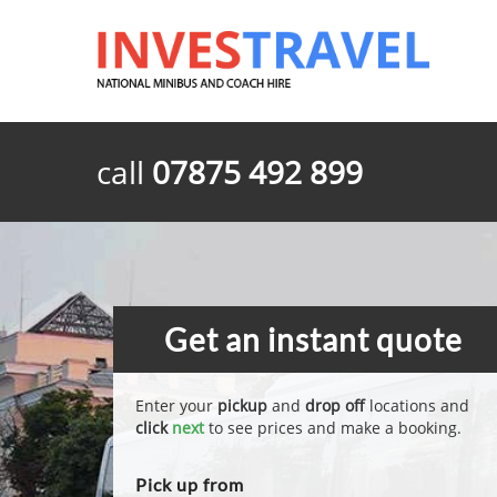
call
07875 492 899
Get an instant quote
Enter your
pickup
and
drop off
locations and
click
next
to see prices and make a booking.
Pick up from