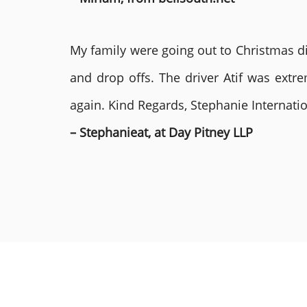
My family were going out to Christmas di
and drop offs. The driver Atif was ext
again. Kind Regards, Stephanie Internat
– Stephanieat, at Day Pitney LLP