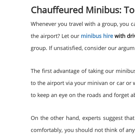
Chauffeured Minibus: To
Whenever you travel with a group, you ca
the airport? Let our
minibus hire
with dri
group.
If unsatisfied, consider our argu
The first advantage of taking our minibu
to the airport via your minivan or car or w
to keep an eye on the roads and forget ab
On the other hand, experts suggest that
comfortably, you should not think of any