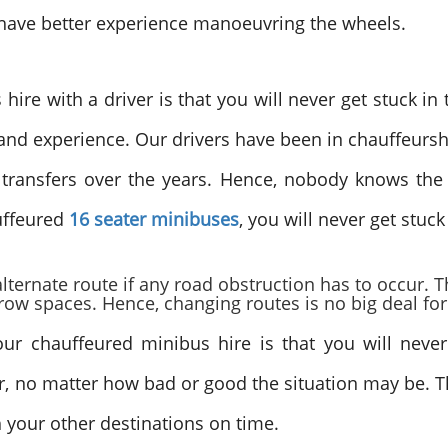
rs have better experience manoeuvring the wheels.
ire with a driver is that you will never get stuck in t
d experience. Our drivers have been in chauffeurshi
ransfers over the years. Hence, nobody knows the t
uffeured
16 seater
minibuses
, you will never get stuck
lternate route if any road obstruction has to occur. T
ow spaces. Hence, changing routes is no big deal fo
r chauffeured minibus hire is that you will never 
r, no matter how bad or good the situation may be. Th
ch your other destinations on time.