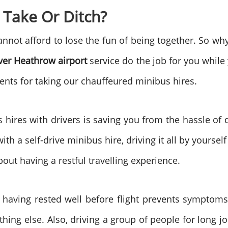
 Take Or Ditch?
nnot afford to lose the fun of being together. So why 
ver Heathrow airport
service do the job for you while
ments for taking our chauffeured minibus hires.
s hires with drivers is saving you from the hassle of
ith a self-drive minibus hire, driving it all by yourse
out having a restful travelling experience.
 having rested well before flight prevents symptoms 
thing else. Also, driving a group of people for long j