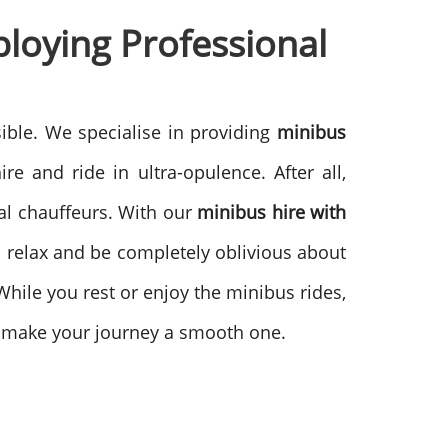
ploying
Professional
ible. We specialise in providing
minibus
re and ride in ultra-opulence. After all,
l chauffeurs. With our
minibus hire with
ll relax and be completely oblivious about
 While you rest or enjoy the minibus rides,
hey make your journey a smooth one.