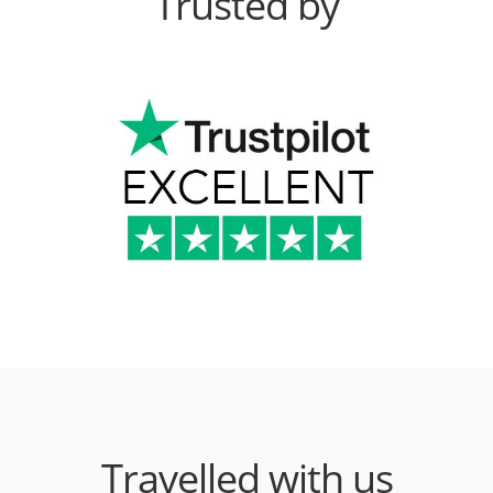
Trusted by
Travelled with us