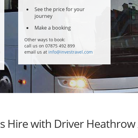
See the price for your
journey
Make a booking
Other ways to book:
call us on 07875 492 899
email us at
info@investravel.com
s Hire with Driver Heathrow 