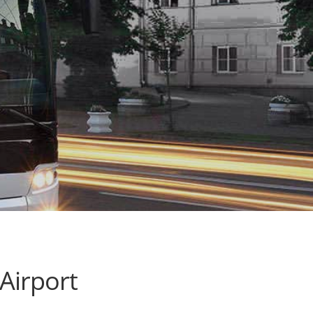
Airport