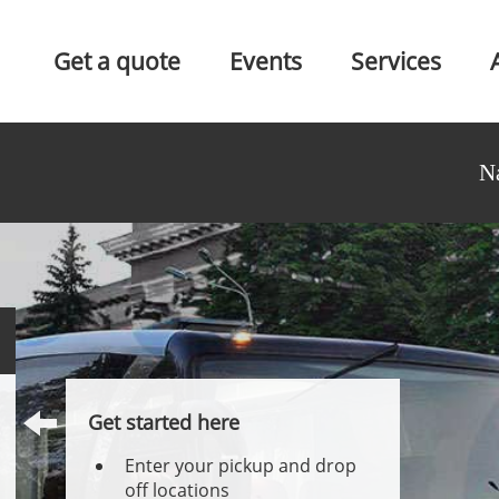
Get a quote
Events
Services
N
Get started here
Enter your pickup and drop
off locations