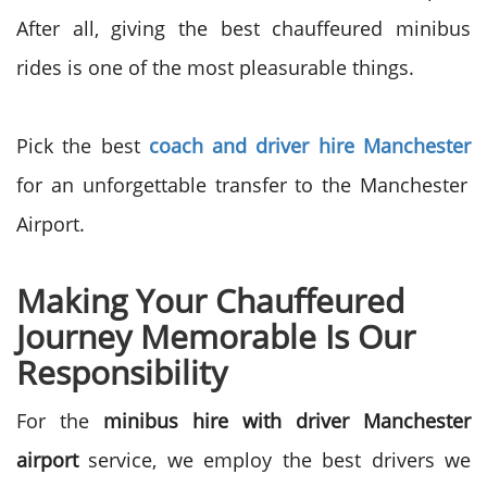
After all, giving the best chauffeured minibus
rides is one of the most pleasurable things.
Pick the best
coach and driver hire Manchester
for an unforgettable transfer to the Manchester
Airport.
Making Your Chauffeured
Journey Memorable Is Our
Responsibility
For the
minibus hire with driver Manchester
airport
service, we employ the best drivers we