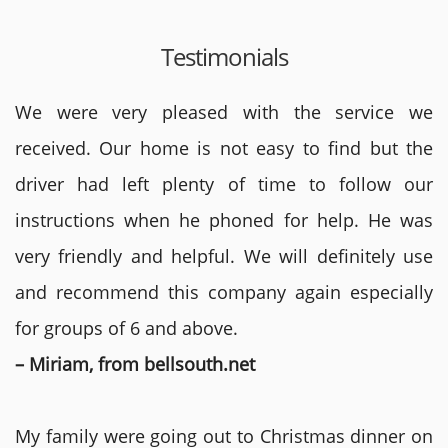
Testimonials
We were very pleased with the service we
received. Our home is not easy to find but the
driver had left plenty of time to follow our
instructions when he phoned for help. He was
very friendly and helpful. We will definitely use
and recommend this company again especially
for groups of 6 and above.
– Miriam, from bellsouth.net
My family were going out to Christmas dinner on