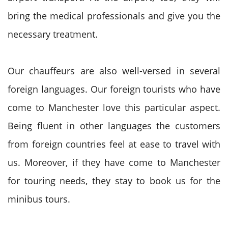
bring the medical professionals and give you the
necessary treatment.
Our chauffeurs are also well-versed in several
foreign languages. Our foreign tourists who have
come to Manchester love this particular aspect.
Being fluent in other languages the customers
from foreign countries feel at ease to travel with
us. Moreover, if they have come to Manchester
for touring needs, they stay to book us for the
minibus tours.