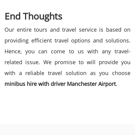
End Thoughts
Our entire tours and travel service is based on
providing efficient travel options and solutions.
Hence, you can come to us with any travel-
related issue. We promise to will provide you
with a reliable travel solution as you choose
minibus hire with driver Manchester Airport
.