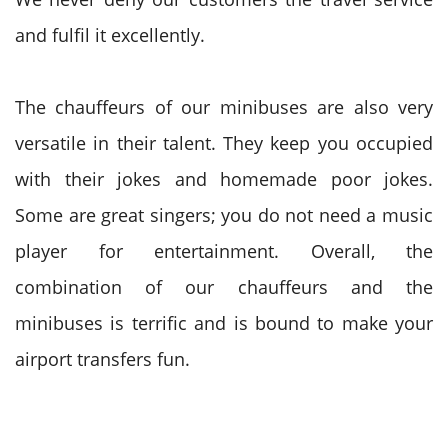
and fulfil it excellently.
The chauffeurs of our minibuses are also very
versatile in their talent. They keep you occupied
with their jokes and homemade poor jokes.
Some are great singers; you do not need a music
player for entertainment. Overall, the
combination of our chauffeurs and the
minibuses is terrific and is bound to make your
airport transfers fun.