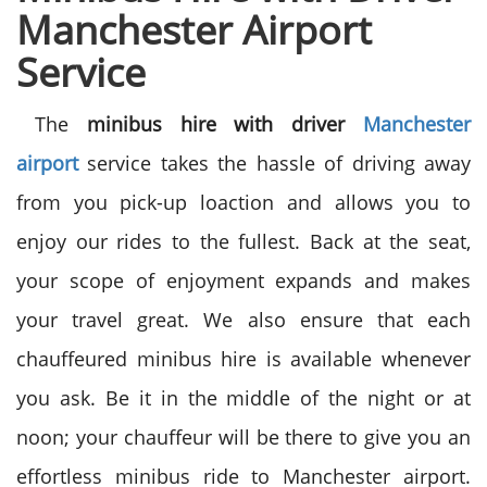
Manchester Airport
Service
The
minibus hire with driver
Manchester
airport
service takes the hassle of driving away
from you pick-up loaction and allows you to
enjoy our rides to the fullest. Back at the seat,
your scope of enjoyment expands and makes
your travel great. We also ensure that each
chauffeured minibus hire is available whenever
you ask. Be it in the middle of the night or at
noon; your chauffeur will be there to give you an
effortless minibus ride to Manchester airport.