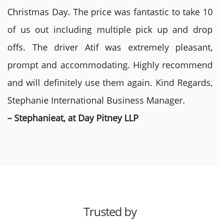
Christmas Day. The price was fantastic to take 10
of us out including multiple pick up and drop
offs. The driver Atif was extremely pleasant,
prompt and accommodating. Highly recommend
and will definitely use them again. Kind Regards,
Stephanie International Business Manager.
– Stephanieat, at Day Pitney LLP
Trusted by