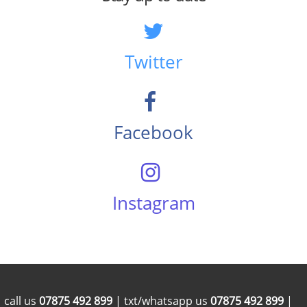
Twitter
Facebook
Instagram
call us
07875 492 899
| txt/whatsapp us
07875 492 899
|