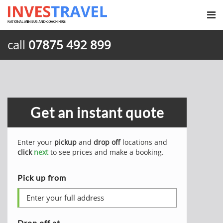
call
07875 492 899
Get an instant quote
Enter your
pickup
and
drop off
locations and
click
next
to see prices and make a booking.
Pick up from
Drop off at