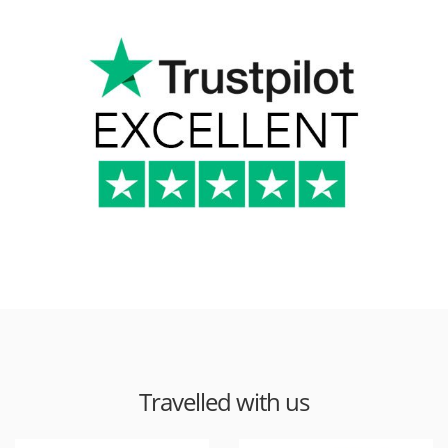
Travelled with us