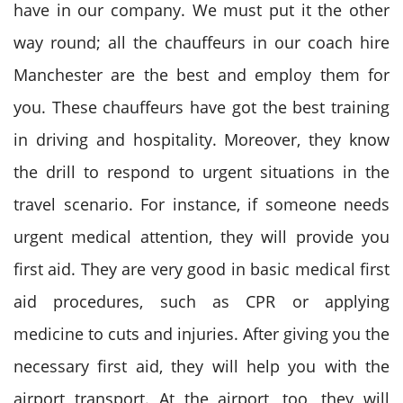
have in our company. We must put it the other
way round; all the chauffeurs in our coach hire
Manchester are the best and employ them for
you. These chauffeurs have got the best training
in driving and hospitality. Moreover, they know
the drill to respond to urgent situations in the
travel scenario. For instance, if someone needs
urgent medical attention, they will provide you
first aid. They are very good in basic medical first
aid procedures, such as CPR or applying
medicine to cuts and injuries. After giving you the
necessary first aid, they will help you with the
airport transport. At the airport, too, they will