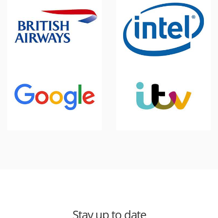
Stay up to date