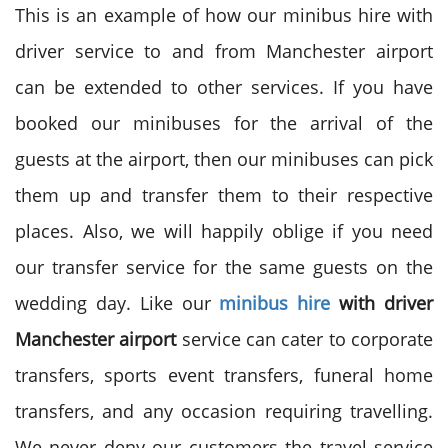
This is an example of how our minibus hire with
driver service to and from Manchester airport
can be extended to other services. If you have
booked our minibuses for the arrival of the
guests at the airport, then our minibuses can pick
them up and transfer them to their respective
places. Also, we will happily oblige if you need
our transfer service for the same guests on the
wedding day. Like our
minibus hire
with driver
Manchester airport
service can cater to corporate
transfers, sports event transfers, funeral home
transfers, and any occasion requiring travelling.
We never deny our customers the travel service