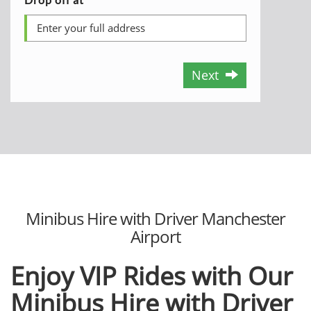
Next
Minibus Hire with Driver Manchester
Airport
Enjoy VIP Rides with Our
Minibus Hire with Driver