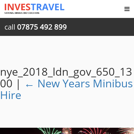
call
07875 492 899
nye_2018_ldn_gov_650_13
00
|
←
New Years Minibus
Hire