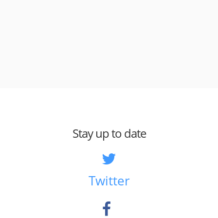
Stay up to date
Twitter