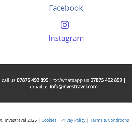
Facebook
Instagram
call us
07875 492 899
| txt/whatsapp us
07875 492 899
|
email us
info@investravel.com
© Investravel 2026 |
Cookies
|
Privay Policy
|
Terms & Conditions