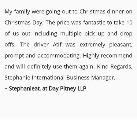
My family were going out to Christmas dinner on
Christmas Day. The price was fantastic to take 10
of us out including multiple pick up and drop
offs. The driver Atif was extremely pleasant,
prompt and accommodating. Highly recommend
and will definitely use them again. Kind Regards,
Stephanie International Business Manager.
– Stephanieat, at Day Pitney LLP