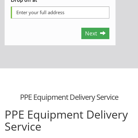
Next
PPE Equipment Delivery Service
PPE Equipment Delivery
Service