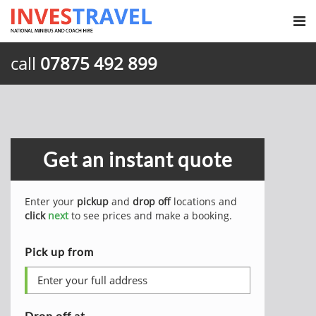
call
07875 492 899
Get an instant quote
Enter your
pickup
and
drop off
locations and
click
next
to see prices and make a booking.
Pick up from
Drop off at