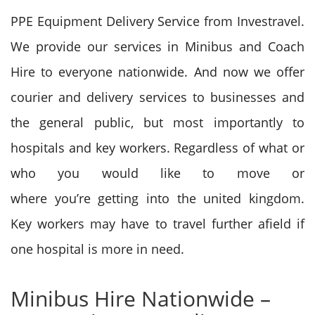
PPE Equipment Delivery Service from Investravel.
W
e provide
our services in Minibus and Coach
Hire to everyone nationwide. And now we offer
courier and delivery services to businesses and
the general public, but most importantly to
hospitals and key workers. R
egardless of
what or
who
you would like
to move
or
where
you’re
getting into
the united kingdom
.
Key workers
may have
to travel further afield if
one hospital is more in need.
Minibus Hire Nationwide –