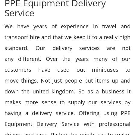
PPE Equipment Delivery
Service
We have years of experience in travel and
transport hire
and that we
keep it to
a really
high
standard. Our delivery services
are not
any
different. Over the years many of our
customers have used out minibuses
to
move
things. Not just people but items up and
down
the united kingdom
. So as a business it
makes more sense
to supply
our services by
having a delivery service. Offering using PPE
Equipment Delivery Service with professional
drivers and vans. Rather the minibuses
to make