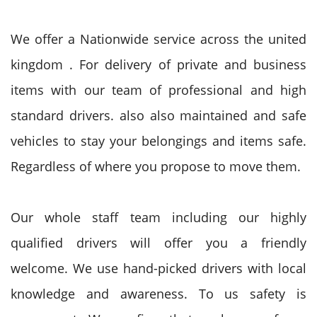
We offer a Nationwide service across
the united
kingdom
. For delivery
of private
and business
items with our team of professional and high
standard drivers.
also
also
maintained and safe
vehicles
to stay
your belongings and items safe.
R
egardless of
where
you propose
to move
them.
Our whole staff team including our highly
qualified drivers will
offer you
a friendly
welcome. We use hand-picked drivers with local
knowledge and awareness. To us safety is