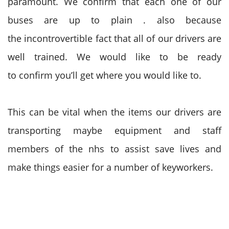
paramount. We
confirm
that each one
of our
buses are up
to plain
.
also
because
the
incontrovertible fact that
all of our drivers are
well trained. W
e would like
to be
ready
to
confirm
you’ll
get where
you would like
to.
This can be
vital
when
the items
our drivers are
transporting maybe equipment and staff
members of the nhs
to assist
save lives and
make things easier for
a
number of keyworkers.