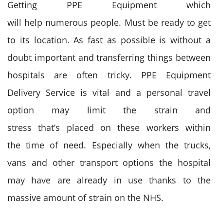
Getting PPE Equipment
which
will
help
numerous
people. M
ust
be
ready to
get
to its location. As fast as possible is without a
doubt important and transferring things between
hospitals
are often
tricky. PPE Equipment
Delivery Service
is vital
and
a personal
travel
option may limit the strain and
stress
that’s
placed on
these workers
within
the
time of need. Especially when the trucks,
vans and other transport options the hospital
may have are already in use
thanks to
the
massive
amount of strain on the NHS.