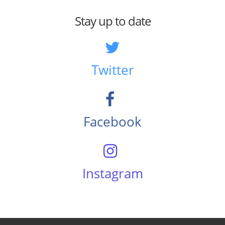
Stay up to date
Twitter
Facebook
Instagram