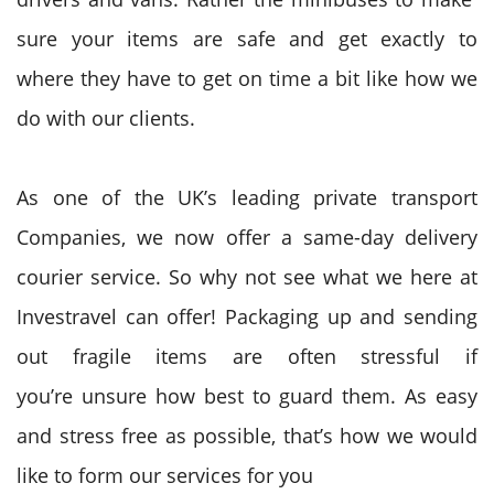
sure your items are safe
and get exactly
to
where
they have
to
get on
time
a bit like
how we
do with our clients.
As one of the UK’s leading private transport
Companies, we now offer a same-day delivery
courier service. So why not see what we here at
Investravel can offer! Packaging up and sending
out fragile items
are often
stressful if
you’re
unsure
how best
to guard
them. As easy
and stress free as possible, that’s how
we would
like
to form
our services for you