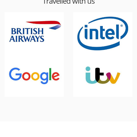
Travelled with us