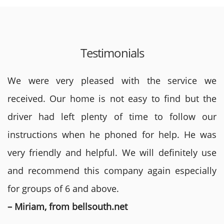
Testimonials
We were very pleased with the service we
received. Our home is not easy to find but the
driver had left plenty of time to follow our
instructions when he phoned for help. He was
very friendly and helpful. We will definitely use
and recommend this company again especially
for groups of 6 and above.
– Miriam, from bellsouth.net