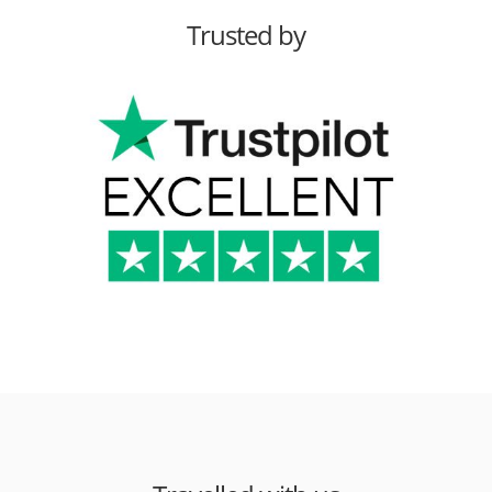
Trusted by