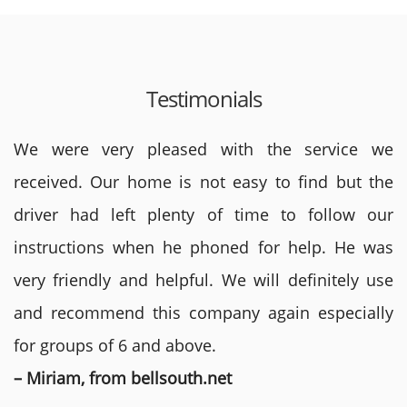
Testimonials
We were very pleased with the service we
received. Our home is not easy to find but the
driver had left plenty of time to follow our
instructions when he phoned for help. He was
very friendly and helpful. We will definitely use
and recommend this company again especially
for groups of 6 and above.
– Miriam, from bellsouth.net