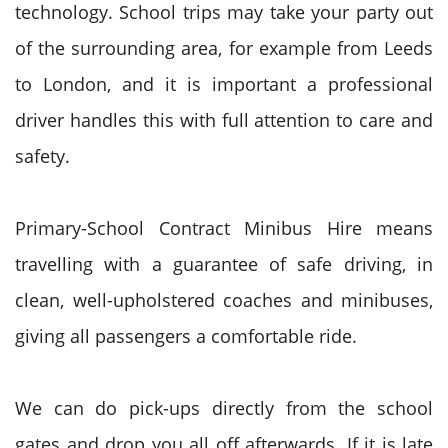
technology. School trips may take your party out
of the surrounding area, for example from Leeds
to London, and it is important a professional
driver handles this with full attention to care and
safety.
Primary-School Contract Minibus Hire means
travelling with a guarantee of safe driving, in
clean, well-upholstered coaches and minibuses,
giving all passengers a comfortable ride.
We can do pick-ups directly from the school
gates and drop you all off afterwards. If it is late