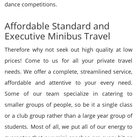
dance competitions.
Affordable Standard and
Executive Minibus Travel
Therefore why not seek out high quality at low
prices! Come to us for all your private travel
needs. We offer a complete, streamlined service,
affordable and attentive to your every need.
Some of our team specialize in catering to
smaller groups of people, so be it a single class
or a club group rather than a large year group of
students. Most of all, we put all of our energy to