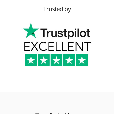
Trusted by