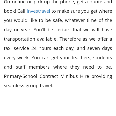
Go online or pick up the phone, get a quote and
book! Call
Investravel
to make sure you get where
you would like to be safe, whatever time of the
day or year. You’ll be certain that we will have
transportation available. Therefore as we offer a
taxi service 24 hours each day, and seven days
every week. You can get your teachers, students
and staff members where they need to be.
Primary-School Contract Minibus Hire providing
seamless group travel.