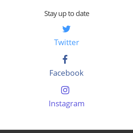
Stay up to date
Twitter
Facebook
Instagram