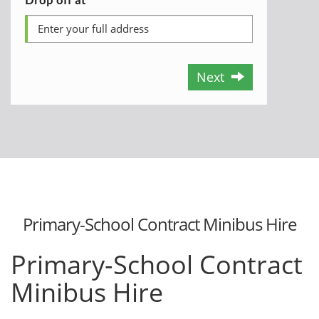
Next
Primary-School Contract Minibus Hire
Primary-School Contract
Minibus Hire