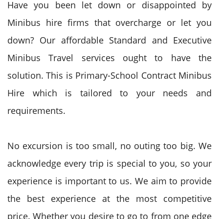
Have you been let down or disappointed by
Minibus hire firms that overcharge or let you
down? Our affordable Standard and Executive
Minibus Travel services ought to have the
solution. This is Primary-School Contract Minibus
Hire which is tailored to your needs and
requirements.
No excursion is too small, no outing too big. We
acknowledge every trip is special to you, so your
experience is important to us. We aim to provide
the best experience at the most competitive
price. Whether you desire to go to from one edge