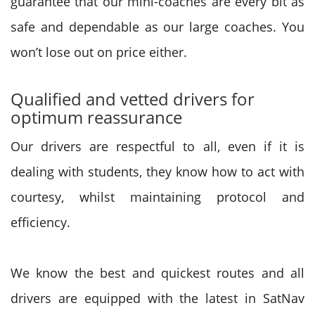
guarantee that our mini-coaches are every bit as
safe and dependable as our large coaches. You
won’t lose out on price either.
Qualified and vetted drivers for
optimum reassurance
Our drivers are respectful to all, even if it is
dealing with students, they know how to act with
courtesy, whilst maintaining protocol and
efficiency.
We know the best and quickest routes and all
drivers are equipped with the latest in SatNav