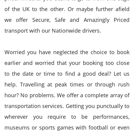
of the UK to the other. Or maybe further afield
we offer Secure, Safe and Amazingly Priced
transport with our Nationwide drivers.
Worried you have neglected the choice to book
earlier and worried that your booking too close
to the date or time to find a good deal? Let us
help. Travelling at peak times or through rush
hour? No problems. We offer a complete array of
transportation services. Getting you punctually to
wherever you require to be performances,
museums or sports games with football or even