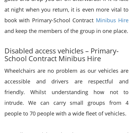
at night when you return, it is even more vital to
book with Primary-School Contract
Minibus Hire
and keep the members of the group in one place.
Disabled access vehicles – Primary-
School Contract Minibus Hire
Wheelchairs are no problem as our vehicles are
accessible and drivers are respectful and
friendly. Whilst understanding how not to
intrude. We can carry small groups from 4
people to 70 people with a wide fleet of vehicles.