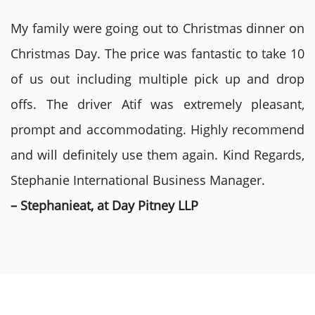
My family were going out to Christmas dinner on
Christmas Day. The price was fantastic to take 10
of us out including multiple pick up and drop
offs. The driver Atif was extremely pleasant,
prompt and accommodating. Highly recommend
and will definitely use them again. Kind Regards,
Stephanie International Business Manager.
– Stephanieat, at Day Pitney LLP