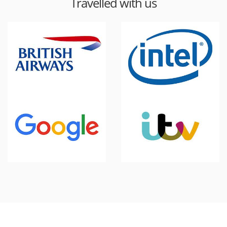
Travelled with us