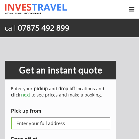
call
07875 492 899
Get an instant quote
Enter your
pickup
and
drop off
locations and
click
next
to see prices and make a booking.
Pick up from
Drop off at