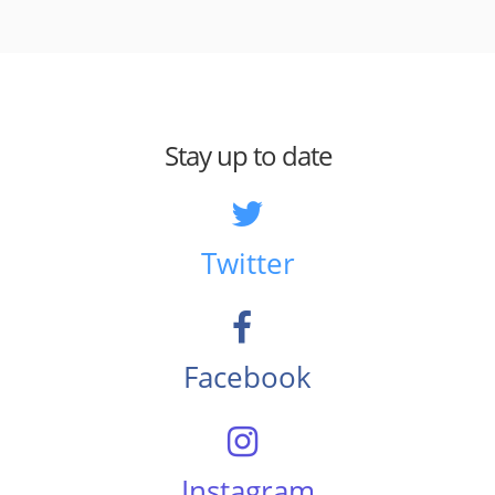
Stay up to date
Twitter
Facebook
Instagram