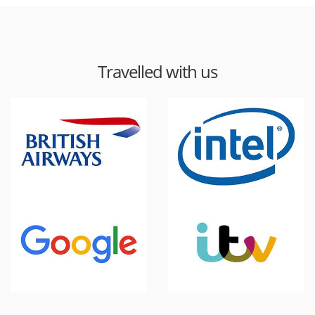
Travelled with us