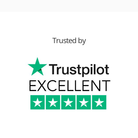
Trusted by