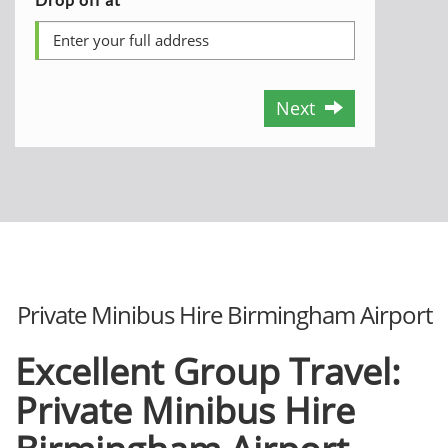
Next
Private Minibus Hire Birmingham Airport
Excellent Group Travel:
Private Minibus Hire