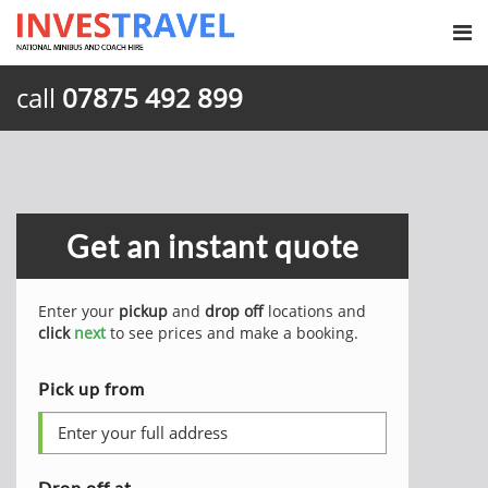
call
07875 492 899
Get an instant quote
Enter your
pickup
and
drop off
locations and
click
next
to see prices and make a booking.
Pick up from
Drop off at