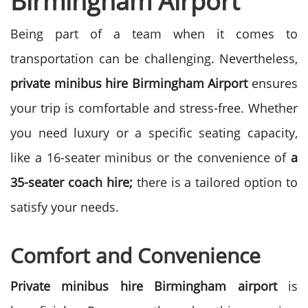
Birmingham Airport
Being part of a team when it comes to
transportation can be challenging. Nevertheless,
private minibus hire Birmingham Airport
ensures
your trip is comfortable and stress-free.
Whether
you need luxury or a specific seating capacity,
like a 16-seater minibus or the convenience of
a
35-seater coach hire;
there is a tailored option to
satisfy your needs.
Comfort and Convenience
Private minibus hire Birmingham airport
is