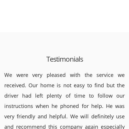
Testimonials
We were very pleased with the service we
received. Our home is not easy to find but the
driver had left plenty of time to follow our
instructions when he phoned for help. He was
very friendly and helpful. We will definitely use
and recommend this company again especially