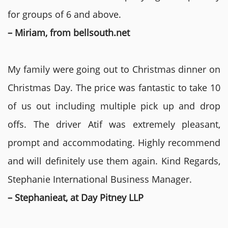
for groups of 6 and above.
– Miriam, from bellsouth.net
My family were going out to Christmas dinner on
Christmas Day. The price was fantastic to take 10
of us out including multiple pick up and drop
offs. The driver Atif was extremely pleasant,
prompt and accommodating. Highly recommend
and will definitely use them again. Kind Regards,
Stephanie International Business Manager.
– Stephanieat, at Day Pitney LLP