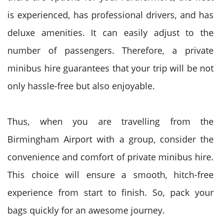
is experienced, has professional drivers, and has
deluxe amenities. It can easily adjust to the
number of passengers. Therefore, a private
minibus hire guarantees that your trip will be not
only hassle-free but also enjoyable.
Thus, when you are travelling from the
Birmingham Airport with a group, consider the
convenience and comfort of private minibus hire.
This choice will ensure a smooth, hitch-free
experience from start to finish. So, pack your
bags quickly for an awesome journey.