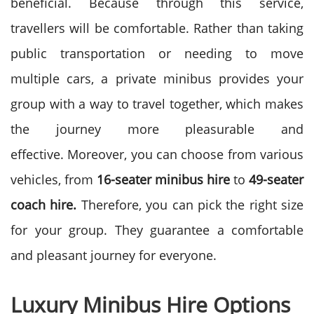
beneficial. Because through this service,
travellers will be comfortable. Rather than taking
public transportation or needing to move
multiple cars, a private minibus provides your
group with a way to travel together, which makes
the journey more pleasurable and
effective.
Moreover, you can choose from various
vehicles, from
16-seater minibus
hire
to
49-seater
coach hire.
Therefore, you can pick the right size
for your group. They guarantee a comfortable
and pleasant journey for everyone.
Luxury Minibus Hire Options