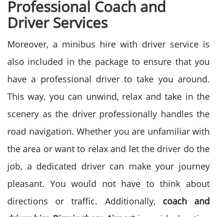
Professional Coach and
Driver Services
Moreover, a minibus hire with driver service is
also included in the package to ensure that you
have a professional driver to take you around.
This way, you can unwind, relax and take in the
scenery as the driver professionally handles the
road navigation.
Whether you are unfamiliar with
the area or want to relax and let the driver do the
job, a dedicated driver can make your journey
pleasant. You would not have to think about
directions or traffic. Additionally,
coach and