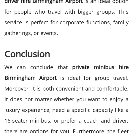
driver hire Birmingham Airport
is an ideal option
for people who travel with bigger groups.
This
service is perfect for corporate functions, family
gatherings, or events.
Conclusion
We can conclude that
private minibus hire
Birmingham Airport
is ideal for group travel.
Moreover, it is both convenient and comfortable.
It does not matter whether you want to enjoy a
luxury experience, need a specific capacity like a
16-seater minibus, or prefer a coach and driver;
there are options for you.
Furthermore, the fleet