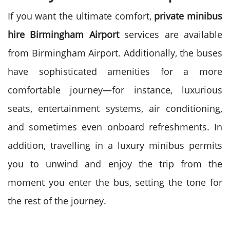
If you want the ultimate comfort,
private minibus
hire Birmingham Airport
services are available
from Birmingham Airport.
Additionally, the buses
have sophisticated amenities for a more
comfortable journey—for instance, luxurious
seats, entertainment systems, air conditioning,
and sometimes even onboard refreshments.
In
addition, travelling in a luxury minibus permits
you to unwind and enjoy the trip from the
moment you enter the bus, setting the tone for
the rest of the journey.