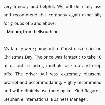
very friendly and helpful. We will definitely use
and recommend this company again especially
for groups of 6 and above.
– Miriam, from bellsouth.net
My family were going out to Christmas dinner on
Christmas Day. The price was fantastic to take 10
of us out including multiple pick up and drop
offs. The driver Atif was extremely pleasant,
prompt and accommodating. Highly recommend
and will definitely use them again. Kind Regards,
Stephanie International Business Manager.