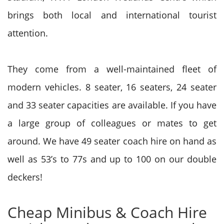
brings both local and international tourist
attention.
They come from a well-maintained fleet of
modern vehicles. 8 seater, 16 seaters, 24 seater
and 33 seater capacities are available. If you have
a large group of colleagues or mates to get
around. We have 49 seater coach hire on hand as
well as 53’s to 77s and up to 100 on our double
deckers!
Cheap Minibus & Coach Hire