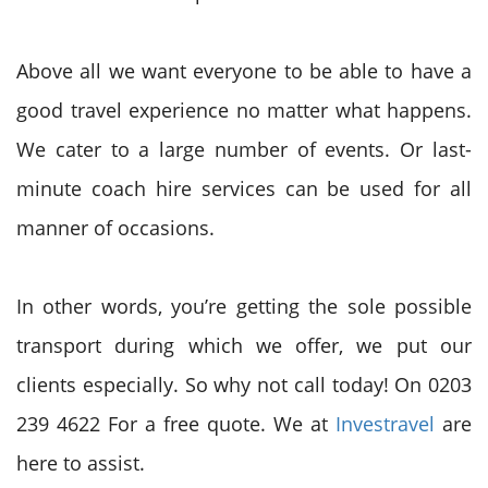
Above all we want everyone to be able to have a
good travel experience no matter what happens.
We cater to a large number of events. Or last-
minute coach hire services can be used for all
manner of occasions.
In other words, you’re getting the sole possible
transport during which we offer, we put our
clients especially. So why not call today! On 0203
239 4622 For a free quote. We at
Investravel
are
here to assist.