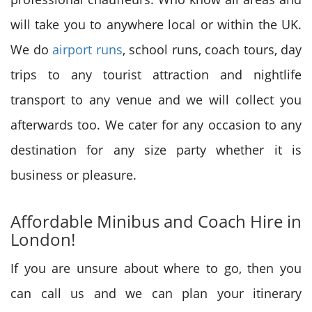
will take you to anywhere local or within the UK.
We do
airport runs
, school runs, coach tours, day
trips to any tourist attraction and nightlife
transport to any venue and we will collect you
afterwards too. We cater for any occasion to any
destination for any size party whether it is
business or pleasure.
Affordable Minibus and Coach Hire in
London!
If you are unsure about where to go, then you
can call us and we can plan your itinerary