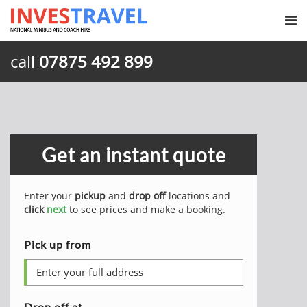
call
07875 492 899
Get an instant quote
Enter your
pickup
and
drop off
locations and
click
next
to see prices and make a booking.
Pick up from
Drop off at