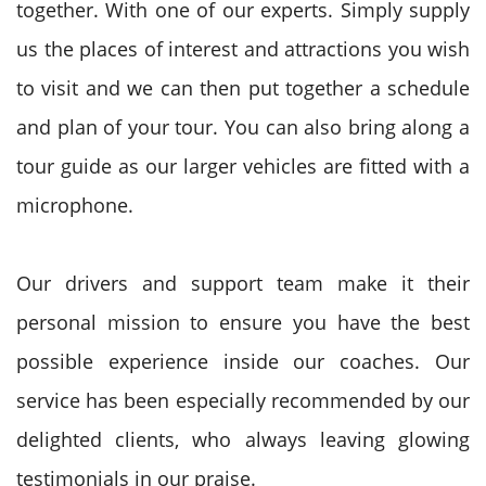
together. With one of our experts. Simply supply
us the places of interest and attractions you wish
to visit and we can then put together a schedule
and plan of your tour. You can also bring along a
tour guide as our larger vehicles are fitted with a
microphone.
Our drivers and support team make it their
personal mission to ensure you have the best
possible experience inside our coaches. Our
service has been especially recommended by our
delighted clients, who always leaving glowing
testimonials in our praise.