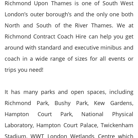
Richmond Upon Thames is one of South West
London’s outer borough’s and the only one both
North and South of the River Thames. We at
Richmond Contract Coach Hire can help you get
around with standard and executive minibus and
coach in a wide range of sizes for all events or
trips you need!
It has many parks and open spaces, including
Richmond Park, Bushy Park, Kew Gardens,
Hampton Court Park, National Physical
Laboratory, Hampton Court Palace, Twickenham
Stadium, WWT London Wetlands Centre which