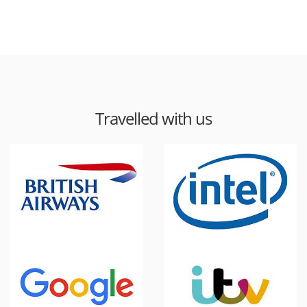
Travelled with us