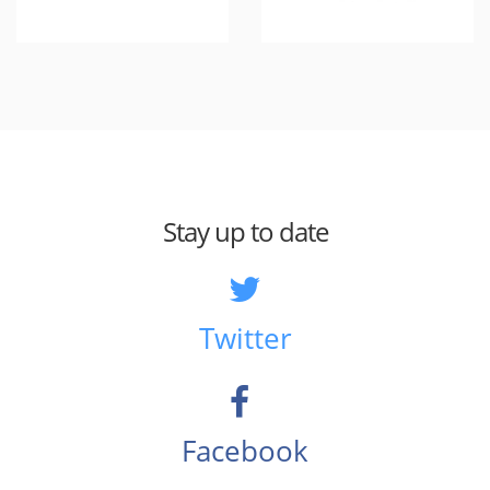
Stay up to date
Twitter
Facebook