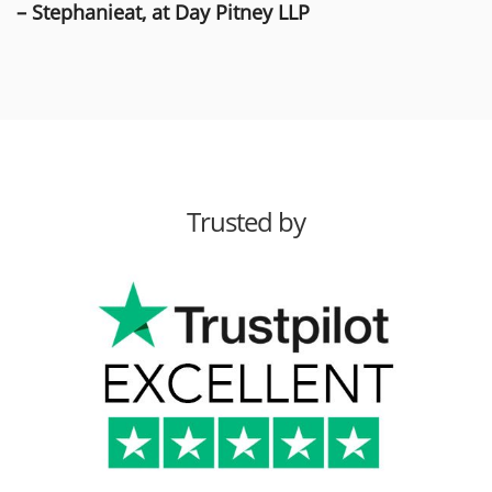
– Stephanieat, at Day Pitney LLP
Trusted by