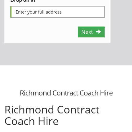
Next
Richmond Contract Coach Hire
Richmond Contract
Coach Hire