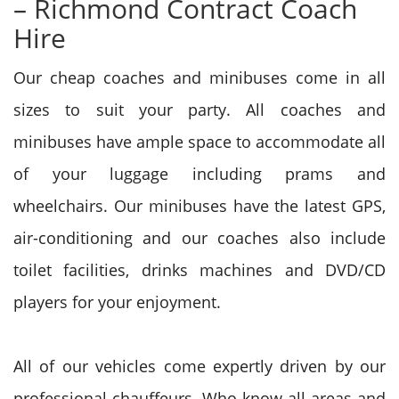
– Richmond Contract Coach
Hire
Our cheap coaches and minibuses come in all
sizes to suit your party. All coaches and
minibuses have ample space to accommodate all
of your luggage including prams and
wheelchairs. Our minibuses have the latest GPS,
air-conditioning and our coaches also include
toilet facilities, drinks machines and DVD/CD
players for your enjoyment.
All of our vehicles come expertly driven by our
professional chauffeurs. Who know all areas and