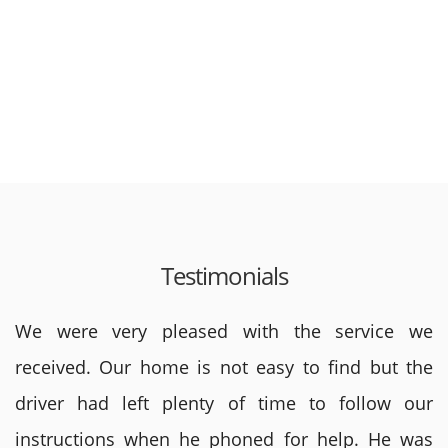
Testimonials
We were very pleased with the service we
received. Our home is not easy to find but the
driver had left plenty of time to follow our
instructions when he phoned for help. He was