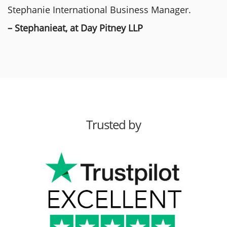
Stephanie International Business Manager.
– Stephanieat, at Day Pitney LLP
Trusted by