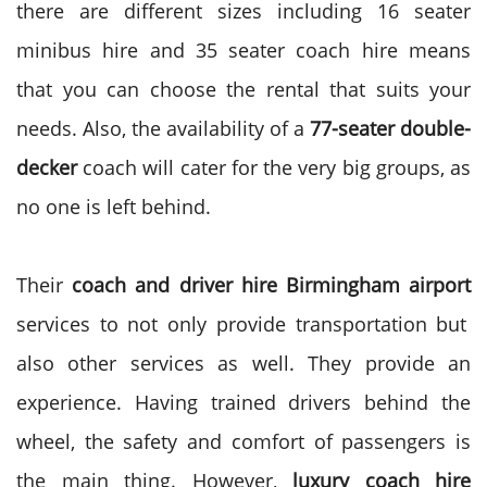
there are different sizes including 16 seater
minibus hire and 35 seater coach hire means
that you can choose the rental that suits your
needs. Also, the availability of a
77-seater double-
decker
coach will cater for the very big groups, as
no one is left behind.
Their
coach and driver hire Birmingham airport
services to not only provide transportation but
also other services as well. They provide an
experience. Having trained drivers behind the
wheel, the safety and comfort of passengers is
the main thing.
However,
luxury coach hire