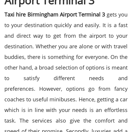
Airport Terminal 3
Taxi hire Birmingham Airport Terminal 3
gets you
to your destination quickly and easily. It is a fast
and direct way to get from the airport to your
destination. Whether you are alone or with travel
buddies, there is something for everyone. On the
other hand, a broad selection of options is meant
to satisfy different needs and
preferences.
However, options go from fancy
coaches to useful minibuses. Hence, getting a car
which is in line with your needs is an effortless
task. The services also give the comfort and
speed of their promise. Secondly, luxuries add a