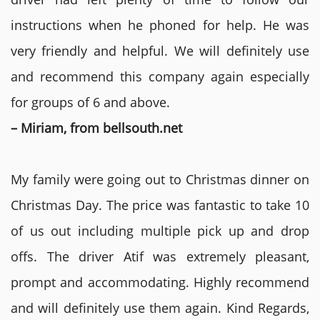
instructions when he phoned for help. He was
very friendly and helpful. We will definitely use
and recommend this company again especially
for groups of 6 and above.
– Miriam, from bellsouth.net
My family were going out to Christmas dinner on
Christmas Day. The price was fantastic to take 10
of us out including multiple pick up and drop
offs. The driver Atif was extremely pleasant,
prompt and accommodating. Highly recommend
and will definitely use them again. Kind Regards,