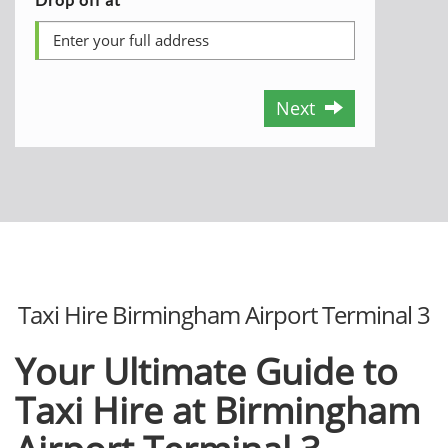
Next
Taxi Hire Birmingham Airport Terminal 3
Your Ultimate Guide to
Taxi Hire at Birmingham