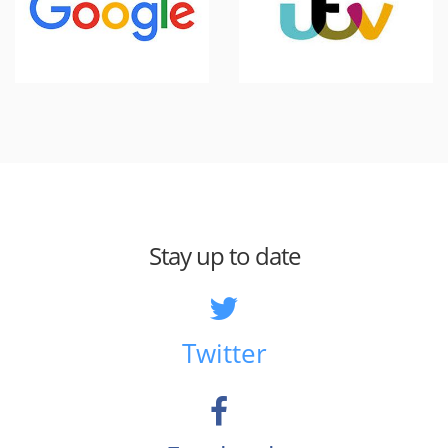
Stay up to date
Twitter