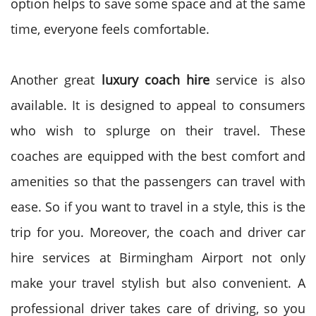
option helps to save some space and at the same
time, everyone feels comfortable.
Another great
luxury coach hire
service is also
available. It is designed to appeal to consumers
who wish to splurge on their travel. These
coaches are equipped with the best comfort and
amenities so that the passengers can travel with
ease. So if you want to travel in a style, this is the
trip for you.
Moreover, the coach and driver car
hire services at Birmingham Airport not only
make your travel stylish but also convenient. A
professional driver takes care of driving, so you