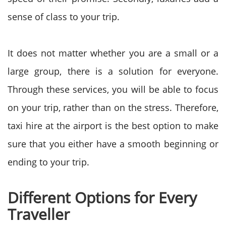
sense of class to your trip.
It does not matter whether you are a small or a
large group, there is a solution for everyone.
Through these services, you will be able to focus
on your trip, rather than on the stress.
Therefore,
taxi hire at the airport is the best option to make
sure that you either have a smooth beginning or
ending to your trip.
Different Options for Every
Traveller