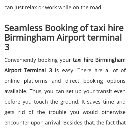
can just relax or work while on the road.
Seamless Booking of taxi hire
Birmingham Airport terminal
3
Conveniently booking your
taxi hire Birmingham
Airport Terminal 3
is easy. There are a lot of
online platforms and direct booking options
available. Thus, you can set up your transit even
before you touch the ground. It saves time and
gets rid of the trouble you would otherwise
encounter upon arrival.
Besides that, the fact that