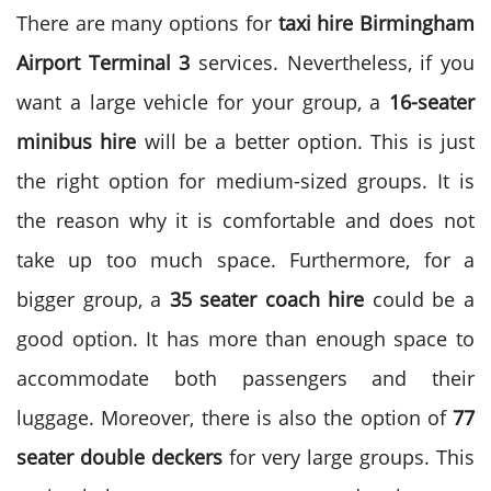
There are many options for
taxi hire Birmingham
Airport Terminal 3
services. Nevertheless, if you
want a large vehicle for your group, a
16-seater
minibus hire
will be a better option. This is just
the right option for medium-sized groups. It is
the reason why it is comfortable and does not
take up too much space.
Furthermore, for a
bigger group, a
35 seater coach hire
could be a
good option. It has more than enough space to
accommodate both passengers and their
luggage. Moreover, there is also the option of
77
seater double deckers
for very large groups. This