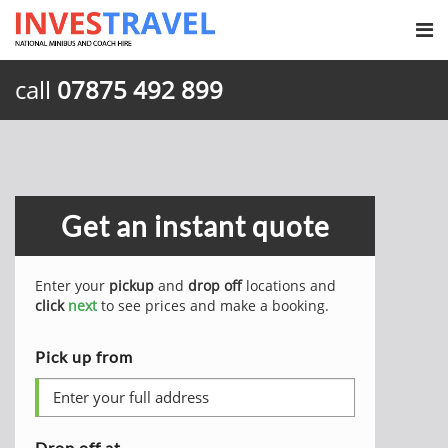
call
07875 492 899
Get an instant quote
Enter your
pickup
and
drop off
locations and
click
next
to see prices and make a booking.
Pick up from
Drop off at