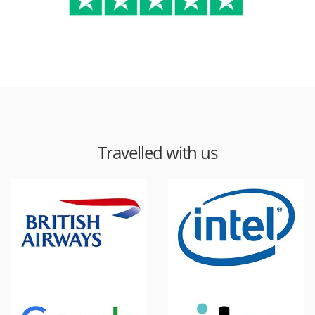
Travelled with us