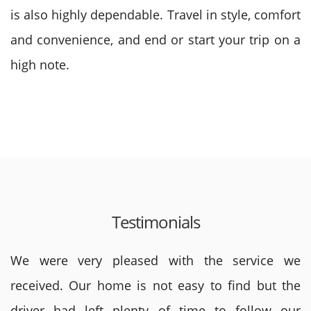
is also highly dependable. Travel in style, comfort
and convenience, and end or start your trip on a
high note.
Testimonials
We were very pleased with the service we
received. Our home is not easy to find but the
driver had left plenty of time to follow our