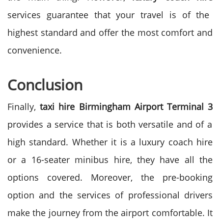
services guarantee that your travel is of the
highest standard and offer the most comfort and
convenience.
Conclusion
Finally,
taxi hire Birmingham Airport Terminal 3
provides a service that is both versatile and of a
high standard. Whether it is a luxury coach hire
or a 16-seater minibus hire, they have all the
options covered.
Moreover, the pre-booking
option and the services of professional drivers
make the journey from the airport comfortable. It