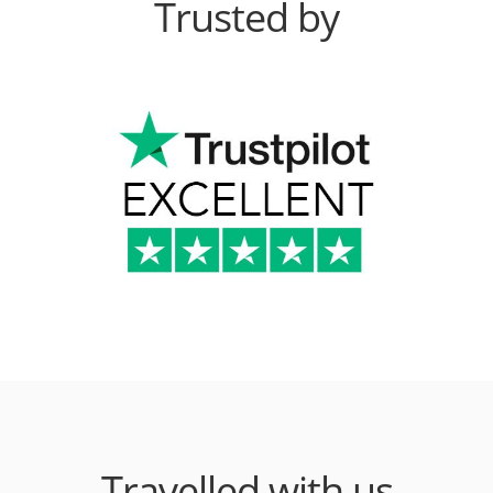
Trusted by
Travelled with us