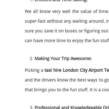
We all know very well the value of time
super-fast without any waiting around. In
sure you save it on buses or figuring out 
can have more time to enjoy the fun stuff 
Making Your Trip Awesome:
Picking a
taxi hire London City Airport T
and the drivers know the best ways to go. 
that brings you to the fun stuff. It is a 
Professional and Knowledgeable Dri