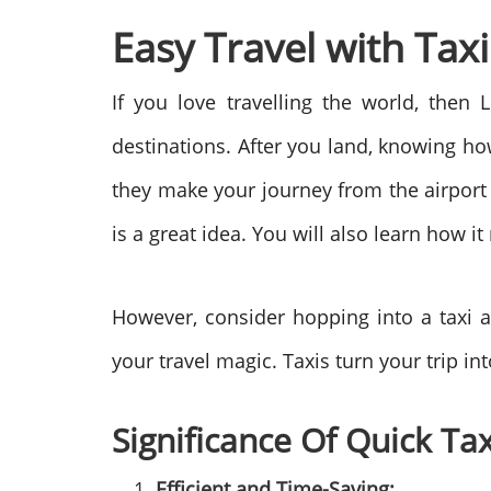
Easy Travel with Tax
If you love travelling the world, the
destinations. After you land, knowing how
they make your journey from the airport 
is a great idea. You will also learn how i
However, consider hopping into a taxi a
your travel magic. Taxis turn your trip in
Significance Of Quick Tax
Efficient and Time-Saving: