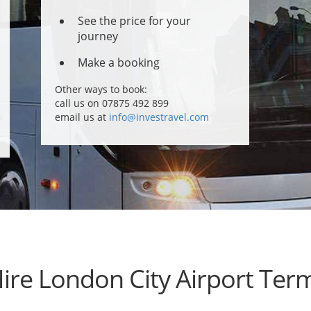
See the price for your
journey
Make a booking
Other ways to book:
call us on 07875 492 899
email us at
info@investravel.com
Hire London City Airport Term