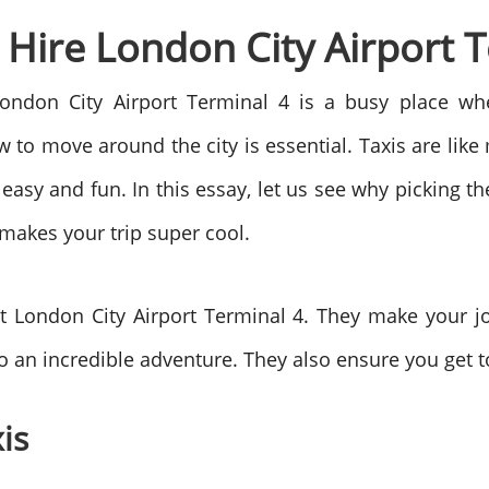
i Hire London City Airport 
n London City Airport Terminal 4 is a busy place
 to move around the city is essential. Taxis are like
easy and fun. In this essay, let us see why picking t
t makes your trip super cool.
t London City Airport Terminal 4. They make your j
to an incredible adventure. They also ensure you get t
is