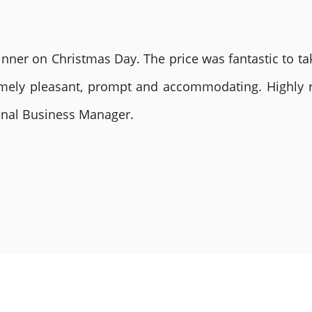
nner on Christmas Day. The price was fantastic to tak
remely pleasant, prompt and accommodating. Highly
ional Business Manager.