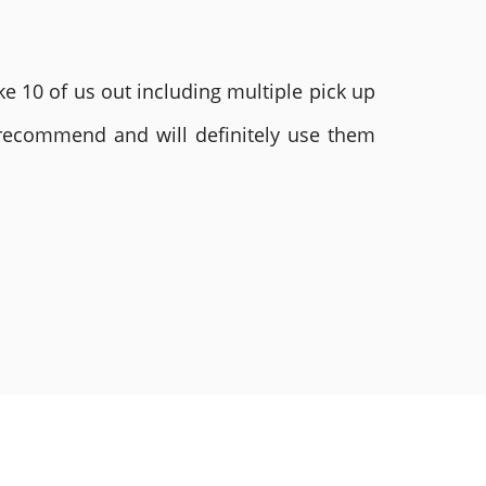
e 10 of us out including multiple pick up
 recommend and will definitely use them