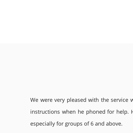
We were very pleased with the service we
instructions when he phoned for help. 
especially for groups of 6 and above.