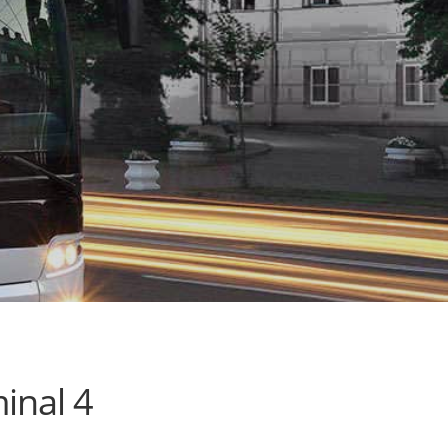
inal 4