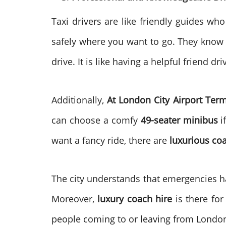
Taxi drivers are like friendly guides wh
safely where you want to go. They know t
drive. It is like having a helpful friend dr
Additionally,
At London City Airport Term
can choose a comfy
49-seater minibus
i
want a fancy ride, there are
luxurious co
The city understands that emergencies h
Moreover,
luxury coach hire
is there for
people coming to or leaving from London 