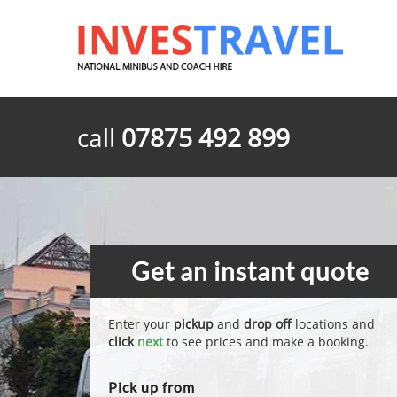
call
07875 492 899
Get an instant quote
Enter your
pickup
and
drop off
locations and
click
next
to see prices and make a booking.
Pick up from