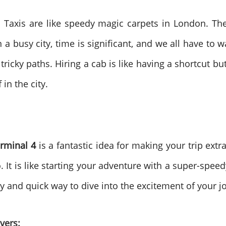
. Taxis are like speedy magic carpets in London. T
 a busy city, time is significant, and we all have to w
tricky paths. Hiring a cab is like having a shortcut b
in the city.
erminal 4
is a fantastic idea for making your trip extr
It is like starting your adventure with a super-speedy
cosy and quick way to dive into the excitement of your 
vers: