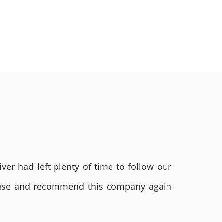
ver had left plenty of time to follow our
ly use and recommend this company again