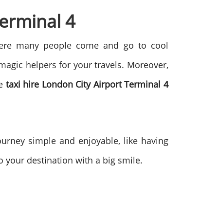
Terminal 4
 where many people come and go to cool
 magic helpers for your travels. Moreover,
he
taxi hire London City Airport Terminal 4
ourney simple and enjoyable, like having
o your destination with a big smile.