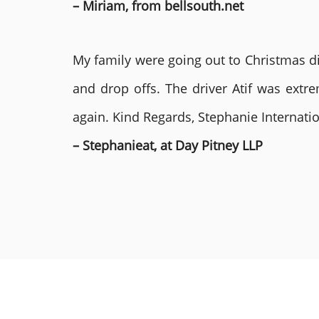
– Miriam, from bellsouth.net
My family were going out to Christmas di
and drop offs. The driver Atif was ext
again. Kind Regards, Stephanie Internat
– Stephanieat, at Day Pitney LLP