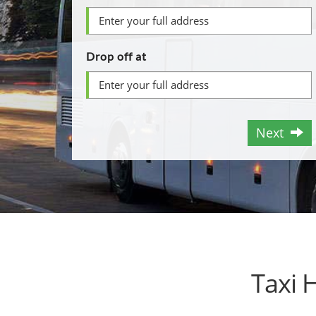
Drop off at
Next
Taxi 