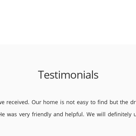
Testimonials
 received. Our home is not easy to find but the dri
He was very friendly and helpful. We will definite