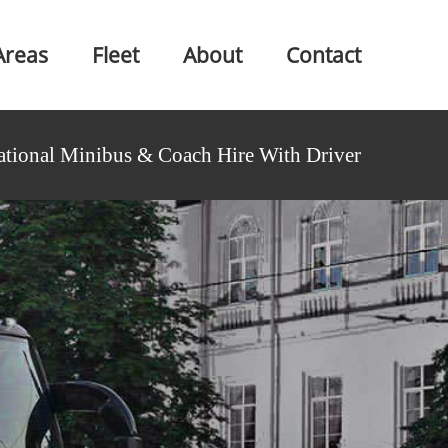
Areas
Fleet
About
Contact
ational Minibus & Coach Hire With Driver