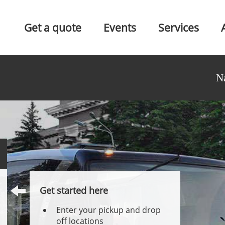
Get a quote
Events
Services
N
Get started here
Enter your pickup and drop
off locations