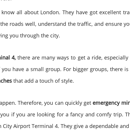
o know all about London. They have got excellent tr
he roads well, understand the traffic, and ensure y
iving you through the city.
inal 4,
there are many ways to get a ride, especially w
f you have a small group. For bigger groups, there i
aches
that add a touch of style.
appen. Therefore, you can quickly get
emergency min
 you if you are looking for a fancy and comfy trip. 
City Airport Terminal 4. They give a dependable and 