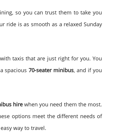
aining, so you can trust them to take you
our ride is as smooth as a relaxed Sunday
ith taxis that are just right for you. You
s a spacious
70-seater minibus
, and if you
ibus hire
when you need them the most.
These options meet the different needs of
easy way to travel.