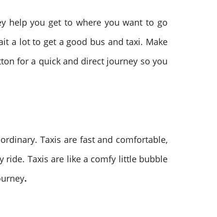
hey help you get to where you want to go
ait a lot to get a good bus and taxi. Make
utton for a quick and direct journey so you
aordinary. Taxis are fast and comfortable,
 ride. Taxis are like a comfy little bubble
journey
.