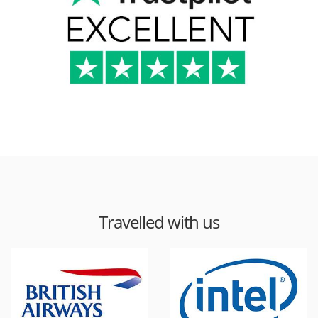
Travelled with us