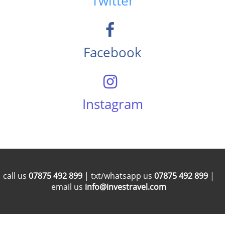
Twitter
Facebook
Instagram
call us
07875 492 899
| txt/whatsapp us
07875 492 899
|
email us
info@investravel.com