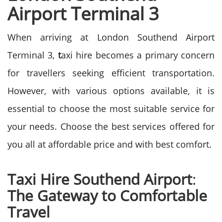
Airport Terminal 3
When arriving at London Southend Airport
Terminal 3,
t
axi hire becomes a primary concern
for travellers seeking efficient transportation.
However, with various options available, it is
essential to choose the most suitable service for
your needs. Choose the best services offered for
you all at affordable price and with best comfort.
Taxi Hire Southend Airport
:
The Gateway to Comfortable
Travel