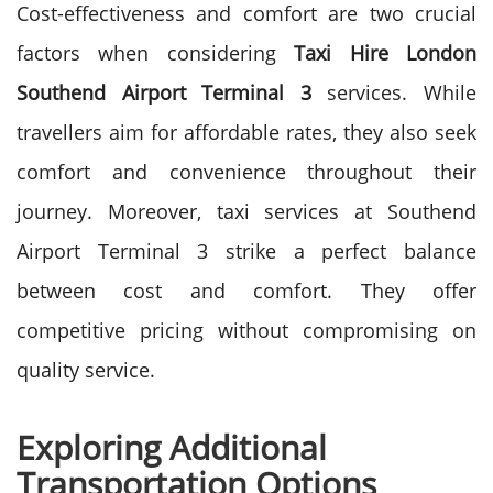
Cost-effectiveness and comfort are two crucial
factors when considering
Taxi Hire London
Southend Airport Terminal 3
services. While
travellers aim for affordable rates, they also seek
comfort and convenience throughout their
journey. Moreover, taxi services at Southend
Airport Terminal 3 strike a perfect balance
between cost and comfort. They offer
competitive pricing without compromising on
quality service.
Exploring Additional
Transportation Options