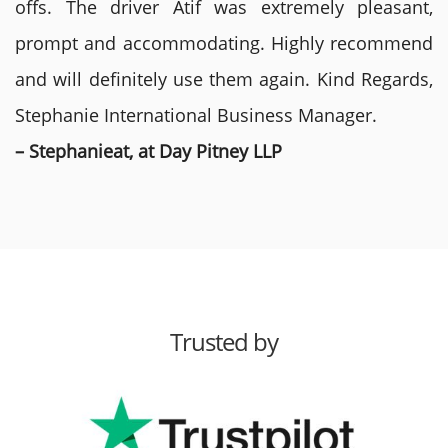
offs. The driver Atif was extremely pleasant,
prompt and accommodating. Highly recommend
and will definitely use them again. Kind Regards,
Stephanie International Business Manager.
– Stephanieat, at Day Pitney LLP
Trusted by