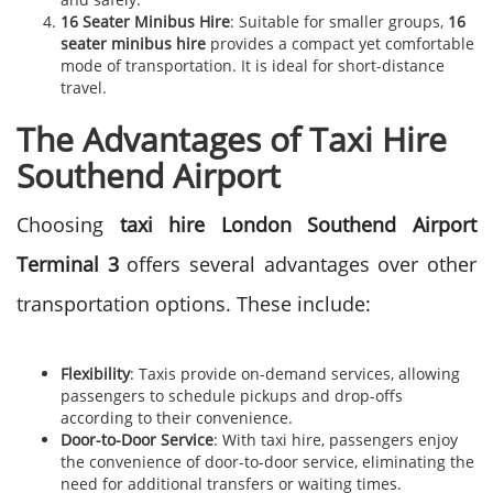
16 Seater Minibus Hire
: Suitable for smaller groups,
16
seater minibus hire
provides a compact yet comfortable
mode of transportation. It is ideal for short-distance
travel.
The Advantages of Taxi Hire
Southend Airport
Choosing
taxi hire
London Southend Airport
Terminal 3
offers several advantages over other
transportation options. These include:
Flexibility
: Taxis provide on-demand services, allowing
passengers to schedule pickups and drop-offs
according to their convenience.
Door-to-Door Service
: With taxi hire, passengers enjoy
the convenience of door-to-door service, eliminating the
need for additional transfers or waiting times.