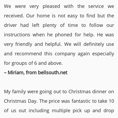
We were very pleased with the service we
received. Our home is not easy to find but the
driver had left plenty of time to follow our
instructions when he phoned for help. He was
very friendly and helpful. We will definitely use
and recommend this company again especially
for groups of 6 and above.
– Miriam, from bellsouth.net
My family were going out to Christmas dinner on
Christmas Day. The price was fantastic to take 10
of us out including multiple pick up and drop