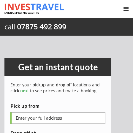
call
07875 492 899
Get an instant quote
Enter your
pickup
and
drop off
locations and
click
next
to see prices and make a booking.
Pick up from
Drop off at