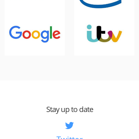
Stay up to date