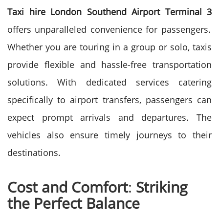
Taxi hire London Southend Airport Terminal 3
offers unparalleled convenience for passengers.
Whether you are touring in a group or solo, taxis
provide flexible and hassle-free transportation
solutions. With dedicated services catering
specifically to airport transfers, passengers can
expect prompt arrivals and departures. The
vehicles also ensure timely journeys to their
destinations.
Cost and Comfort
:
Striking
the Perfect Balance