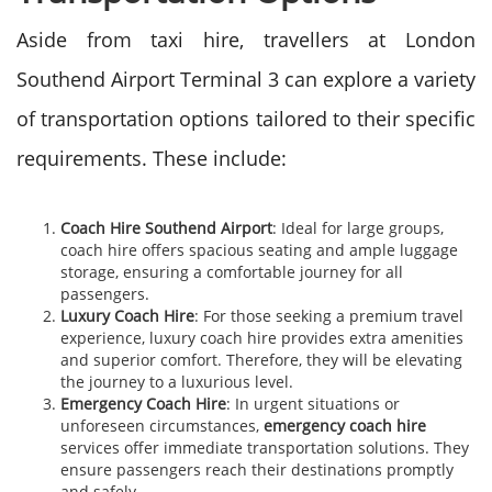
Aside from taxi hire, travellers at London
Southend Airport Terminal 3 can explore a variety
of transportation options tailored to their specific
requirements. These include:
Coach Hire Southend Airport
: Ideal for large groups,
coach hire offers spacious seating and ample luggage
storage, ensuring a comfortable journey for all
passengers.
Luxury Coach Hire
: For those seeking a premium travel
experience, luxury coach hire provides extra amenities
and superior comfort. Therefore, they will be elevating
the journey to a luxurious level.
Emergency Coach Hire
: In urgent situations or
unforeseen circumstances,
emergency coach hire
services offer immediate transportation solutions. They
ensure passengers reach their destinations promptly
and safely.