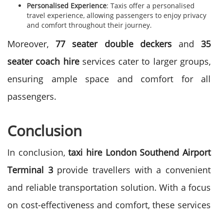
Personalised Experience
: Taxis offer a personalised
travel experience, allowing passengers to enjoy privacy
and comfort throughout their journey.
Moreover,
77 seater double deckers
and
35
seater coach hire
services cater to larger groups,
ensuring ample space and comfort for all
passengers.
Conclusion
In conclusion,
taxi hire
London Southend Airport
Terminal 3
provide travellers with a convenient
and reliable transportation solution. With a focus
on cost-effectiveness and comfort, these services