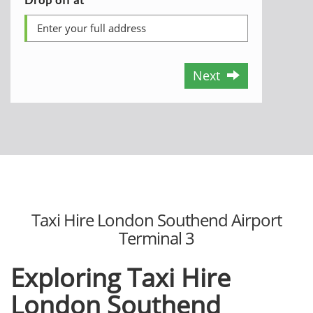
Next
Taxi Hire London Southend Airport
Terminal 3
Exploring
Taxi Hire
London Southend