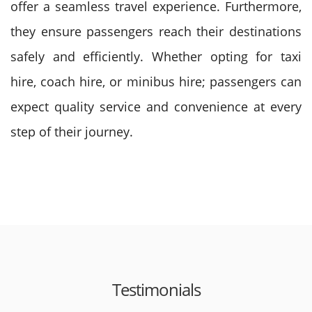
offer a seamless travel experience. Furthermore,
they ensure passengers reach their destinations
safely and efficiently. Whether opting for taxi
hire, coach hire, or minibus hire; passengers can
expect quality service and convenience at every
step of their journey.
Testimonials